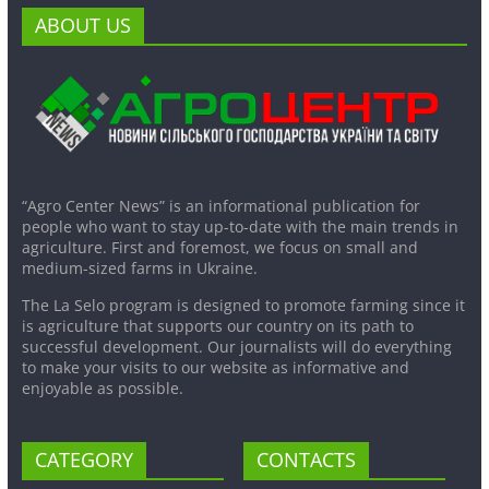
ABOUT US
“Agro Center News” is an informational publication for
people who want to stay up-to-date with the main trends in
agriculture. First and foremost, we focus on small and
medium-sized farms in Ukraine.
The La Selo program is designed to promote farming since it
is agriculture that supports our country on its path to
successful development. Our journalists will do everything
to make your visits to our website as informative and
enjoyable as possible.
CATEGORY
CONTACTS