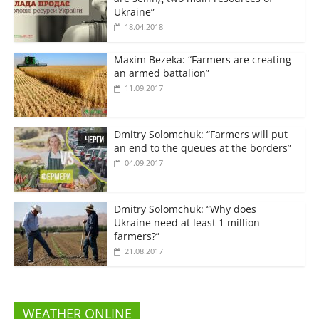
Ukraine”
18.04.2018
Maxim Bezeka: “Farmers are creating
an armed battalion”
11.09.2017
Dmitry Solomchuk: “Farmers will put
an end to the queues at the borders”
04.09.2017
Dmitry Solomchuk: “Why does
Ukraine need at least 1 million
farmers?”
21.08.2017
WEATHER ONLINE