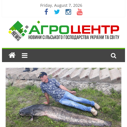
Friday, August 7, 2026