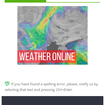
If you have found a spelling error, please, notify us by
selecting that text and pressing
Ctrl+Enter
.