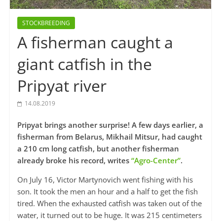
STOCKBREEDING
A fisherman caught a
giant catfish in the
Pripyat river
14.08.2019
Pripyat brings another surprise! A few days earlier, a
fisherman from Belarus, Mikhail Mitsur, had caught
a 210 cm long catfish, but another fisherman
already broke his record, writes
“Agro-Center”
.
On July 16, Victor Martynovich went fishing with his
son. It took the men an hour and a half to get the fish
tired. When the exhausted catfish was taken out of the
water, it turned out to be huge. It was 215 centimeters