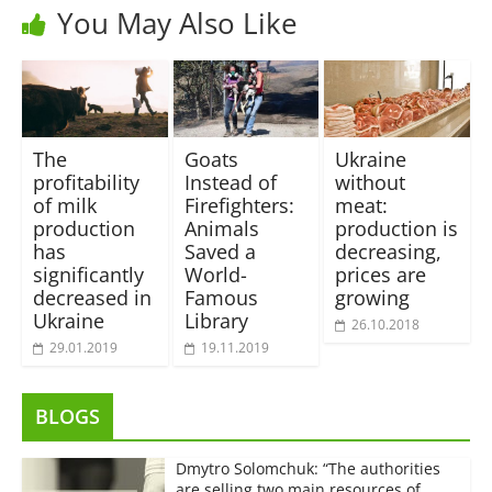
You May Also Like
The
Goats
Ukraine
profitability
Instead of
without
of milk
Firefighters:
meat:
production
Animals
production is
has
Saved a
decreasing,
significantly
World-
prices are
decreased in
Famous
growing
Ukraine
Library
26.10.2018
29.01.2019
19.11.2019
BLOGS
Dmytro Solomchuk: “The authorities
are selling two main resources of