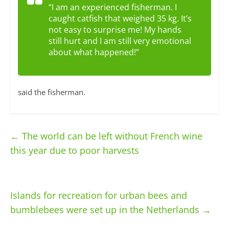
“I am an experienced fisherman. I
caught catfish that weighed 35 kg. It’s
not easy to surprise me! My hands
still hurt and I am still very emotional
about what happened!”
said the fisherman.
←
The world can be left without French wine
this year due to poor harvests
Islands for recreation for urban bees and
bumblebees were set up in the Netherlands
→