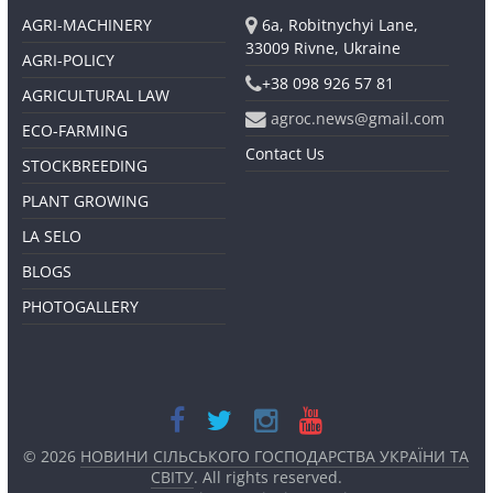
AGRI-MACHINERY
6a, Robitnychyi Lane,
33009 Rivne, Ukraine
AGRI-POLICY
+38 098 926 57 81
AGRICULTURAL LAW
agroc.news@gmail.com
ECO-FARMING
Contact Us
STOCKBREEDING
PLANT GROWING
LA SELO
BLOGS
PHOTOGALLERY
© 2026
НОВИНИ СІЛЬСЬКОГО ГОСПОДАРСТВА УКРАЇНИ ТА
СВІТУ
. All rights reserved.