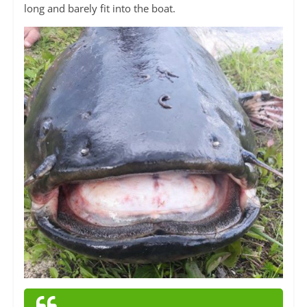
long and barely fit into the boat.