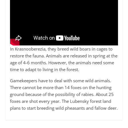
In Krasnooberezia, they breed wild boars in cages to
restore the fauna. Animals are released in spring at the
age of 4-6 months. However, the animals need some
time to adapt to living in the forest.
Gamekeepers have to deal with some wild animals.
There cannot be more than 14 foxes on the hunting
ground because of the possibility of rabies. About 25
foxes are shot every year. The Lubensky forest land
plans to start breeding wild pheasants and fallow deer.