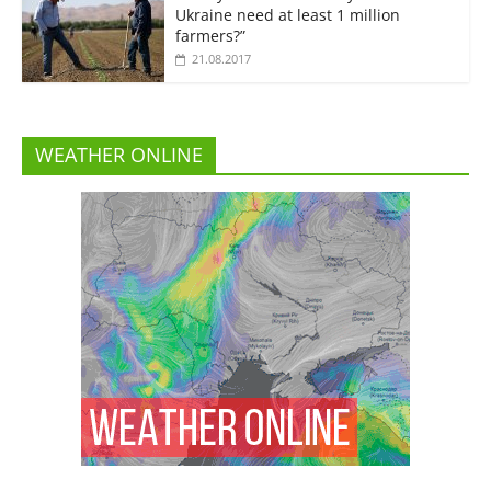
Ukraine need at least 1 million
farmers?”
21.08.2017
WEATHER ONLINE