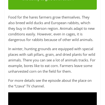
Food for the hares farmers grow themselves. They
also breed wild ducks and European rabbits, which
they buy in the Kherson region. Animals adapt to new
conditions easily. However, even in cages, it is
dangerous for rabbits because of other wild animals.
In winter, hunting grounds are equipped with special
places with salt pillars, grain, and dried plants for wild
animals. There you can see a lot of animals tracks. For
example, bores like to eat corn. Farmers leave some
unharvested corn on the field for them.
For more details see the episode about the place on
the “Ltava” TV channel.