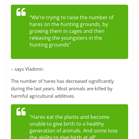
“We’re trying to raise the number of
hares on the hunting grounds, by
growing them in cages and then
releasing the youngsters in the
hunting grounds”
– says Vladimir.
The number of hares has decreased significantly
during the last years. Most animals are killed by
harmful agricultural additives.
“Hares eat the plants and become
unable to give birth to a healthy
generation of animals. And some lose
the ability to give birth at all”.