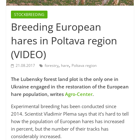
STOCKBREEDING
Breeding European
hares in Poltava region
(VIDEO)
,
,
21.08.2017
forestry
hare
Poltava region
The Lubensky forest land plot is the only one in
Ukraine engaged in the restoration of the European
hare population, writes
Agro-Center
.
Experimental breeding has been conducted since
2014. Scientist Vladimir Plema says that it’s hard to tell
how the population of European hares has increased
in percent, but the number of their tracks has
considerably increased.