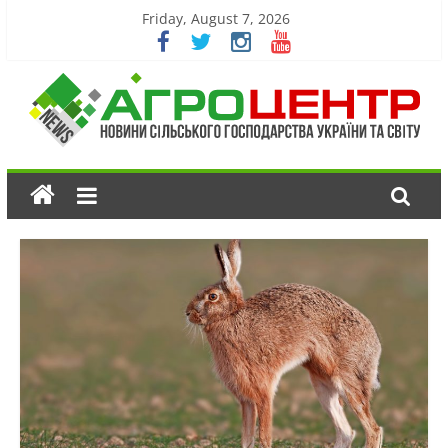
Friday, August 7, 2026