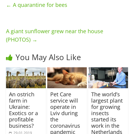
←
A quarantine for bees
A giant sunflower grew near the house
(PHOTOS)
→
You May Also Like
An ostrich
Pet Care
The world’s
farm in
service will
largest plant
Ukraine:
operate in
for growing
Exotics or a
Lviv during
insects
profitable
the
started its
business?
coronavirus
work in the
pandemic
Netherlands
29.01.2019