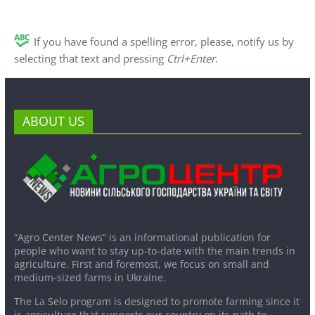
If you have found a spelling error, please, notify us by
selecting that text and pressing
Ctrl+Enter
.
ABOUT US
“Agro Center News” is an informational publication for
people who want to stay up-to-date with the main trends in
agriculture. First and foremost, we focus on small and
medium-sized farms in Ukraine.
The La Selo program is designed to promote farming since it
is agriculture that supports our country on its path to