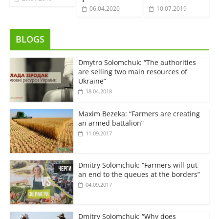
06.04.2020
10.07.2019
BLOGS
Dmytro Solomchuk: “The authorities
are selling two main resources of
Ukraine”
18.04.2018
Maxim Bezeka: “Farmers are creating
an armed battalion”
11.09.2017
Dmitry Solomchuk: “Farmers will put
an end to the queues at the borders”
04.09.2017
Dmitry Solomchuk: “Why does