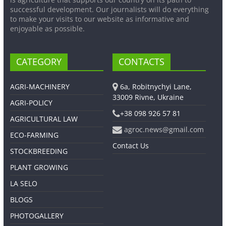
successful development. Our journalists will do everything
to make your visits to our website as informative and
enjoyable as possible.
CATEGORY
CONTACTS
AGRI-MACHINERY
6a, Robitnychyi Lane,
33009 Rivne, Ukraine
AGRI-POLICY
+38 098 926 57 81
AGRICULTURAL LAW
agroc.news@gmail.com
ECO-FARMING
Contact Us
STOCKBREEDING
PLANT GROWING
LA SELO
BLOGS
PHOTOGALLERY