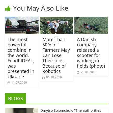
You May Also Like
The most
More Than
A Danish
powerful
50% of
company
combine in
Farmers May
released a
the world,
Can Lose
scooter for
Fendt IDEAL,
Their Jobs
working in
was
Because of
fields (photo)
presented in
Robotics
29.01.2019
Ukraine
01.10.2019
11.07.2019
BLOGS
Dmytro Solomchuk: “The authorities