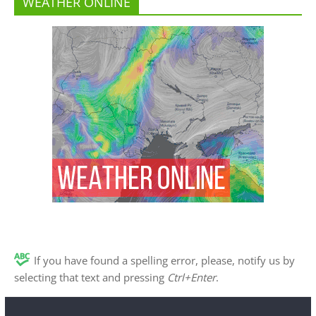
WEATHER ONLINE
If you have found a spelling error, please, notify us by
selecting that text and pressing
Ctrl+Enter
.