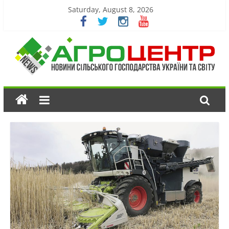
Saturday, August 8, 2026