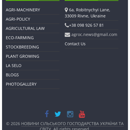
AGRI-MACHINERY
6a, Robitnychyi Lane,
33009 Rivne, Ukraine
AGRI-POLICY
+38 098 926 57 81
AGRICULTURAL LAW
agroc.news@gmail.com
ECO-FARMING
Contact Us
STOCKBREEDING
PLANT GROWING
LA SELO
BLOGS
PHOTOGALLERY
© 2026
НОВИНИ СІЛЬСЬКОГО ГОСПОДАРСТВА УКРАЇНИ ТА
СВІТУ
. All rights reserved.