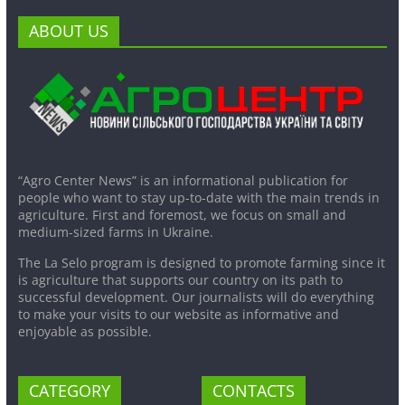
ABOUT US
“Agro Center News” is an informational publication for
people who want to stay up-to-date with the main trends in
agriculture. First and foremost, we focus on small and
medium-sized farms in Ukraine.
The La Selo program is designed to promote farming since it
is agriculture that supports our country on its path to
successful development. Our journalists will do everything
to make your visits to our website as informative and
enjoyable as possible.
CATEGORY
CONTACTS