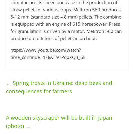
combine are its speed and ease in the production of
straw pellets of various crops. Metitron 560 produces
6-12 mm (standard size – 8 mm) pellets. The combine
is equipped with an engine of 615 horsepower. Press
for granulation is driven by a motor. Metitron 560 can
produce up to 6 tons of pellets in an hour.
https://www.youtube.com/watch?
time_continue=47&v=9TPq0ZQ4_6E
←
Spring frosts in Ukraine: dead bees and
consequences for farmers
A wooden skyscraper will be built in Japan
(photo)
→