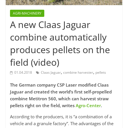
AGRI-MACHINERY
A new Claas Jaguar
combine automatically
produces pellets on the
field (video)
,
,
01.04.2018
Claas Jaguar
combine harvester
pellets
The German company CSP Laser modified Claas
Jaguar and created the world’s first self-propelled
combine Metitron 560, which can harvest straw
pellets right on the field, writes
Agro-Center
.
According to the producers, it is “a combination of a
vehicle and a granule factory”. The advantages of the