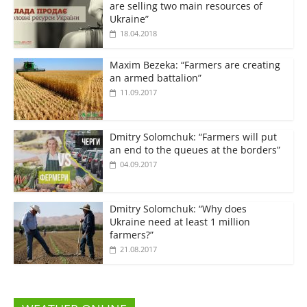
are selling two main resources of
Ukraine”
18.04.2018
Maxim Bezeka: “Farmers are creating
an armed battalion”
11.09.2017
Dmitry Solomchuk: “Farmers will put
an end to the queues at the borders”
04.09.2017
Dmitry Solomchuk: “Why does
Ukraine need at least 1 million
farmers?”
21.08.2017