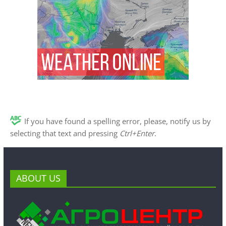
If you have found a spelling error, please, notify us by
selecting that text and pressing
Ctrl+Enter
.
ABOUT US