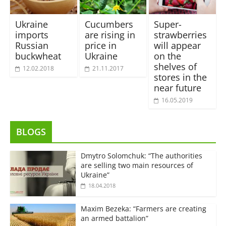
Ukraine
Cucumbers
Super-
imports
are rising in
strawberries
Russian
price in
will appear
buckwheat
Ukraine
on the
shelves of
12.02.2018
21.11.2017
stores in the
near future
16.05.2019
BLOGS
Dmytro Solomchuk: “The authorities
are selling two main resources of
Ukraine”
18.04.2018
Maxim Bezeka: “Farmers are creating
an armed battalion”