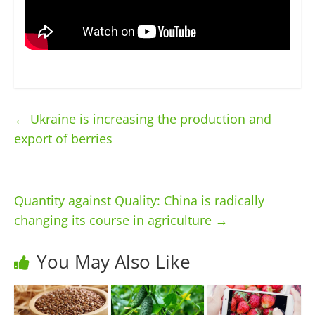
←
Ukraine is increasing the production and
export of berries
Quantity against Quality: China is radically
changing its course in agriculture
→
You May Also Like