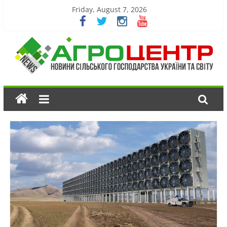
Friday, August 7, 2026