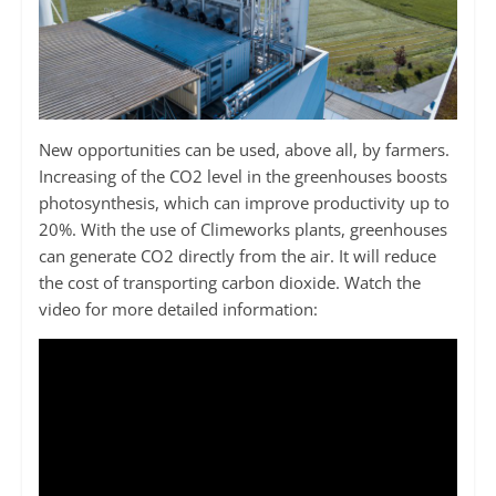
New opportunities can be used, above all, by farmers.
Increasing of the CO2 level in the greenhouses boosts
photosynthesis, which can improve productivity up to
20%. With the use of Climeworks plants, greenhouses
can generate CO2 directly from the air. It will reduce
the cost of transporting carbon dioxide. Watch the
video for more detailed information: