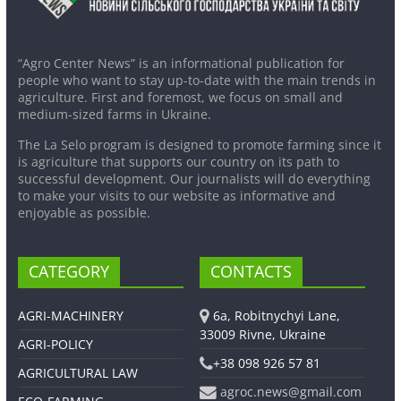
“Agro Center News” is an informational publication for
people who want to stay up-to-date with the main trends in
agriculture. First and foremost, we focus on small and
medium-sized farms in Ukraine.
The La Selo program is designed to promote farming since it
is agriculture that supports our country on its path to
successful development. Our journalists will do everything
to make your visits to our website as informative and
enjoyable as possible.
CATEGORY
CONTACTS
AGRI-MACHINERY
6a, Robitnychyi Lane,
33009 Rivne, Ukraine
AGRI-POLICY
+38 098 926 57 81
AGRICULTURAL LAW
agroc.news@gmail.com