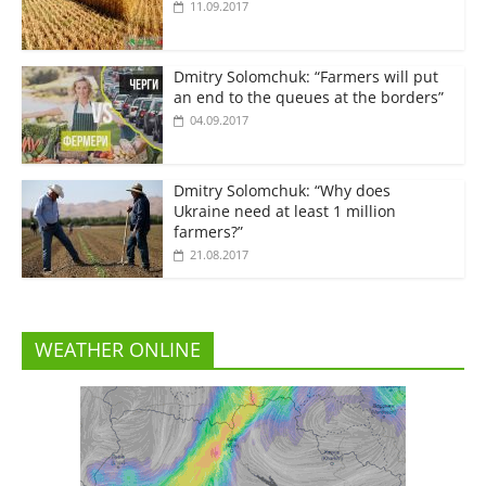
11.09.2017
Dmitry Solomchuk: “Farmers will put
an end to the queues at the borders”
04.09.2017
Dmitry Solomchuk: “Why does
Ukraine need at least 1 million
farmers?”
21.08.2017
WEATHER ONLINE