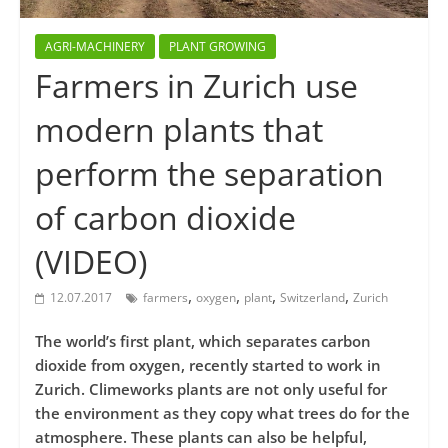
AGRI-MACHINERY
PLANT GROWING
Farmers in Zurich use
modern plants that
perform the separation
of carbon dioxide
(VIDEO)
,
,
,
,
12.07.2017
farmers
oxygen
plant
Switzerland
Zurich
The world’s first plant, which separates carbon
dioxide from oxygen, recently started to work in
Zurich. Climeworks plants are not only useful for
the environment as they copy what trees do for the
atmosphere. These plants can also be helpful,