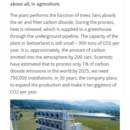
above all, in agriculture.
The plant performs the function of trees: fans absorb
the air and filter carbon dioxide. During the process,
heat is released, which is supplied to a greenhouse
through the underground pipeline. The capacity of the
plant in Switzerland is still small – 900 tons of CO2 per
year. It is, approximately, the amount of carbon
emitted into the atmosphere by 200 cars. Scientists
have estimated that to process only 1% of carbon
dioxide emissions in the world by 2025, we need
750,000 installations. In 30 years, the company plans
to expand the production and make it ten gigatons of
CO2 per year.