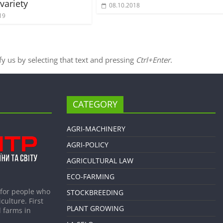
variety
08.10.2018
19
ify us by selecting that text and pressing
Ctrl+Enter
.
CATEGORY
AGRI-MACHINERY
AGRI-POLICY
AGRICULTURAL LAW
ECO-FARMING
 for people who
STOCKBREEDING
culture. First
PLANT GROWING
 farms in