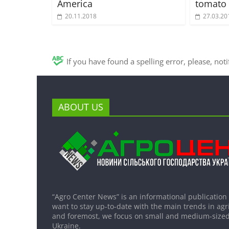
America
tomato 
20.11.2018
27.03.20
If you have found a spelling error, please, not
ABOUT US
“Agro Center News” is an informational publication
want to stay up-to-date with the main trends in agri
and foremost, we focus on small and medium-sized
Ukraine.