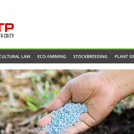
CULTURAL LAW
ECO-FARMING
STOCKBREEDING
PLANT G