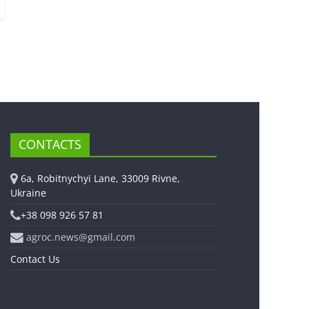
CONTACTS
6a, Robitnychyi Lane, 33009 Rivne,
Ukraine
+38 098 926 57 81
agroc.news@gmail.com
Contact Us