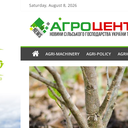
Saturday, August 8, 2026
AGRI-MACHINERY
AGRI-POLICY
AGRI