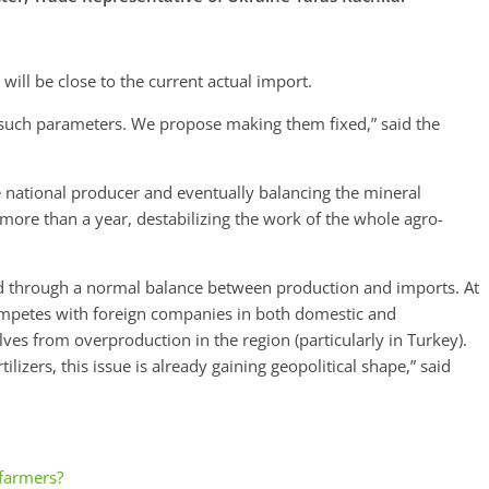
ill be close to the current actual import.
 such parameters. We propose making them fixed,” said the
e national producer and eventually balancing the mineral
r more than a year, destabilizing the work of the whole agro-
ed through a normal balance between production and imports. At
competes with foreign companies in both domestic and
ves from overproduction in the region (particularly in Turkey).
ilizers, this issue is already gaining geopolitical shape,” said
 farmers?