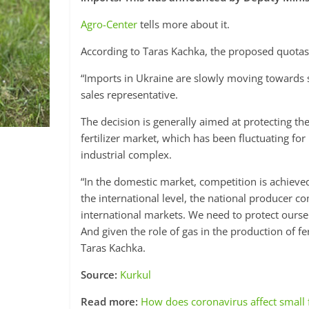
Agro-Center
tells more about it.
According to Taras Kachka, the proposed quotas w
“Imports in Ukraine are slowly moving towards
sales representative.
The decision is generally aimed at protecting th
fertilizer market, which has been fluctuating fo
industrial complex.
“In the domestic market, competition is achiev
the international level, the national producer 
international markets. We need to protect oursel
And given the role of gas in the production of fert
Taras Kachka.
Source:
Kurkul
Read more:
How does coronavirus affect small