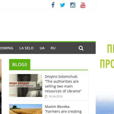
ROWING
LA SELO
UA
RU
BLOGS
Dmytro Solomchuk:
“The authorities are
selling two main
resources of Ukraine”
18.04.2018
Maxim Bezeka:
“Farmers are creating