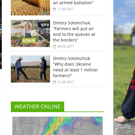
an armed battalion”
11.09.2017
Dmitry Solomchuk:
“Farmers will put an
end to the queues at
the borders”
04.09.2017
Dmitry Solomchuk:
“Why does Ukraine
need at least 1 million
farmers?”
21.08.2017
WEATHER ONLINE