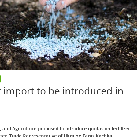
er import to be introduced in
and Agriculture proposed to introduce quotas on fertilizer
ter, Trade Representative of Ukraine Taras Kachka.