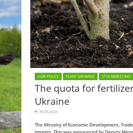
AGRI-POLICY
PLANT GROWING
STOCKBREEDING
The quota for fertiliz
Ukraine
29.05.2020
The Ministry of Economic Development, Trade, 
imports. This was announced by Deputy Minis