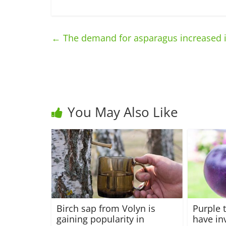
←
The demand for asparagus increased 
You May Also Like
Birch sap from Volyn is
Purple 
gaining popularity in
have in