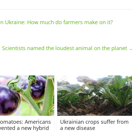
in Ukraine: How much do farmers make on it?
Scientists named the loudest animal on the planet
tomatoes: Americans
Ukrainian crops suffer from
vented a new hybrid
a new disease