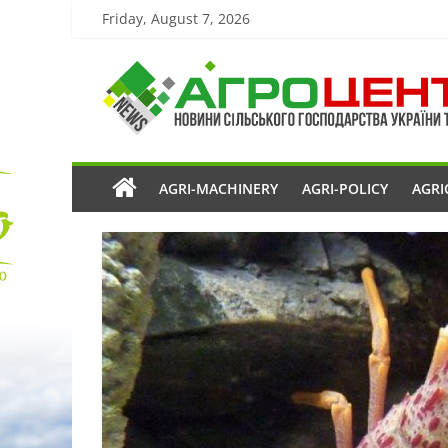
Friday, August 7, 2026
AGRI-MACHINERY
AGRI-POLICY
AGRI