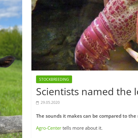
STOCKBREEDING
Scientists named the 
29.05.2020
The sounds it makes can be compared to the r
Agro-Center
tells more about it.