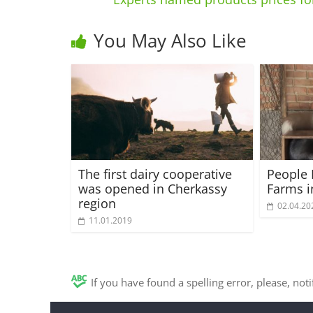
You May Also Like
The first dairy cooperative
People 
was opened in Cherkassy
Farms i
region
02.04.20
11.01.2019
If you have found a spelling error, please, not