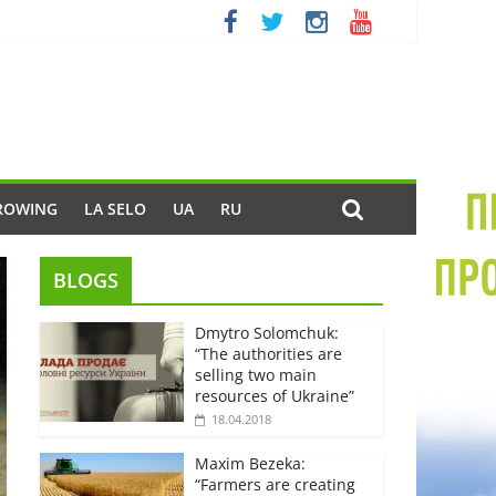
ROWING
LA SELO
UA
RU
BLOGS
Dmytro Solomchuk:
“The authorities are
selling two main
resources of Ukraine”
18.04.2018
Maxim Bezeka:
“Farmers are creating