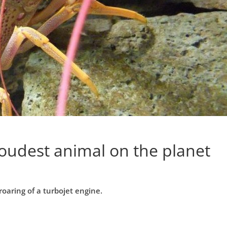
loudest animal on the planet
oaring of a turbojet engine.