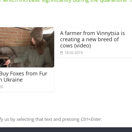
A farmer from Vinnytsia is
creating a new breed of
cows (video)
18.02.2019
Buy Foxes from Fur
n Ukraine
20
ify us by selecting that text and pressing
Ctrl+Enter
.