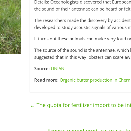
Details: Oceanologists discovered that European l
the sound of their antennae can be heard or felt
The researchers made the discovery by acciden
developed to study acoustic signals of various m
It turns out these animals can make very loud no
The source of the sound is the antennae, which l
suggested that in this way lobsters can scare aw
Source:
UNIAN
Read more:
Organic butter production in Chern
←
The quota for fertilizer import to be i
Experts named products prices for