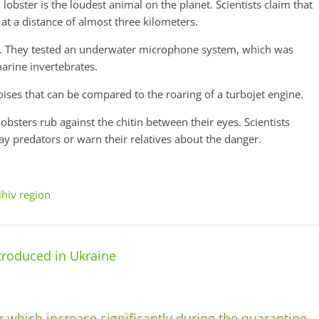
obster is the loudest animal on the planet. Scientists claim that
 at a distance of almost three kilometers.
t. They tested an underwater microphone system, which was
arine invertebrates.
ises that can be compared to the roaring of a turbojet engine.
obsters rub against the chitin between their eyes. Scientists
ay predators or warn their relatives about the danger.
ihiv region
ntroduced in Ukraine
 which increase significantly during the quarantine