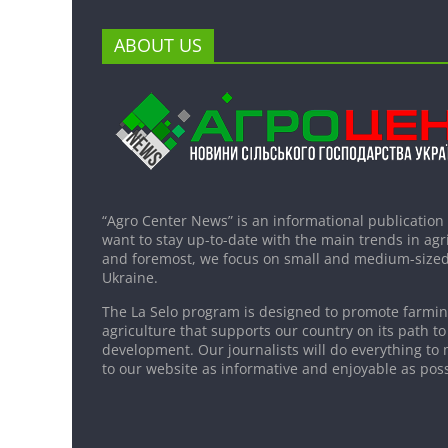
ABOUT US
“Agro Center News” is an informational publication
want to stay up-to-date with the main trends in agri
and foremost, we focus on small and medium-sized
Ukraine.
The La Selo program is designed to promote farming
agriculture that supports our country on its path to
development. Our journalists will do everything to 
to our website as informative and enjoyable as poss