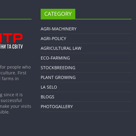
CATEGORY
AGRI-MACHINERY
AGRI-POLICY
AGRICULTURAL LAW
ECO-FARMING
 for people who
STOCKBREEDING
culture. First
PLANT GROWING
 farms in
LA SELO
 since it is
BLOGS
 successful
make your visits
PHOTOGALLERY
ible.