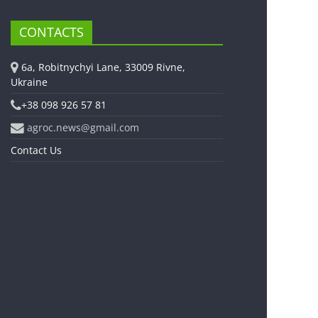
CONTACTS
6a, Robitnychyi Lane, 33009 Rivne,
Ukraine
+38 098 926 57 81
agroc.news@gmail.com
Contact Us