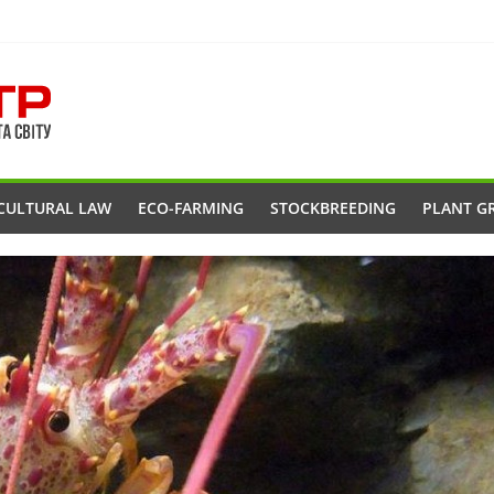
CULTURAL LAW
ECO-FARMING
STOCKBREEDING
PLANT G