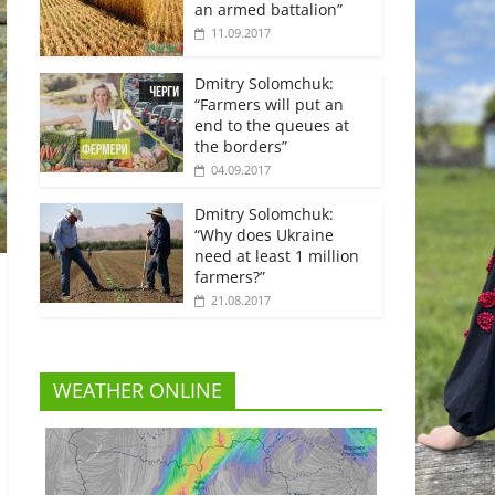
an armed battalion”
11.09.2017
Dmitry Solomchuk:
“Farmers will put an
end to the queues at
the borders”
04.09.2017
Dmitry Solomchuk:
“Why does Ukraine
need at least 1 million
farmers?”
21.08.2017
WEATHER ONLINE