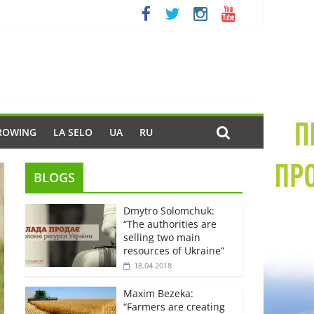
ROWING
LA SELO
UA
RU
BLOGS
Dmytro Solomchuk:
“The authorities are
selling two main
resources of Ukraine”
18.04.2018
Maxim Bezeka:
“Farmers are creating