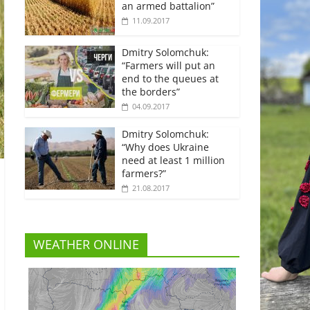
an armed battalion”
11.09.2017
Dmitry Solomchuk:
“Farmers will put an
end to the queues at
the borders”
04.09.2017
Dmitry Solomchuk:
“Why does Ukraine
need at least 1 million
farmers?”
21.08.2017
WEATHER ONLINE