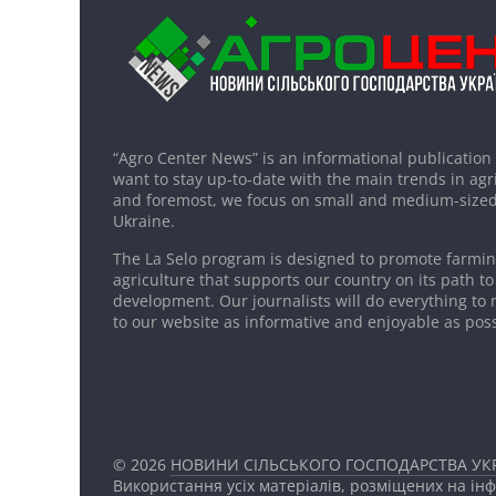
“Agro Center News” is an informational publication
want to stay up-to-date with the main trends in agri
and foremost, we focus on small and medium-sized
Ukraine.
The La Selo program is designed to promote farming
agriculture that supports our country on its path to
development. Our journalists will do everything to 
to our website as informative and enjoyable as poss
© 2026
НОВИНИ СІЛЬСЬКОГО ГОСПОДАРСТВА УКР
Використання усіх матеріалів, розміщених на ін