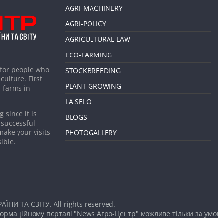
AGRI-MACHINERY
AGRI-POLICY
AGRICULTURAL LAW
ECO-FARMING
 for people who
STOCKBREEDING
culture. First
PLANT GROWING
 farms in
LA SELO
 since it is
BLOGS
 successful
make your visits
PHOTOGALLERY
ible.
АЇНИ ТА СВІТУ
. All rights reserved.
формаційному порталі "News Агро-Центр" можливе тільки за ум