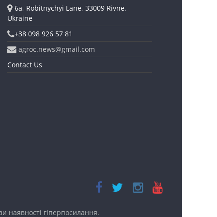
6a, Robitnychyi Lane, 33009 Rivne,
Ukraine
+38 098 926 57 81
agroc.news@gmail.com
Contact Us
ови наявності
гіперпосилання.