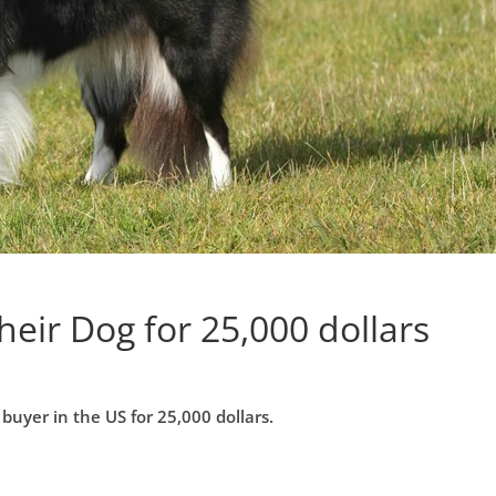
heir Dog for 25,000 dollars
 buyer in the US for 25,000 dollars.