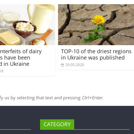
terfeits of dairy
TOP-10 of the driest regions
s have been
in Ukraine was published
d in Ukraine
29.05.2020
18
ify us by selecting that text and pressing
Ctrl+Enter
.
CATEGORY