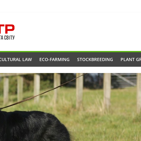
CULTURAL LAW
ECO-FARMING
STOCKBREEDING
PLANT G