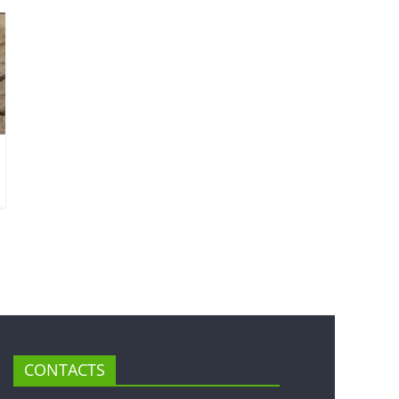
CONTACTS