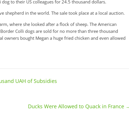
 dog to their US colleagues for 24.5 thousand dollars.
shepherd in the world. The sale took place at a local auction.
arm, where she looked after a flock of sheep. The American
Border Colli dogs are sold for no more than three thousand
inal owners bought Megan a huge fried chicken and even allowed
ousand UAH of Subsidies
Ducks Were Allowed to Quack in France