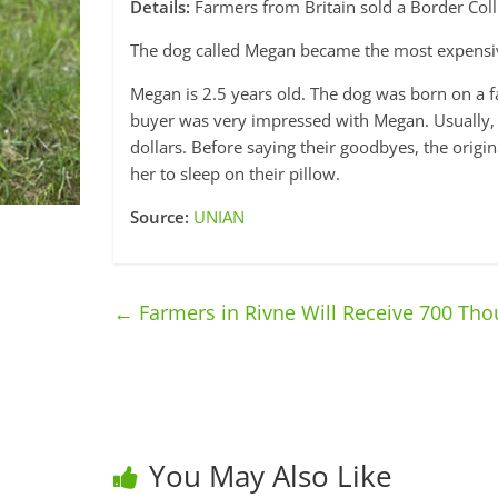
Details:
Farmers from Britain sold a Border Colli
The dog called Megan became the most expensive 
Megan is 2.5 years old. The dog was born on a f
buyer was very impressed with Megan. Usually, 
dollars. Before saying their goodbyes, the orig
her to sleep on their pillow.
Source:
UNIAN
←
Farmers in Rivne Will Receive 700 Th
You May Also Like