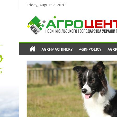
Friday, August 7, 2026
AGRI-MACHINERY
AGRI-POLICY
AGRI