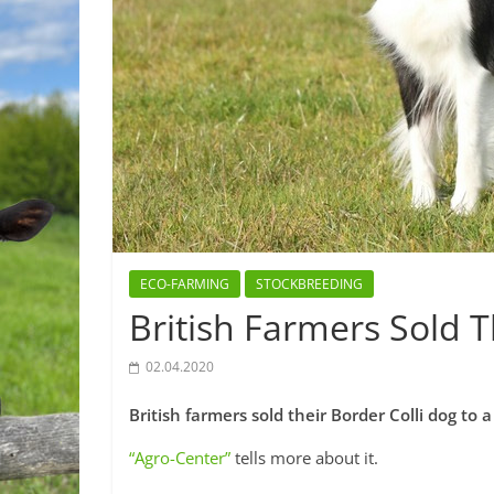
ECO-FARMING
STOCKBREEDING
British Farmers Sold T
02.04.2020
British farmers sold their Border Colli dog to a
“Agro-Center”
tells more about it.