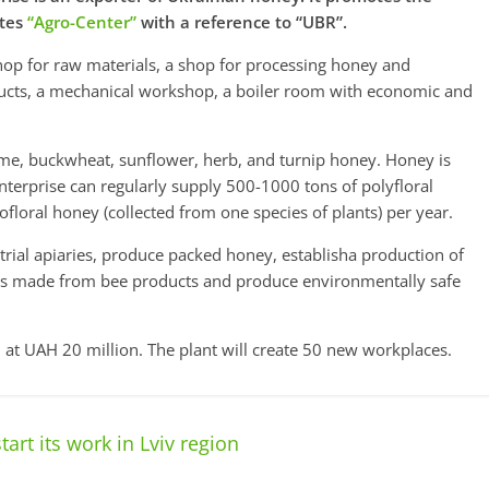
ites
“Agro-Center”
with a reference to “UBR”.
shop for raw materials, a shop for processing honey and
ucts, a mechanical workshop, a boiler room with economic and
me, buckwheat, sunflower, herb, and turnip honey. Honey is
enterprise can regularly supply 500-1000 tons of polyfloral
ofloral honey (collected from one species of plants) per year.
trial apiaries, produce packed honey, establisha production of
cts made from bee products and produce environmentally safe
 at UAH 20 million. The plant will create 50 new workplaces.
start its work in Lviv region