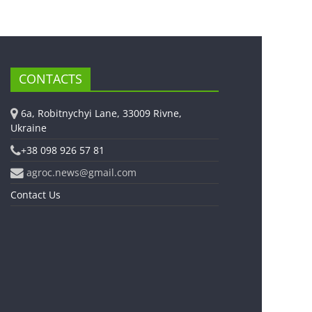
CONTACTS
6a, Robitnychyi Lane, 33009 Rivne,
Ukraine
+38 098 926 57 81
agroc.news@gmail.com
Contact Us