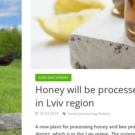
AGRI-MACHINERY
Honey will be process
in Lviv region
20.03.2019
honey processing factory
A new plant for processing honey and bee prod
district, which is in the Lviv region. The ente