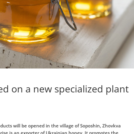
ed on a new specialized plant
ucts will be opened in the village of Soposhin, Zhovkva
rprise is an exporter of Ukrainian honey. It promotes the