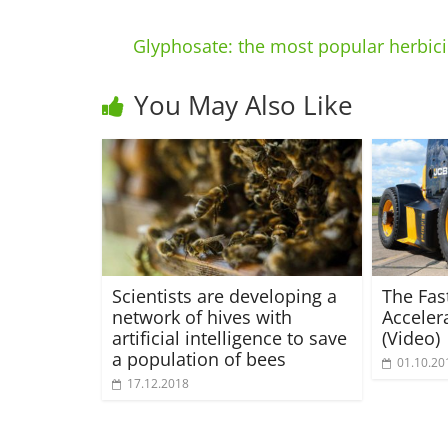
Glyphosate: the most popular herbici
You May Also Like
Scientists are developing a
The Fas
network of hives with
Acceler
artificial intelligence to save
(Video)
a population of bees
01.10.20
17.12.2018