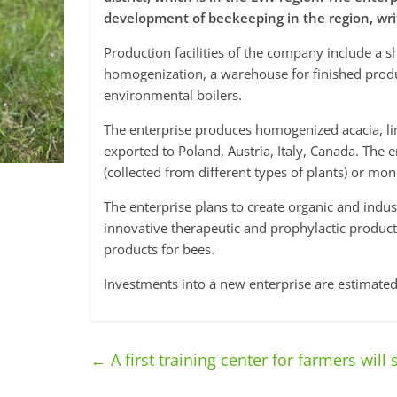
development of beekeeping in the region, wr
Production facilities of the company include a 
homogenization, a warehouse for finished prod
environmental boilers.
The enterprise produces homogenized acacia, li
exported to Poland, Austria, Italy, Canada. The 
(collected from different types of plants) or mon
The enterprise plans to create organic and indus
innovative therapeutic and prophylactic produ
products for bees.
Investments into a new enterprise are estimated
←
A first training center for farmers will 