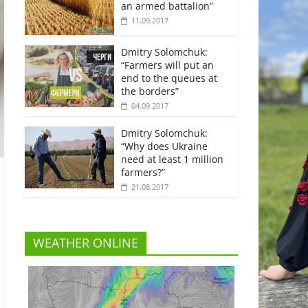
an armed battalion”
11.09.2017
Dmitry Solomchuk:
“Farmers will put an
end to the queues at
the borders”
04.09.2017
Dmitry Solomchuk:
“Why does Ukraine
need at least 1 million
farmers?”
21.08.2017
WEATHER ONLINE