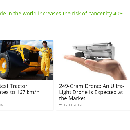
de in the world increases the risk of cancer by 40%.
test Tractor
249-Gram Drone: An Ultra-
ates to 167 km/h
Light Drone is Expected at
the Market
19
12.11.2019