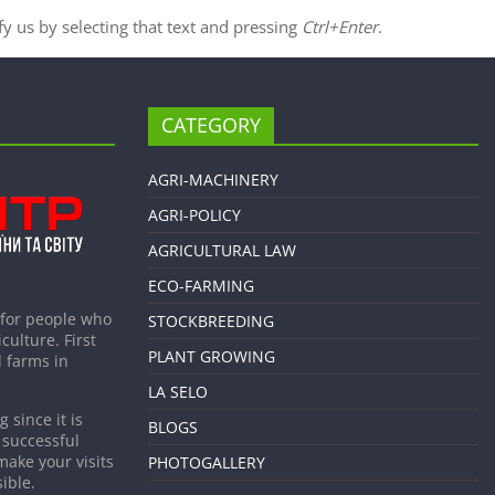
ify us by selecting that text and pressing
Ctrl+Enter
.
CATEGORY
AGRI-MACHINERY
AGRI-POLICY
AGRICULTURAL LAW
ECO-FARMING
 for people who
STOCKBREEDING
culture. First
PLANT GROWING
 farms in
LA SELO
 since it is
BLOGS
 successful
make your visits
PHOTOGALLERY
ible.