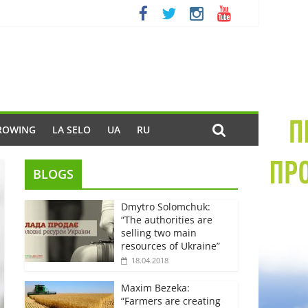
ROWING
LA SELO
UA
RU
BLOGS
Dmytro Solomchuk:
“The authorities are
selling two main
resources of Ukraine”
18.04.2018
Maxim Bezeka:
“Farmers are creating