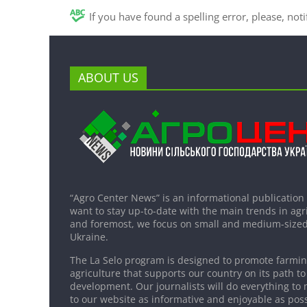
If you have found a spelling error, please, not
ABOUT US
“Agro Center News” is an informational publication
want to stay up-to-date with the main trends in agri
and foremost, we focus on small and medium-sized
Ukraine.
The La Selo program is designed to promote farming
agriculture that supports our country on its path to
development. Our journalists will do everything to 
to our website as informative and enjoyable as poss