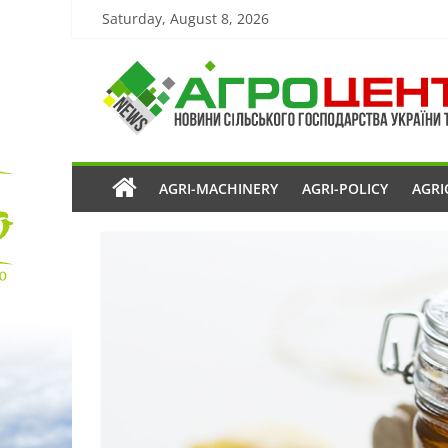
Saturday, August 8, 2026
AGRI-MACHINERY
AGRI-POLICY
AGRI