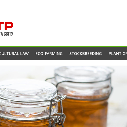
CULTURAL LAW
ECO-FARMING
STOCKBREEDING
PLANT G