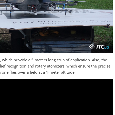
 which provide a 5 meters long strip of application. Also, the
lief recognition and rotary atomizers, which ensure the precise
one flies over a field at a 1-meter altitude.