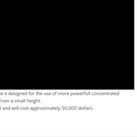
use it designed for the use of more powerfull concentrated
from a small height.
8 and will cost approximately 50,000 dollars.