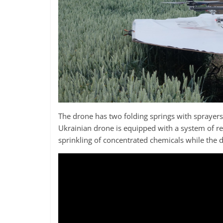
The drone has two folding springs with sprayers,
Ukrainian drone is equipped with a system of re
sprinkling of concentrated chemicals while the dr