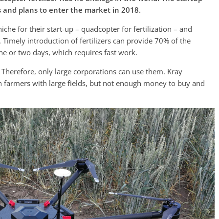
s and plans to enter the market in 2018.
he for their start-up – quadcopter for fertilization – and
imely introduction of fertilizers can provide 70% of the
one or two days, which requires fast work.
. Therefore, only large corporations can use them. Kray
n farmers with large fields, but not enough money to buy and