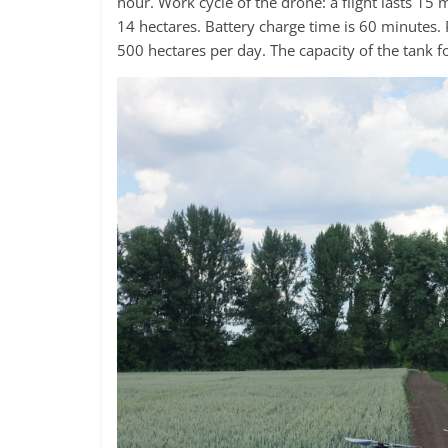
hour. Work cycle of the drone: a flight lasts 15 
14 hectares. Battery charge time is 60 minutes. 
500 hectares per day. The capacity of the tank fo