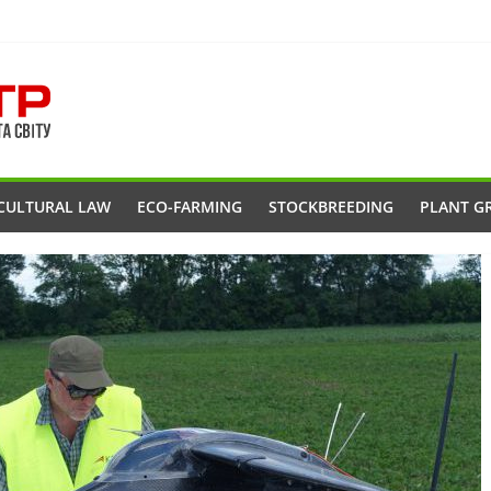
CULTURAL LAW
ECO-FARMING
STOCKBREEDING
PLANT G