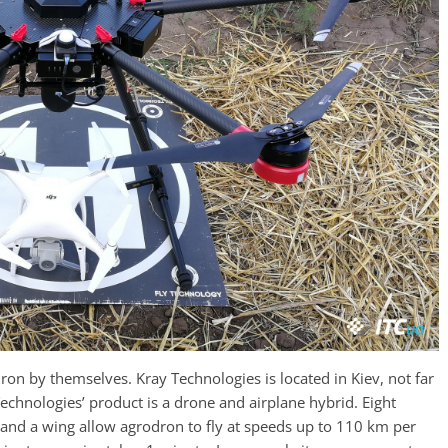
ron by themselves. Kray Technologies is located in Kiev, not far
chnologies’ product is a drone and airplane hybrid. Eight
w and a wing allow agrodron to fly at speeds up to 110 km per