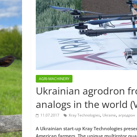
AGRI-MACHINERY
Ukrainian agrodron f
analogs in the world (
,
,
11.07.2017
Kray Technologies
Ukraine
агродрон
A Ukrainian start-up Kray Technologies presen
American farmers. The unique multirotor quadc