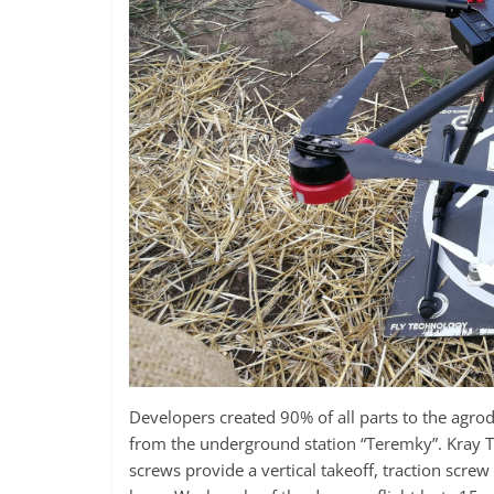
Developers created 90% of all parts to the agrod
from the underground station “Teremky”. Kray Te
screws provide a vertical takeoff, traction scre