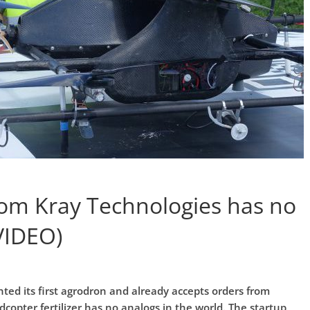
rom Kray Technologies has no
VIDEO)
ted its first agrodron and already accepts orders from
opter fertilizer has no analogs in the world. The startup