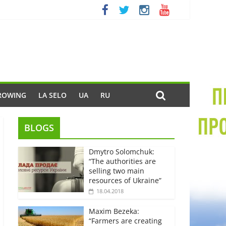
ROWING
LA SELO
UA
RU
BLOGS
Dmytro Solomchuk:
“The authorities are
selling two main
resources of Ukraine”
18.04.2018
Maxim Bezeka:
“Farmers are creating