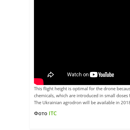
This flight height is optimal for the drone beca
chemicals, which are introduced in small doses 
The Ukrainian agrodron will be available in 201
Фото
ITC