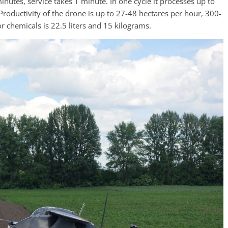
minutes, service takes 1 minute. In one cycle it processes up to
Productivity of the drone is up to 27-48 hectares per hour, 300-
r chemicals is 22.5 liters and 15 kilograms.