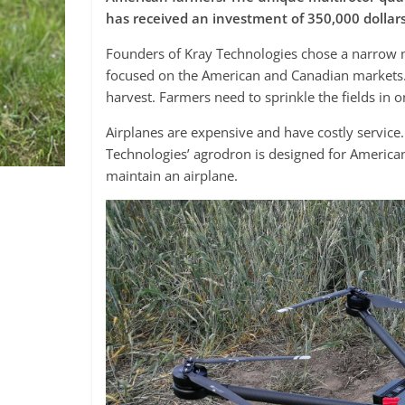
has received an investment of 350,000 dollar
Founders of Kray Technologies chose a narrow nic
focused on the American and Canadian markets. T
harvest. Farmers need to sprinkle the fields in 
Airplanes are expensive and have costly service
Technologies’ agrodron is designed for America
maintain an airplane.