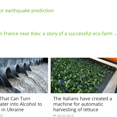
for earthquake prediction
 France near Kiev: a story of a successful eco-farm
 That Can Turn
The Italians have created a
ter into Alcohol to
machine for automatic
t in Ukraine
harvesting of lettuce
20
06.05.2019