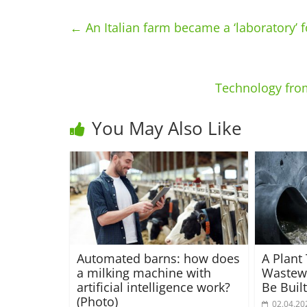
←
An Italian farm became a ‘laboratory’ 
Technology from
You May Also Like
Automated barns: how does
A Plant
a milking machine with
Wastewa
artificial intelligence work?
Be Buil
(Photo)
02.04.20