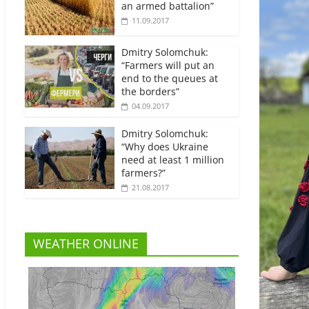
an armed battalion”
11.09.2017
Dmitry Solomchuk:
“Farmers will put an
end to the queues at
the borders”
04.09.2017
Dmitry Solomchuk:
“Why does Ukraine
need at least 1 million
farmers?”
21.08.2017
WEATHER ONLINE