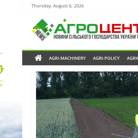
Thursday, August 6, 2026
AGRI-MACHINERY
AGRI-POLICY
AGRI