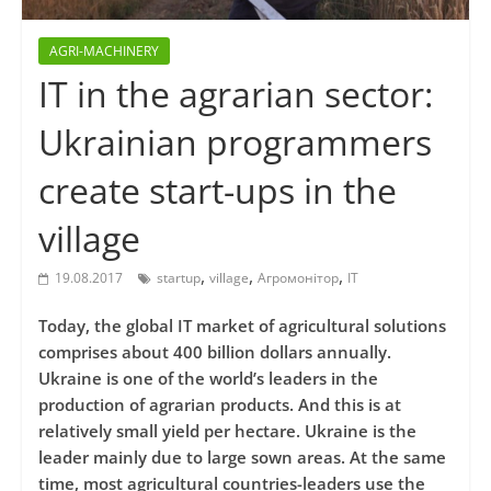
AGRI-MACHINERY
IT in the agrarian sector:
Ukrainian programmers
create start-ups in the
village
,
,
,
19.08.2017
startup
village
Агромонітор
ІТ
Today, the global IT market of agricultural solutions
comprises about 400 billion dollars annually.
Ukraine is one of the world’s leaders in the
production of agrarian products. And this is at
relatively small yield per hectare. Ukraine is the
leader mainly due to large sown areas. At the same
time, most agricultural countries-leaders use the