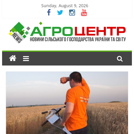
Sunday, August 9, 2026