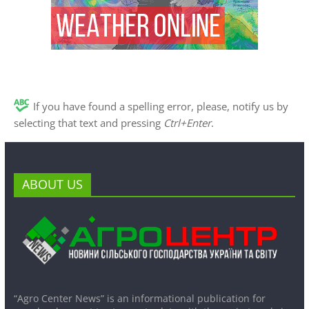
If you have found a spelling error, please, notify us by
selecting that text and pressing
Ctrl+Enter
.
ABOUT US
“Agro Center News” is an informational publication for