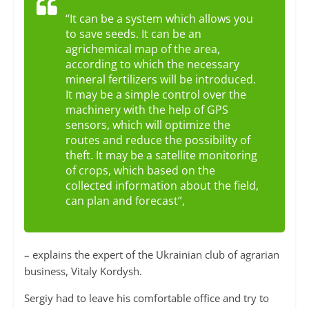
“It can be a system which allows you
to save seeds. It can be an
agrichemical map of the area,
according to which the necessary
mineral fertilizers will be introduced.
It may be a simple control over the
machinery with the help of GPS
sensors, which will optimize the
routes and reduce the possibility of
theft. It may be a satellite monitoring
of crops, which based on the
collected information about the field,
can plan and forecast”,
– explains the expert of the Ukrainian club of agrarian
business, Vitaly Kordysh.
Sergiy had to leave his comfortable office and try to