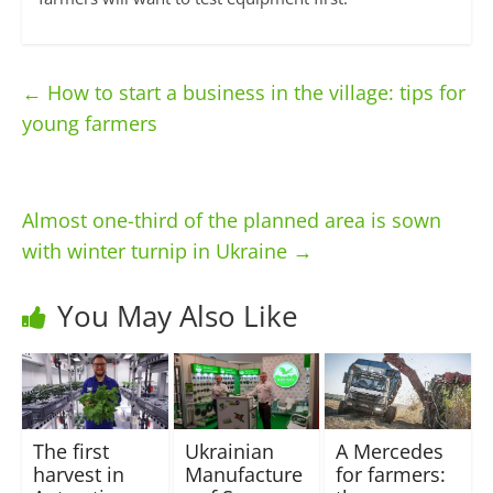
←
How to start a business in the village: tips for
young farmers
Almost one-third of the planned area is sown
with winter turnip in Ukraine
→
You May Also Like
The first
Ukrainian
A Mercedes
harvest in
Manufacture
for farmers: