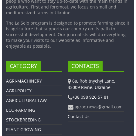
people who want to stay up-to-date with the main trends in
agriculture. First and foremost, we focus on small and
medium-sized farms in Ukraine.
The La Selo program is designed to promote farming since it
is agriculture that supports our country on its path to
successful development. Our journalists will do everything
to make your visits to our website as informative and
enjoyable as possible.
CATEGORY
CONTACTS
AGRI-MACHINERY
6a, Robitnychyi Lane,
33009 Rivne, Ukraine
AGRI-POLICY
+38 098 926 57 81
AGRICULTURAL LAW
agroc.news@gmail.com
ECO-FARMING
Contact Us
STOCKBREEDING
PLANT GROWING