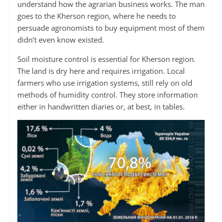
understand how the agrarian business works. The man
goes to the Kherson region, where he needs to
persuade agronomists to buy equipment most of them
didn’t even know existed.
Soil moisture control is essential for Kherson region.
The land is dry here and requires irrigation. Local
farmers who use irrigation systems, still rely on old
methods of humidity control. They store information
either in handwritten diaries or, at best, in tables.