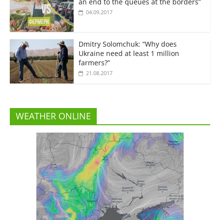
an end to the queues at the borders”
04.09.2017
Dmitry Solomchuk: “Why does
Ukraine need at least 1 million
farmers?”
21.08.2017
WEATHER ONLINE