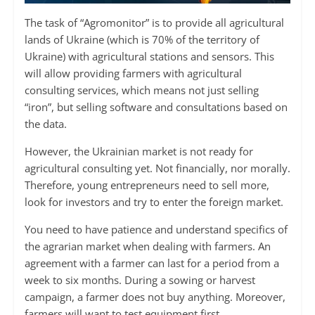
The task of “Agromonitor” is to provide all agricultural
lands of Ukraine (which is 70% of the territory of
Ukraine) with agricultural stations and sensors. This
will allow providing farmers with agricultural
consulting services, which means not just selling
“iron”, but selling software and consultations based on
the data.
However, the Ukrainian market is not ready for
agricultural consulting yet. Not financially, nor morally.
Therefore, young entrepreneurs need to sell more,
look for investors and try to enter the foreign market.
You need to have patience and understand specifics of
the agrarian market when dealing with farmers. An
agreement with a farmer can last for a period from a
week to six months. During a sowing or harvest
campaign, a farmer does not buy anything. Moreover,
farmers will want to test equipment first.