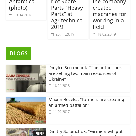
Antarctica
r of Spare
the company
(photo)
Parts “Heavy
created
Parts” at
machines for
18.04.2018
Agritechnica
working in a
2019
field
25.11.2019
18.02.2019
BLOGS
Dmytro Solomchuk: “The authorities
are selling two main resources of
Ukraine”
18.04.2018
Maxim Bezeka: “Farmers are creating
an armed battalion”
11.09.2017
Dmitry Solomchuk: “Farmers will put