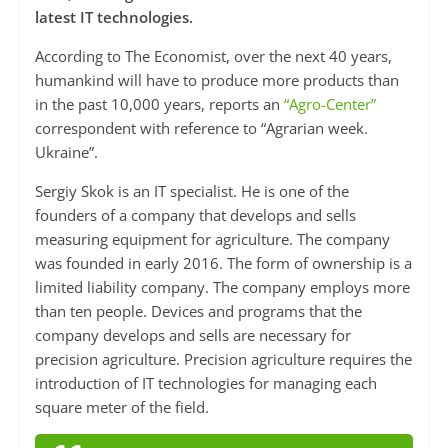
latest IT technologies.
According to The Economist, over the next 40 years,
humankind will have to produce more products than
in the past 10,000 years, reports an
“Agro-Center”
correspondent with reference to “Agrarian week.
Ukraine”.
Sergiy Skok is an IT specialist. He is one of the
founders of a company that develops and sells
measuring equipment for agriculture. The company
was founded in early 2016. The form of ownership is a
limited liability company. The company employs more
than ten people. Devices and programs that the
company develops and sells are necessary for
precision agriculture. Precision agriculture requires the
introduction of IT technologies for managing each
square meter of the field.