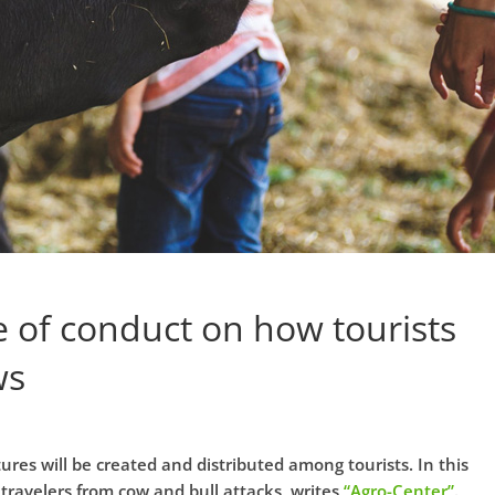
e of conduct on how tourists
ws
ures will be created and distributed among tourists. In this
 travelers from cow and bull attacks, writes
“Agro-Center”
.