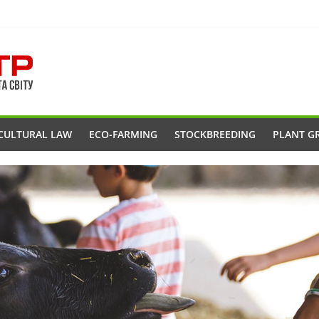
CULTURAL LAW
ECO-FARMING
STOCKBREEDING
PLANT G