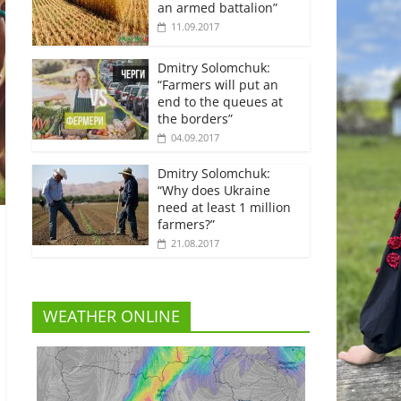
an armed battalion”
11.09.2017
Dmitry Solomchuk:
“Farmers will put an
end to the queues at
the borders”
04.09.2017
Dmitry Solomchuk:
“Why does Ukraine
need at least 1 million
farmers?”
21.08.2017
WEATHER ONLINE