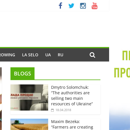
ROWING
LA SELO
UA
RU
BLOGS
Dmytro Solomchuk:
“The authorities are
selling two main
resources of Ukraine”
18.04.2018
Maxim Bezeka:
“Farmers are creating