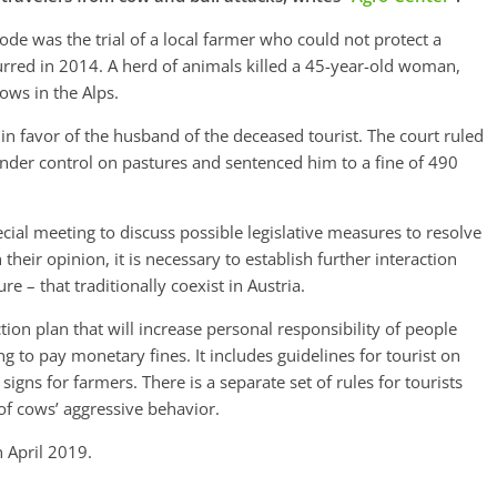
de was the trial of a local farmer who could not protect a
rred in 2014. A herd of animals killed a 45-year-old woman,
ws in the Alps.
in favor of the husband of the deceased tourist. The court ruled
nder control on pastures and sentenced him to a fine of 490
al meeting to discuss possible legislative measures to resolve
their opinion, it is necessary to establish further interaction
 – that traditionally coexist in Austria.
tion plan that will increase personal responsibility of people
 to pay monetary fines. It includes guidelines for tourist on
igns for farmers. There is a separate set of rules for tourists
of cows’ aggressive behavior.
n April 2019.