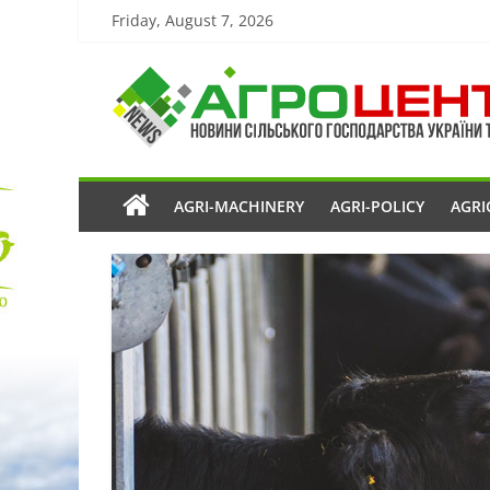
Friday, August 7, 2026
AGRI-MACHINERY
AGRI-POLICY
AGRI