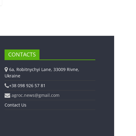
CONTACTS
6a, Robitnychyi Lane, 33009 Rivne,
Ukraine
+38 098 926 57 81
agroc.news@gmail.com
Contact Us