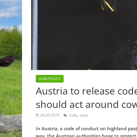
AGRI-POLICY
Austria to release cod
should act around co
,
26.03.2019
code
cows
In Austria, a code of conduct on highland past
way, the Austrian authorities hope to protect