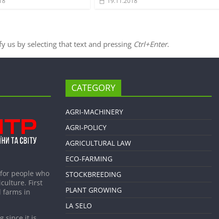
18
19.11.2018
ify us by selecting that text and pressing
Ctrl+Enter
.
CATEGORY
AGRI-MACHINERY
AGRI-POLICY
AGRICULTURAL LAW
ECO-FARMING
 for people who
STOCKBREEDING
culture. First
PLANT GROWING
 farms in
LA SELO
 since it is