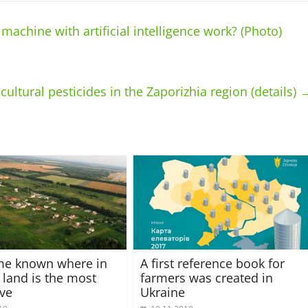
chine with artificial intelligence work? (Photo)
ultural pesticides in the Zaporizhia region (details)
me known where in
A first reference book for
 land is the most
farmers was created in
ve
Ukraine