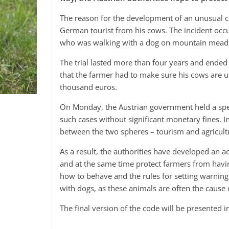
The reason for the development of an unusual co
German tourist from his cows. The incident occu
who was walking with a dog on mountain meado
The trial lasted more than four years and ended 
that the farmer had to make sure his cows are u
thousand euros.
On Monday, the Austrian government held a speci
such cases without significant monetary fines. In 
between the two spheres – tourism and agriculture
As a result, the authorities have developed an ac
and at the same time protect farmers from having
how to behave and the rules for setting warning s
with dogs, as these animals are often the cause 
The final version of the code will be presented i