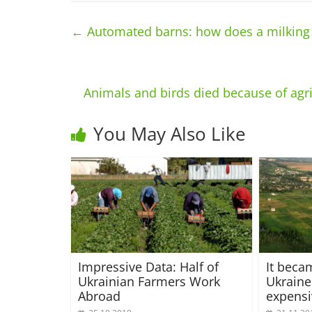
←
Automated barns: how does a milking ma
Animals and birds died because of agric
You May Also Like
Impressive Data: Half of
It beca
Ukrainian Farmers Work
Ukraine
Abroad
expensi