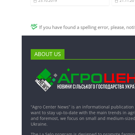
25.10.2019
21.11.20
If you have found a spelling error, please, not
ABOUT US
“Agro Center News” is an informational publication
want to stay up-to-date with the main trends in agri
and foremost, we focus on small and medium-sized
Ukraine.
The La Selo program is designed to promote farming