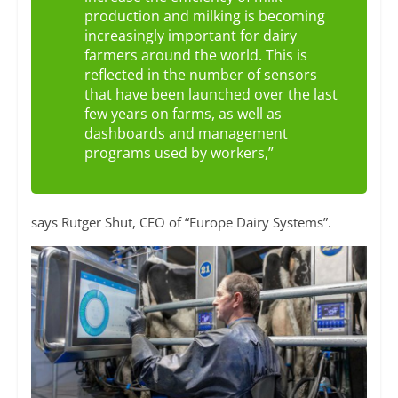
production and milking is becoming
increasingly important for dairy
farmers around the world. This is
reflected in the number of sensors
that have been launched over the last
few years on farms, as well as
dashboards and management
programs used by workers,”
says Rutger Shut, CEO of “Europe Dairy Systems”.