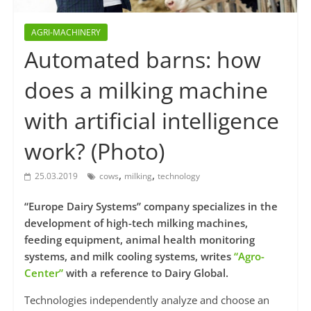
AGRI-MACHINERY
Automated barns: how
does a milking machine
with artificial intelligence
work? (Photo)
,
,
25.03.2019
cows
milking
technology
“Europe Dairy Systems” company specializes in the
development of high-tech milking machines,
feeding equipment, animal health monitoring
systems, and milk cooling systems, writes
“Agro-
Center”
with a reference to Dairy Global.
Technologies independently analyze and choose an