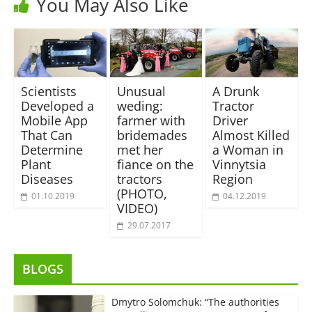
You May Also Like
Scientists
Unusual
A Drunk
Developed a
weding:
Tractor
Mobile App
farmer with
Driver
That Can
bridemades
Almost Killed
Determine
met her
a Woman in
Plant
fiance on the
Vinnytsia
Diseases
tractors
Region
(PHOTO,
01.10.2019
04.12.2019
VIDEO)
29.07.2017
BLOGS
Dmytro Solomchuk: “The authorities