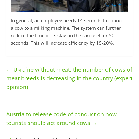
In general, an employee needs 14 seconds to connect
a cow to a milking machine. The system can further
reduce the time of its stay on the carousel for 50
seconds. This will increase efficiency by 15-20%.
←
Ukraine without meat: the number of cows of
meat breeds is decreasing in the country (expert
opinion)
Austria to release code of conduct on how
tourists should act around cows
→