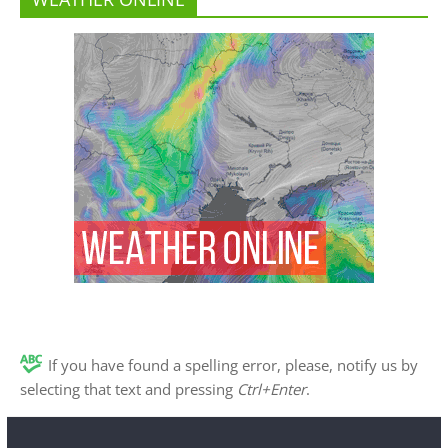
If you have found a spelling error, please, notify us by
selecting that text and pressing
Ctrl+Enter
.