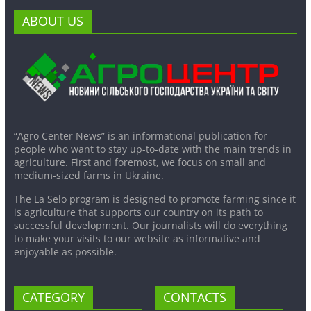
ABOUT US
“Agro Center News” is an informational publication for
people who want to stay up-to-date with the main trends in
agriculture. First and foremost, we focus on small and
medium-sized farms in Ukraine.
The La Selo program is designed to promote farming since it
is agriculture that supports our country on its path to
successful development. Our journalists will do everything
to make your visits to our website as informative and
enjoyable as possible.
CATEGORY
CONTACTS