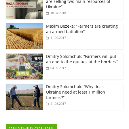
are selling two main resources of
Ukraine”
18.04.2018
Maxim Bezeka: “Farmers are creating
an armed battalion”
11.09.2017
Dmitry Solomchuk: “Farmers will put
an end to the queues at the borders”
04.09.2017
Dmitry Solomchuk: “Why does
Ukraine need at least 1 million
farmers?”
21.08.2017
WEATHER ONLINE