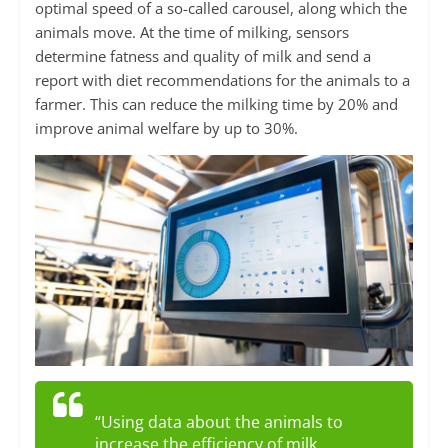
optimal speed of a so-called carousel, along which the
animals move. At the time of milking, sensors
determine fatness and quality of milk and send a
report with diet recommendations for the animals to a
farmer. This can reduce the milking time by 20% and
improve animal welfare by up to 30%.
“Using data about the animals to
increase the efficiency of milk