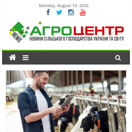
Monday, August 10, 2026