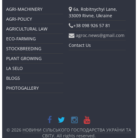
AGRI-MACHINERY
6a, Robitnychyi Lane,
33009 Rivne, Ukraine
AGRI-POLICY
+38 098 926 57 81
AGRICULTURAL LAW
agroc.news@gmail.com
ECO-FARMING
Contact Us
STOCKBREEDING
PLANT GROWING
LA SELO
BLOGS
PHOTOGALLERY
© 2026
НОВИНИ СІЛЬСЬКОГО ГОСПОДАРСТВА УКРАЇНИ ТА
СВІТУ
. All rights reserved.