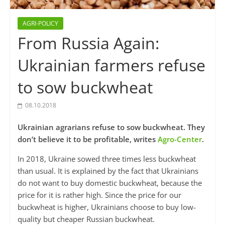
AGRI-POLICY
From Russia Again:
Ukrainian farmers refuse
to sow buckwheat
08.10.2018
Ukrainian agrarians refuse to sow buckwheat. They
don’t believe it to be profitable, writes
Agro-Center
.
In 2018, Ukraine sowed three times less buckwheat
than usual. It is explained by the fact that Ukrainians
do not want to buy domestic buckwheat, because the
price for it is rather high. Since the price for our
buckwheat is higher, Ukrainians choose to buy low-
quality but cheaper Russian buckwheat.