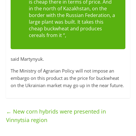
is cheap there in terms of price. And
in the north of Kazakhstan, on the
border with the Russian Federation, a
large plant was built. It takes this
cheap buckwheat and produces
cereals from it “,
said Martynyuk.
The Ministry of Agrarian Policy will not impose an
embargo on this product as the price for buckwheat
on the Ukrainian market may go up in the near future.
←
New corn hybrids were presented in
Vinnytsia region