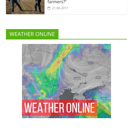
farmers?”
21.08.2017
WEATHER ONLINE