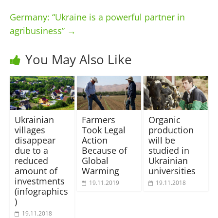
Germany: “Ukraine is a powerful partner in
agribusiness”
→
You May Also Like
Ukrainian
Farmers
Organic
villages
Took Legal
production
disappear
Action
will be
due to a
Because of
studied in
reduced
Global
Ukrainian
amount of
Warming
universities
investments
19.11.2019
19.11.2018
(infographics
)
19.11.2018