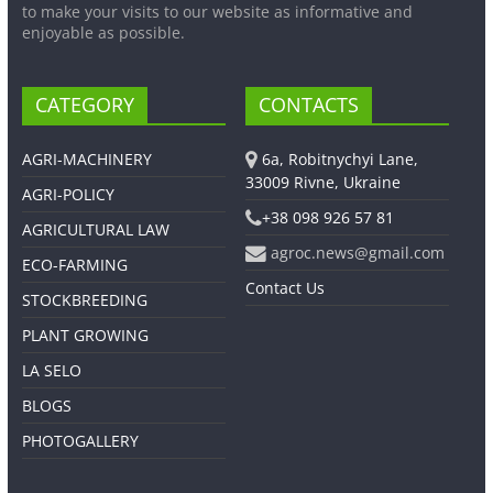
to make your visits to our website as informative and
enjoyable as possible.
CATEGORY
CONTACTS
AGRI-MACHINERY
6a, Robitnychyi Lane,
33009 Rivne, Ukraine
AGRI-POLICY
+38 098 926 57 81
AGRICULTURAL LAW
agroc.news@gmail.com
ECO-FARMING
Contact Us
STOCKBREEDING
PLANT GROWING
LA SELO
BLOGS
PHOTOGALLERY