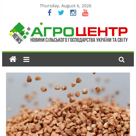
Thursday, August 6, 2026