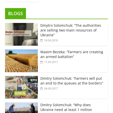
BLOGS
Dmytro Solomchuk: “The authorities
are selling two main resources of
Ukraine”
18.04.2018
Maxim Bezeka: “Farmers are creating
an armed battalion”
11.09.2017
Dmitry Solomchuk: “Farmers will put
an end to the queues at the borders”
04.09.2017
Dmitry Solomchuk: “Why does
Ukraine need at least 1 million