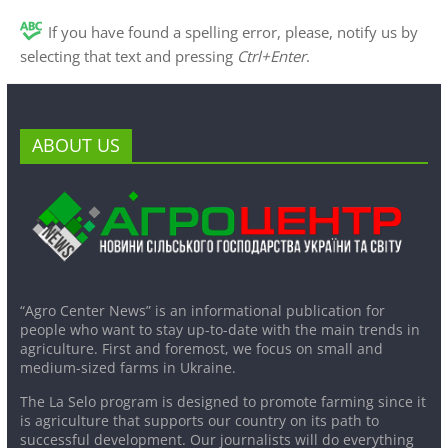
If you have found a spelling error, please, notify us by
selecting that text and pressing
Ctrl+Enter
.
ABOUT US
“Agro Center News” is an informational publication for
people who want to stay up-to-date with the main trends in
agriculture. First and foremost, we focus on small and
medium-sized farms in Ukraine.
The La Selo program is designed to promote farming since it
is agriculture that supports our country on its path to
successful development. Our journalists will do everything