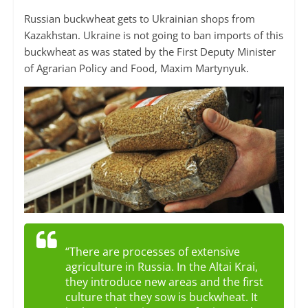
Russian buckwheat gets to Ukrainian shops from
Kazakhstan. Ukraine is not going to ban imports of this
buckwheat as was stated by the First Deputy Minister
of Agrarian Policy and Food, Maxim Martynyuk.
“There are processes of extensive
agriculture in Russia. In the Altai Krai,
they introduce new areas and the first
culture that they sow is buckwheat. It