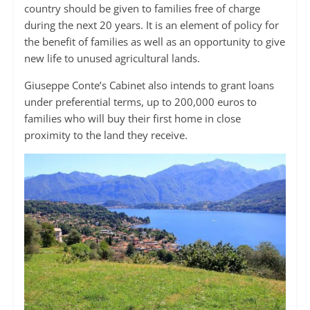
country should be given to families free of charge
during the next 20 years. It is an element of policy for
the benefit of families as well as an opportunity to give
new life to unused agricultural lands.
Giuseppe Conte’s Cabinet also intends to grant loans
under preferential terms, up to 200,000 euros to
families who will buy their first home in close
proximity to the land they receive.