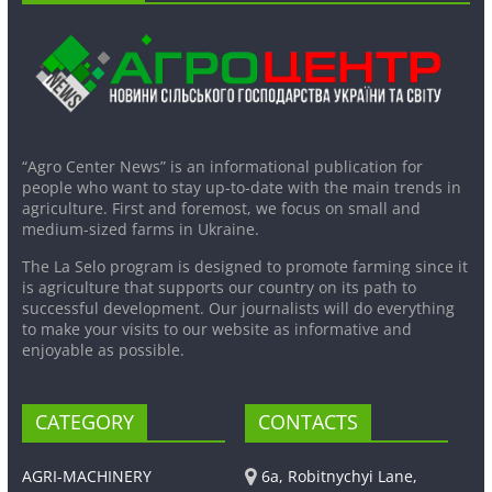
“Agro Center News” is an informational publication for
people who want to stay up-to-date with the main trends in
agriculture. First and foremost, we focus on small and
medium-sized farms in Ukraine.
The La Selo program is designed to promote farming since it
is agriculture that supports our country on its path to
successful development. Our journalists will do everything
to make your visits to our website as informative and
enjoyable as possible.
CATEGORY
CONTACTS
AGRI-MACHINERY
6a, Robitnychyi Lane,