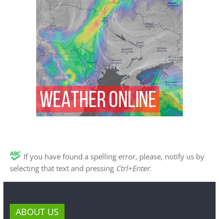
If you have found a spelling error, please, notify us by
selecting that text and pressing
Ctrl+Enter
.
ABOUT US