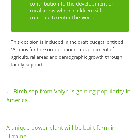
contribution to the development of
rural areas where children will
continue to enter the world”
This decision is included in the draft budget, entitled
“Actions for the socio-economic development of
agricultural areas and demographic growth through
family support.”
←
Birch sap from Volyn is gaining popularity in
America
A unique power plant will be built farm in
Ukraine
→