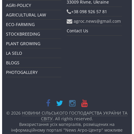
33009 Rivne, Ukraine
AGRI-POLICY
+38 098 926 57 81
AGRICULTURAL LAW
agroc.news@gmail.com
ECO-FARMING
Contact Us
STOCKBREEDING
PLANT GROWING
LA SELO
BLOGS
PHOTOGALLERY
© 2026
НОВИНИ СІЛЬСЬКОГО ГОСПОДАРСТВА УКРАЇНИ ТА
СВІТУ
. All rights reserved.
Використання усіх матеріалів, розміщених на
інформаційному порталі "News Агро-Центр" можливе