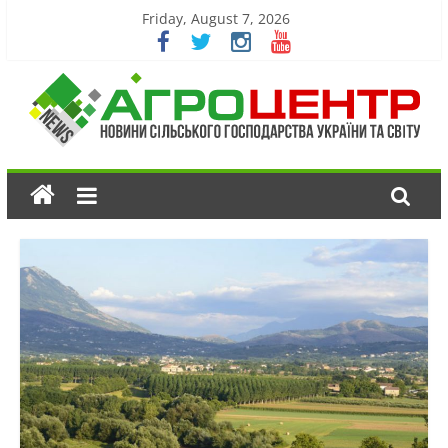
Friday, August 7, 2026