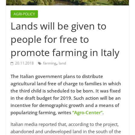
AGRI-POLICY
Lands will be given to
people for free to
promote farming in Italy
,
20.11.2018
farming
land
The Italian government plans to distribute
agricultural land free of charge to families in which
the third child is scheduled to be born. It was fixed
in the draft budget for 2019. Such action will be an
incentive for demographic growth and a means of
popularizing farming, writes
“Agro-Center”
.
Italian media reported that, according to the project,
abandoned and undeveloped land in the south of the