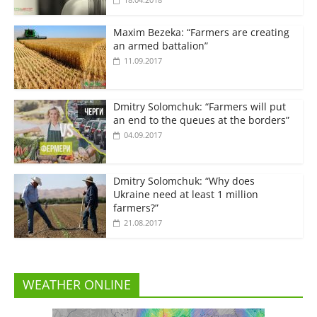
Maxim Bezeka: “Farmers are creating
an armed battalion”
11.09.2017
Dmitry Solomchuk: “Farmers will put
an end to the queues at the borders”
04.09.2017
Dmitry Solomchuk: “Why does
Ukraine need at least 1 million
farmers?”
21.08.2017
WEATHER ONLINE