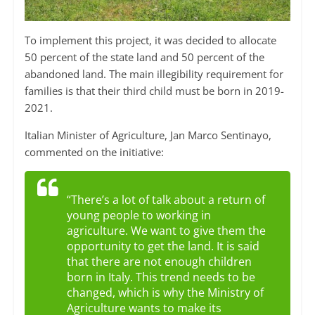
To implement this project, it was decided to allocate
50 percent of the state land and 50 percent of the
abandoned land. The main illegibility requirement for
families is that their third child must be born in 2019-
2021.
Italian Minister of Agriculture, Jan Marco Sentinayo,
commented on the initiative:
“There’s a lot of talk about a return of
young people to working in
agriculture. We want to give them the
opportunity to get the land. It is said
that there are not enough children
born in Italy. This trend needs to be
changed, which is why the Ministry of
Agriculture wants to make its