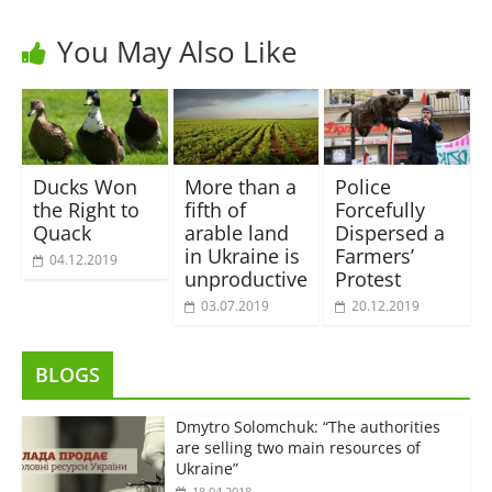
You May Also Like
Ducks Won
More than a
Police
the Right to
fifth of
Forcefully
Quack
arable land
Dispersed a
in Ukraine is
Farmers’
04.12.2019
unproductive
Protest
03.07.2019
20.12.2019
BLOGS
Dmytro Solomchuk: “The authorities
are selling two main resources of
Ukraine”
18.04.2018