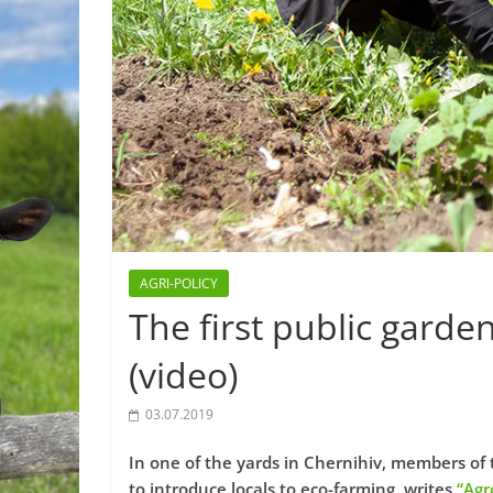
AGRI-POLICY
The first public garde
(video)
03.07.2019
In one of the yards in Chernihiv, members of 
to introduce locals to eco-farming, writes
“Agr