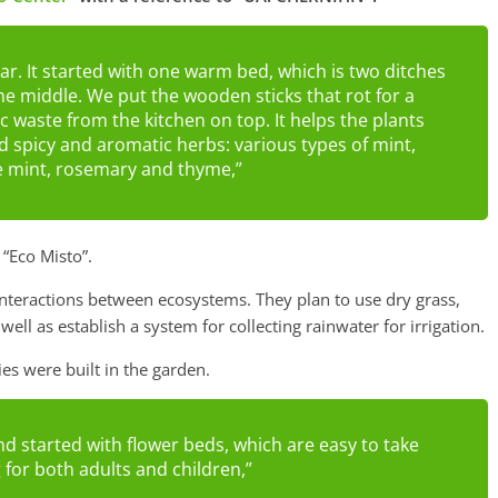
ar. It started with one warm bed, which is two ditches
the middle. We put the wooden sticks that rot for a
 waste from the kitchen on top. It helps the plants
 spicy and aromatic herbs: various types of mint,
e mint, rosemary and thyme,”
“Eco Misto”.
 interactions between ecosystems. They plan to use dry grass,
 well as establish a system for collecting rainwater for irrigation.
ies were built in the garden.
d started with flower beds, which are easy to take
g for both adults and children,”