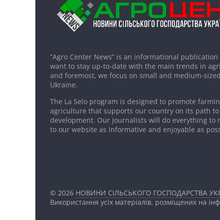
“Agro Center News” is an informational publication
want to stay up-to-date with the main trends in agri
and foremost, we focus on small and medium-sized
Ukraine.
The La Selo program is designed to promote farming
agriculture that supports our country on its path to
development. Our journalists will do everything to 
to our website as informative and enjoyable as poss
© 2026
НОВИНИ СІЛЬСЬКОГО ГОСПОДАРСТВА УКР
Використання усіх матеріалів, розміщених на ін