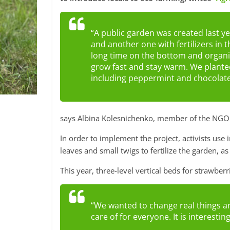
“A public garden was created last ye
and another one with fertilizers in 
long time on the bottom and organic
grow fast and stay warm. We planted
including peppermint and chocolat
says Albina Kolesnichenko, member of the NGO 
In order to implement the project, activists use
leaves and small twigs to fertilize the garden, as
This year, three-level vertical beds for strawberr
“We wanted to change real things an
care of for everyone. It is interestin