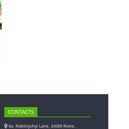
CONTACTS
6a, Robitnychyi Lane, 33009 Rivne,