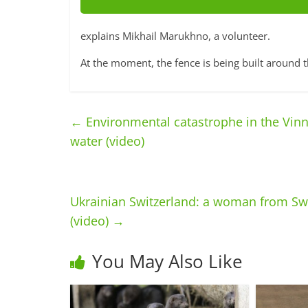
explains Mikhail Marukhno, a volunteer.
At the moment, the fence is being built around 
←
Environmental catastrophe in the Vinny
water (video)
Ukrainian Switzerland: a woman from Swi
(video)
→
You May Also Like