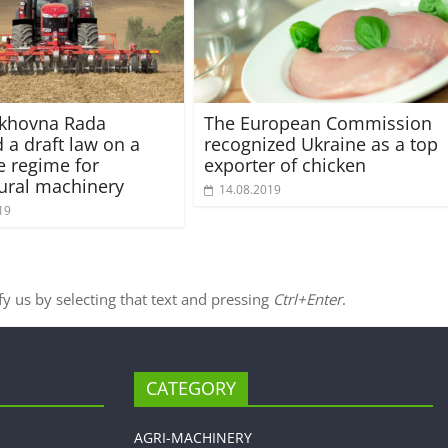
rkhovna Rada
The European Commission
 a draft law on a
recognized Ukraine as a top
e regime for
exporter of chicken
tural machinery
14.08.2019
19
ify us by selecting that text and pressing
Ctrl+Enter
.
CATEGORY
AGRI-MACHINERY