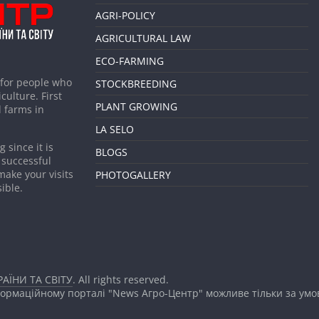
AGRI-POLICY
AGRICULTURAL LAW
ECO-FARMING
 for people who
STOCKBREEDING
culture. First
PLANT GROWING
 farms in
LA SELO
 since it is
BLOGS
 successful
make your visits
PHOTOGALLERY
ible.
АЇНИ ТА СВІТУ
. All rights reserved.
формаційному порталі "News Агро-Центр" можливе тільки за ум