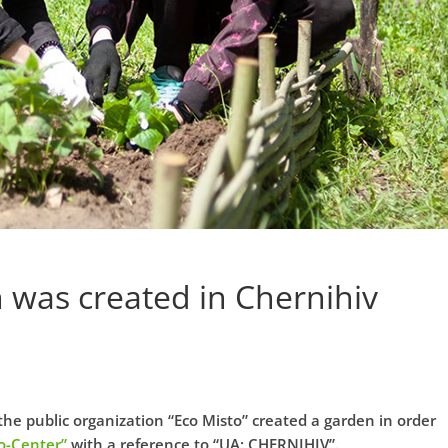
n was created in Chernihiv
the public organization “Eco Misto” created a garden in order
o-Center”
with a reference to “UA: CHERNIHIV”.