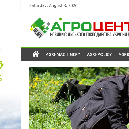
Saturday, August 8, 2026
AGRI-MACHINERY
AGRI-POLICY
AGRI