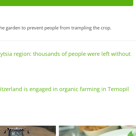
the garden to prevent people from trampling the crop.
tsia region: thousands of people were left without
tzerland is engaged in organic farming in Ternopil