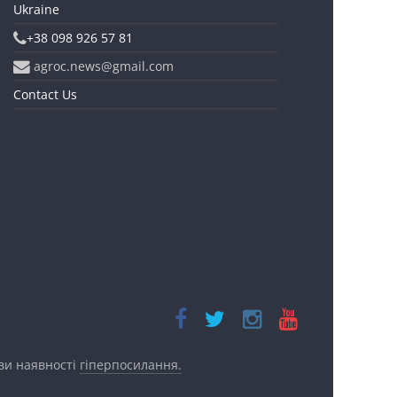
Ukraine
+38 098 926 57 81
agroc.news@gmail.com
Contact Us
ови наявності
гіперпосилання.