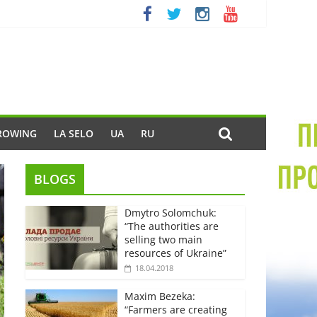
ROWING
LA SELO
UA
RU
BLOGS
Dmytro Solomchuk:
“The authorities are
selling two main
resources of Ukraine”
18.04.2018
Maxim Bezeka:
“Farmers are creating