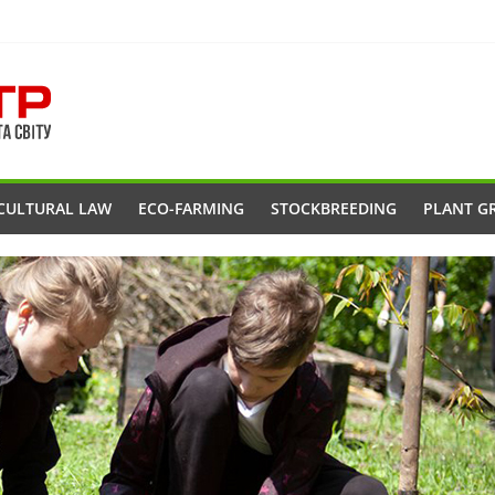
CULTURAL LAW
ECO-FARMING
STOCKBREEDING
PLANT G