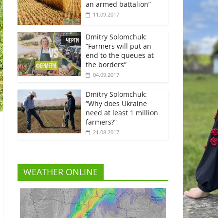
an armed battalion”
11.09.2017
Dmitry Solomchuk:
“Farmers will put an
end to the queues at
the borders”
04.09.2017
Dmitry Solomchuk:
“Why does Ukraine
need at least 1 million
farmers?”
21.08.2017
WEATHER ONLINE