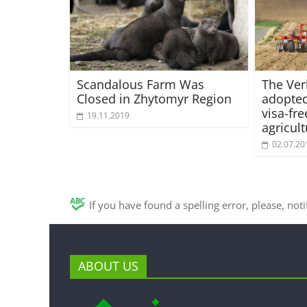
Scandalous Farm Was
The Ve
Closed in Zhytomyr Region
adopted
visa-fre
19.11.2019
agricul
02.07.20
If you have found a spelling error, please, not
ABOUT US