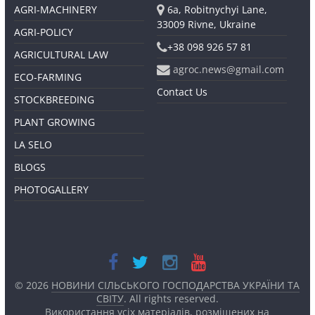
AGRI-MACHINERY
6a, Robitnychyi Lane,
33009 Rivne, Ukraine
AGRI-POLICY
+38 098 926 57 81
AGRICULTURAL LAW
agroc.news@gmail.com
ECO-FARMING
Contact Us
STOCKBREEDING
PLANT GROWING
LA SELO
BLOGS
PHOTOGALLERY
© 2026
НОВИНИ СІЛЬСЬКОГО ГОСПОДАРСТВА УКРАЇНИ ТА
СВІТУ
. All rights reserved.
Використання усіх матеріалів, розміщених на