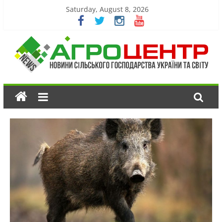
Saturday, August 8, 2026