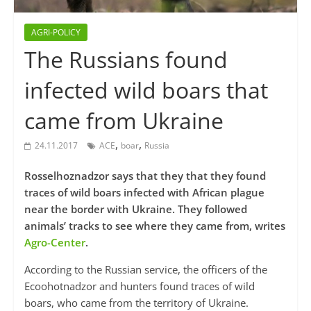
AGRI-POLICY
The Russians found
infected wild boars that
came from Ukraine
,
,
24.11.2017
ACE
boar
Russia
Rosselhoznadzor says that they that they found
traces of wild boars infected with African plague
near the border with Ukraine. They followed
animals’ tracks to see where they came from, writes
Agro-Center
.
According to the Russian service, the officers of the
Ecoohotnadzor and hunters found traces of wild
boars, who came from the territory of Ukraine.