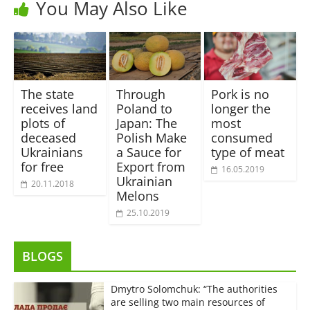
You May Also Like
The state
Through
Pork is no
receives land
Poland to
longer the
plots of
Japan: The
most
deceased
Polish Make
consumed
Ukrainians
a Sauce for
type of meat
for free
Export from
16.05.2019
Ukrainian
20.11.2018
Melons
25.10.2019
BLOGS
Dmytro Solomchuk: “The authorities
are selling two main resources of