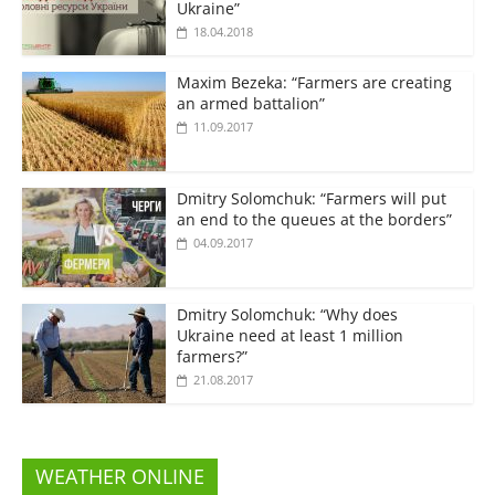
Ukraine”
18.04.2018
Maxim Bezeka: “Farmers are creating
an armed battalion”
11.09.2017
Dmitry Solomchuk: “Farmers will put
an end to the queues at the borders”
04.09.2017
Dmitry Solomchuk: “Why does
Ukraine need at least 1 million
farmers?”
21.08.2017
WEATHER ONLINE