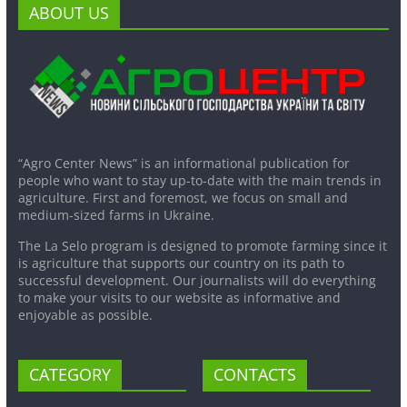
ABOUT US
“Agro Center News” is an informational publication for
people who want to stay up-to-date with the main trends in
agriculture. First and foremost, we focus on small and
medium-sized farms in Ukraine.
The La Selo program is designed to promote farming since it
is agriculture that supports our country on its path to
successful development. Our journalists will do everything
to make your visits to our website as informative and
enjoyable as possible.
CATEGORY
CONTACTS