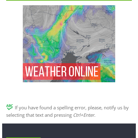
If you have found a spelling error, please, notify us by
selecting that text and pressing
Ctrl+Enter
.