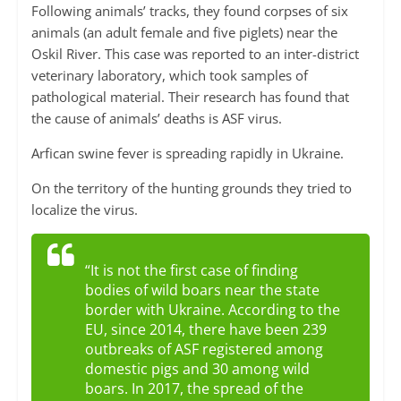
Following animals’ tracks, they found corpses of six
animals (an adult female and five piglets) near the
Oskil River. This case was reported to an inter-district
veterinary laboratory, which took samples of
pathological material. Their research has found that
the cause of animals’ deaths is ASF virus.
Arfican swine fever is spreading rapidly in Ukraine.
On the territory of the hunting grounds they tried to
localize the virus.
“It is not the first case of finding
bodies of wild boars near the state
border with Ukraine. According to the
EU, since 2014, there have been 239
outbreaks of ASF registered among
domestic pigs and 30 among wild
boars. In 2017, the spread of the