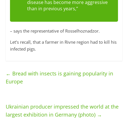
disease has become more aggressive
than in previous years,”
– says the representative of Rosselhoznadzor.
Let’s recall, that a farmer in Rivne region had to kill his
infected pigs.
←
Bread with insects is gaining popularity in
Europe
Ukrainian producer impressed the world at the
largest exhibition in Germany (photo)
→