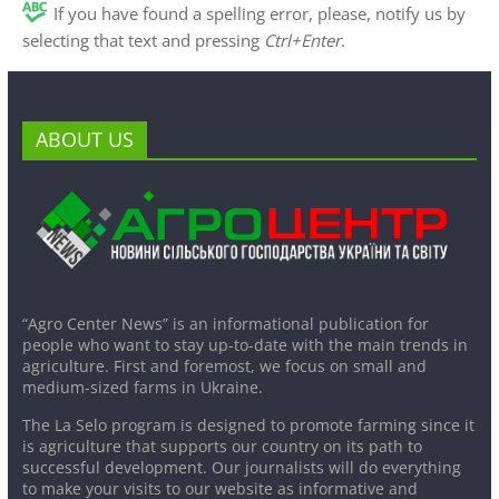
If you have found a spelling error, please, notify us by
selecting that text and pressing
Ctrl+Enter
.
ABOUT US
“Agro Center News” is an informational publication for
people who want to stay up-to-date with the main trends in
agriculture. First and foremost, we focus on small and
medium-sized farms in Ukraine.
The La Selo program is designed to promote farming since it
is agriculture that supports our country on its path to
successful development. Our journalists will do everything
to make your visits to our website as informative and