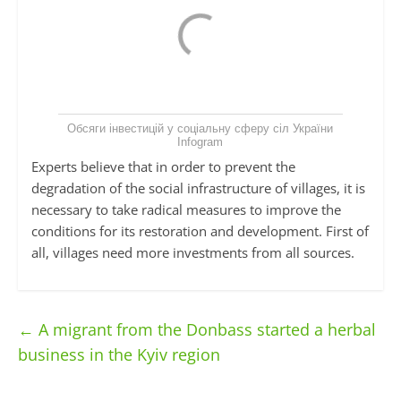
Обсяги інвестицій у соціальну сферу сіл України
Infogram
Experts believe that in order to prevent the
degradation of the social infrastructure of villages, it is
necessary to take radical measures to improve the
conditions for its restoration and development. First of
all, villages need more investments from all sources.
←
A migrant from the Donbass started a herbal
business in the Kyiv region