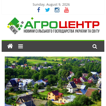
Sunday, August 9, 2026