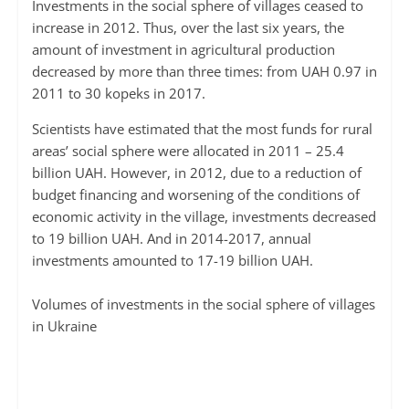
Investments in the social sphere of villages ceased to
increase in 2012. Thus, over the last six years, the
amount of investment in agricultural production
decreased by more than three times: from UAH 0.97 in
2011 to 30 kopeks in 2017.
Scientists have estimated that the most funds for rural
areas’ social sphere were allocated in 2011 – 25.4
billion UAH. However, in 2012, due to a reduction of
budget financing and worsening of the conditions of
economic activity in the village, investments decreased
to 19 billion UAH. And in 2014-2017, annual
investments amounted to 17-19 billion UAH.
Volumes of investments in the social sphere of villages
in Ukraine