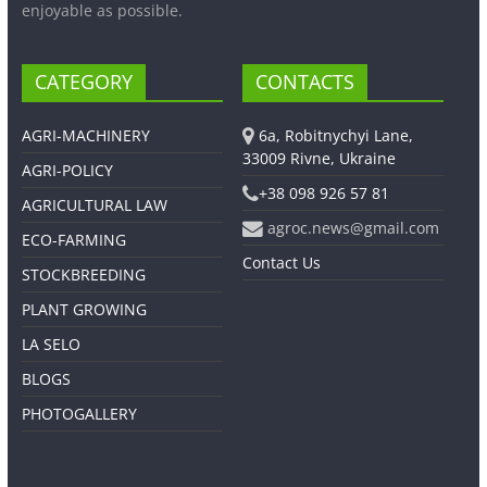
enjoyable as possible.
CATEGORY
CONTACTS
AGRI-MACHINERY
6a, Robitnychyi Lane,
33009 Rivne, Ukraine
AGRI-POLICY
+38 098 926 57 81
AGRICULTURAL LAW
agroc.news@gmail.com
ECO-FARMING
Contact Us
STOCKBREEDING
PLANT GROWING
LA SELO
BLOGS
PHOTOGALLERY