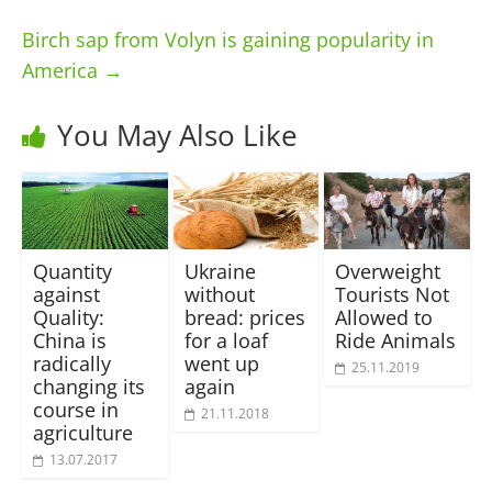
Birch sap from Volyn is gaining popularity in
America
→
You May Also Like
Quantity
Ukraine
Overweight
against
without
Tourists Not
Quality:
bread: prices
Allowed to
China is
for a loaf
Ride Animals
radically
went up
25.11.2019
changing its
again
course in
21.11.2018
agriculture
13.07.2017