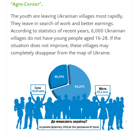
“Agro-Center”
.
The youth are leaving Ukrainian villages most rapidly.
They leave in search of work and better earnings.
According to statistics of recent years, 6,000 Ukrainian
villages do not have young people aged 16-28. If the
situation does not improve, these villages may
completely disappear from the map of Ukraine.