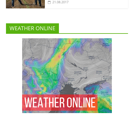
21.08.2017
WEATHER ONLINE