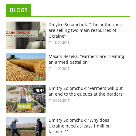
BLOGS
Dmytro Solomchuk: “The authorities
are selling two main resources of
Ukraine”
18.04.2018
Maxim Bezeka: “Farmers are creating
an armed battalion”
11.09.2017
Dmitry Solomchuk: “Farmers will put
an end to the queues at the borders”
04.09.2017
Dmitry Solomchuk: “Why does
Ukraine need at least 1 million
farmers?”