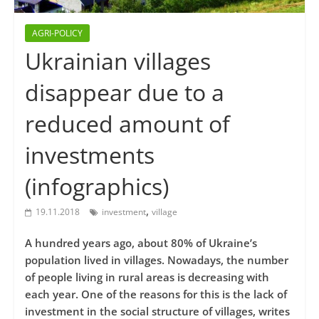
AGRI-POLICY
Ukrainian villages
disappear due to a
reduced amount of
investments
(infographics)
,
19.11.2018
investment
village
A hundred years ago, about 80% of Ukraine’s
population lived in villages. Nowadays, the number
of people living in rural areas is decreasing with
each year. One of the reasons for this is the lack of
investment in the social structure of villages, writes