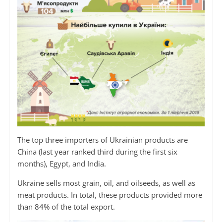
The top three importers of Ukrainian products are
China (last year ranked third during the first six
months), Egypt, and India.
Ukraine sells most grain, oil, and oilseeds, as well as
meat products. In total, these products provided more
than 84% of the total export.