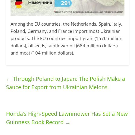
Among the EU countries, the Netherlands, Spain, Italy,
Poland, Germany, and France import most Ukrainian
products. The EU countries import grain (1570 million
dollars), oilseeds, sunflower oil (684 million dollars)
and meat (104 million dollars).
←
Through Poland to Japan: The Polish Make a
Sauce for Export from Ukrainian Melons
Honda’s High-Speed Lawnmower Has Set a New
Guinness Book Record
→