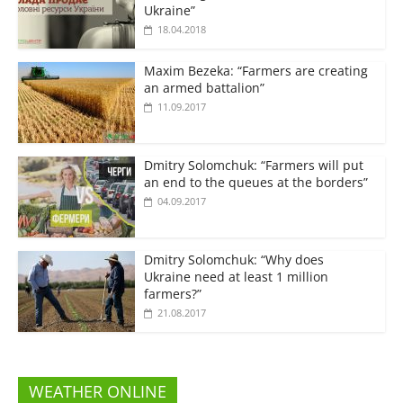
Ukraine”
18.04.2018
Maxim Bezeka: “Farmers are creating
an armed battalion”
11.09.2017
Dmitry Solomchuk: “Farmers will put
an end to the queues at the borders”
04.09.2017
Dmitry Solomchuk: “Why does
Ukraine need at least 1 million
farmers?”
21.08.2017
WEATHER ONLINE