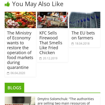
You May Also Like
The Ministry
KFC Sells
The EU bets
of Economy
Firewood
on farmers
wants to
That Smells
18.04.2018
restore the
Like Fried
operation of
Chicken
food markets
20.12.2019
during
quarantine
06.04.2020
BLOGS
Dmytro Solomchuk: “The authorities
are selling two main resources of