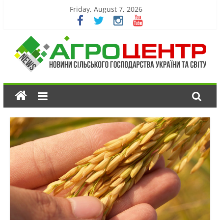
Friday, August 7, 2026