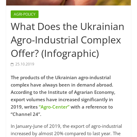
AGRI-POLICY
What Does the Ukrainian
Agro-Industrial Complex
Offer? (Infographic)
25.10.2019
The products of the Ukrainian agro-industrial
complex have always been in demand abroad.
According to the Institute of Agrarian Economy,
export volumes have increased significantly in
2019, writes
“Agro-Center”
with a reference to
“Channel 24”.
In January-June of 2019, the export of agro-industrial
increased by almost 20% compared to last year. The