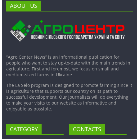
ABOUT US
“Agro Center News” is an informational publication for
people who want to stay up-to-date with the main trends in
agriculture. First and foremost, we focus on small and
medium-sized farms in Ukraine.
The La Selo program is designed to promote farming since it
is agriculture that supports our country on its path to
successful development. Our journalists will do everything
to make your visits to our website as informative and
enjoyable as possible.
CATEGORY
CONTACTS