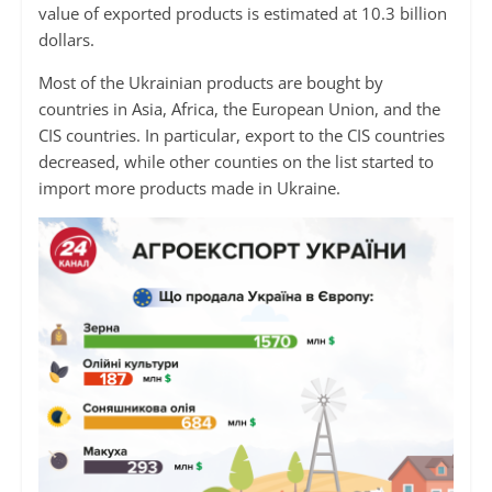
value of exported products is estimated at 10.3 billion
dollars.
Most of the Ukrainian products are bought by
countries in Asia, Africa, the European Union, and the
CIS countries. In particular, export to the CIS countries
decreased, while other counties on the list started to
import more products made in Ukraine.