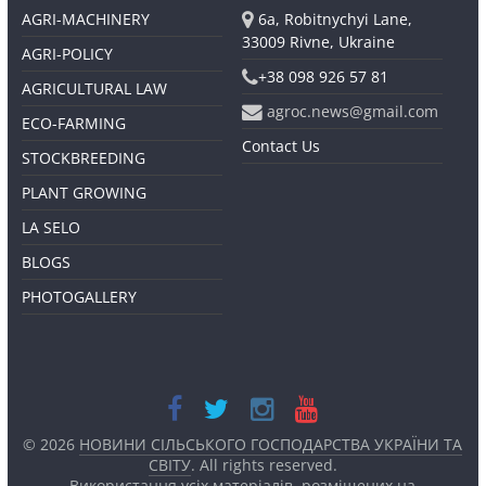
AGRI-MACHINERY
6a, Robitnychyi Lane,
33009 Rivne, Ukraine
AGRI-POLICY
+38 098 926 57 81
AGRICULTURAL LAW
agroc.news@gmail.com
ECO-FARMING
Contact Us
STOCKBREEDING
PLANT GROWING
LA SELO
BLOGS
PHOTOGALLERY
© 2026
НОВИНИ СІЛЬСЬКОГО ГОСПОДАРСТВА УКРАЇНИ ТА
СВІТУ
. All rights reserved.
Використання усіх матеріалів, розміщених на