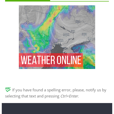
If you have found a spelling error, please, notify us by
selecting that text and pressing
Ctrl+Enter
.