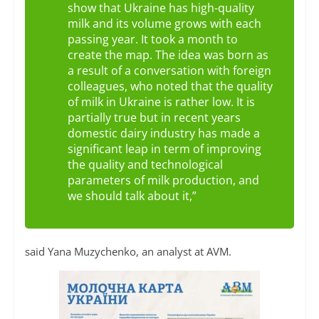
show that Ukraine has high-quality
milk and its volume grows with each
passing year. It took a month to
create the map. The idea was born as
a result of a conversation with foreign
colleagues, who noted that the quality
of milk in Ukraine is rather low. It is
partially true but in recent years
domestic dairy industry has made a
significant leap in term of improving
the quality and technological
parameters of milk production, and
we should talk about it,”
said Yana Muzychenko, an analyst at AVM.