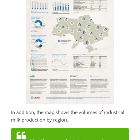
In addition, the map shows the volumes of industrial
milk production by region.