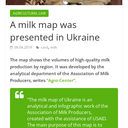
AGRICULTURAL LAW
A milk map was
presented in Ukraine
,
08.04.2019
card
milk
The map shows the volumes of high-quality milk
production by region. It was developed by the
analytical department of the Association of Milk
Producers, writes
“Agro-Center”
.
“The milk map of Ukraine is an
analytical and infographic work of the
Association of Milk Producers,
created with the assistance of USAID.
The main purpose of this map is to