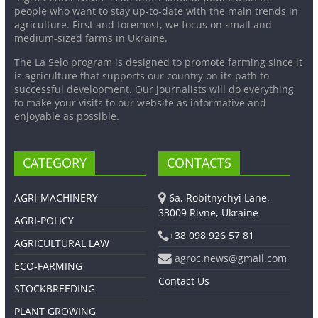
people who want to stay up-to-date with the main trends in
agriculture. First and foremost, we focus on small and
medium-sized farms in Ukraine.
The La Selo program is designed to promote farming since it
is agriculture that supports our country on its path to
successful development. Our journalists will do everything
to make your visits to our website as informative and
enjoyable as possible.
CATEGORY
CONTACTS
AGRI-MACHINERY
6a, Robitnychyi Lane,
33009 Rivne, Ukraine
AGRI-POLICY
+38 098 926 57 81
AGRICULTURAL LAW
agroc.news@gmail.com
ECO-FARMING
Contact Us
STOCKBREEDING
PLANT GROWING