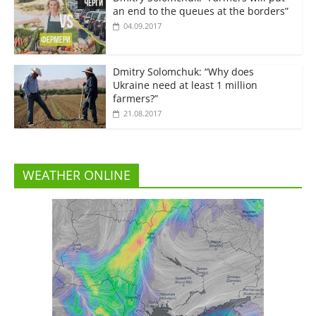
an end to the queues at the borders”
04.09.2017
Dmitry Solomchuk: “Why does
Ukraine need at least 1 million
farmers?”
21.08.2017
WEATHER ONLINE