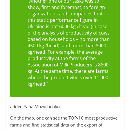
“Another one of our tasks was to
show, first and foremost, to foreign
organizations and companies that
this static performance figure in
Ukraine is not 6000 kg /head (in case
of the analysis of productivity of cows
based on households – no more than
4500 kg /head), and more than 8000
kg/head. For example, the average
productivity at the farms of the
Association of Milk Producers is 8600
kg. At the same time, there are farms
where the productivity is over 11 000
kg/head,”
added Yana Muzychenko.
On the map, one can see the TOP-10 most productive
farms and find statistical data on the export of