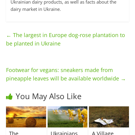
Ukrainian dairy products, as well as facts about the
dairy market in Ukraine.
←
The largest in Europe dog-rose plantation to
be planted in Ukraine
Footwear for vegans: sneakers made from
pineapple leaves will be available worldwide
→
You May Also Like
The
Ukrainians
A Village