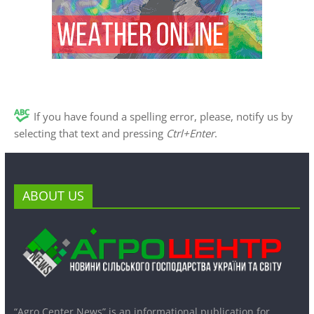
If you have found a spelling error, please, notify us by
selecting that text and pressing
Ctrl+Enter
.
ABOUT US
“Agro Center News” is an informational publication for