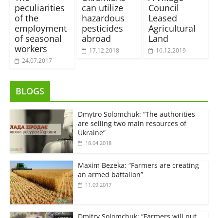
peculiarities
can utilize
Council
of the
hazardous
Leased
employment
pesticides
Agricultural
of seasonal
abroad
Land
workers
17.12.2018
16.12.2019
24.07.2017
BLOGS
Dmytro Solomchuk: “The authorities
are selling two main resources of
Ukraine”
18.04.2018
Maxim Bezeka: “Farmers are creating
an armed battalion”
11.09.2017
Dmitry Solomchuk: “Farmers will put