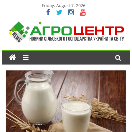
Friday, August 7, 2026