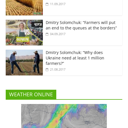
11.09.2017
Dmitry Solomchuk: “Farmers will put
an end to the queues at the borders”
04.09.2017
Dmitry Solomchuk: “Why does
Ukraine need at least 1 million
farmers?”
21.08.2017
WEATHER ONLINE