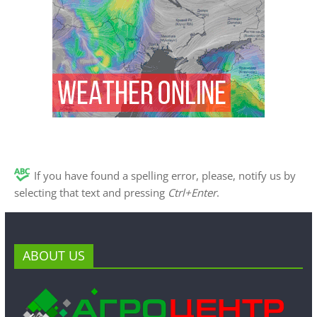
If you have found a spelling error, please, notify us by
selecting that text and pressing
Ctrl+Enter
.
ABOUT US