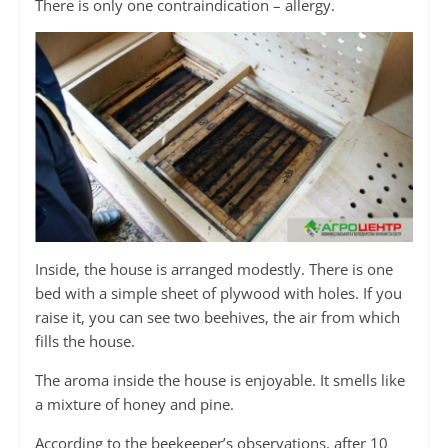
There is only one contraindication – allergy.
Inside, the house is arranged modestly. There is one
bed with a simple sheet of plywood with holes. If you
raise it, you can see two beehives, the air from which
fills the house.
The aroma inside the house is enjoyable. It smells like
a mixture of honey and pine.
According to the beekeeper’s observations, after 10