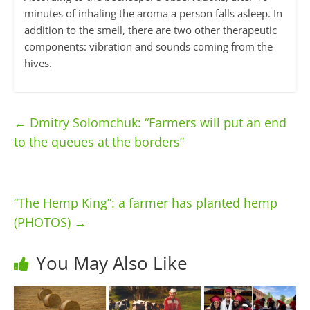
minutes of inhaling the aroma a person falls asleep. In
addition to the smell, there are two other therapeutic
components: vibration and sounds coming from the
hives.
←
Dmitry Solomchuk: “Farmers will put an end
to the queues at the borders”
“The Hemp King”: a farmer has planted hemp
(PHOTOS)
→
You May Also Like