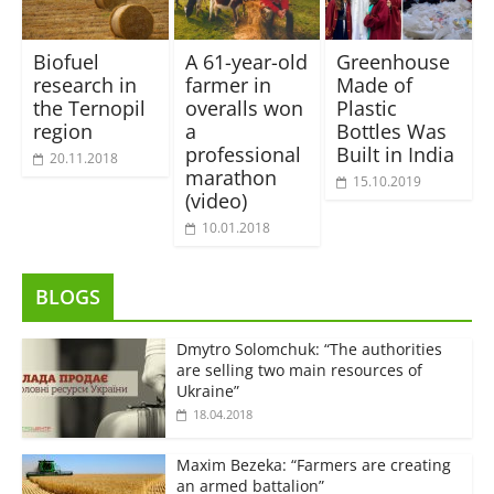
Biofuel
A 61-year-old
Greenhouse
research in
farmer in
Made of
the Ternopil
overalls won
Plastic
region
a
Bottles Was
professional
Built in India
20.11.2018
marathon
15.10.2019
(video)
10.01.2018
BLOGS
Dmytro Solomchuk: “The authorities
are selling two main resources of
Ukraine”
18.04.2018
Maxim Bezeka: “Farmers are creating
an armed battalion”