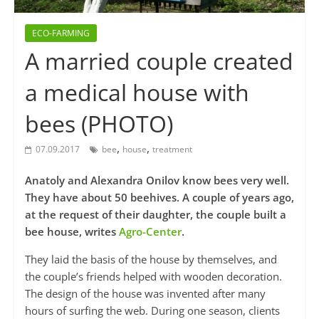
ECO-FARMING
A married couple created
a medical house with
bees (PHOTO)
,
,
07.09.2017
bee
house
treatment
Anatoly and Alexandra Onilov know bees very well.
They have about 50 beehives. A couple of years ago,
at the request of their daughter, the couple built a
bee house, writes
Agro-Center
.
They laid the basis of the house by themselves, and
the couple’s friends helped with wooden decoration.
The design of the house was invented after many
hours of surfing the web. During one season, clients