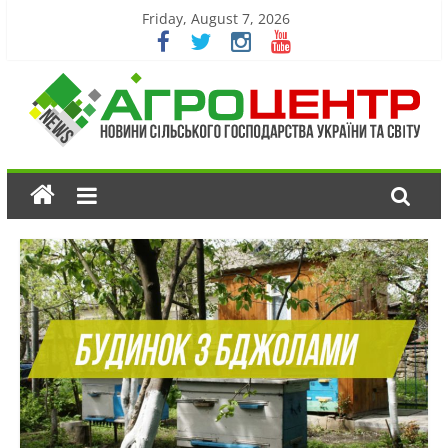
Friday, August 7, 2026