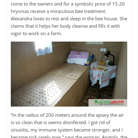
come to the owners and for a symbolic price of 15-20
hryvnias receive a miraculous bee treatment.
Alexandra loves to rest and sleep in the bee house. She
claims that it helps her body cleanse and fills it with
vigor to work on a farm.
“In the radius of 200 meters around the apiary the air
is so clean that is seems disinfected. I got rid of
sinusitis, my immune system became stronger, and I
become sick rarely now,” says the woman. Anatoly, the