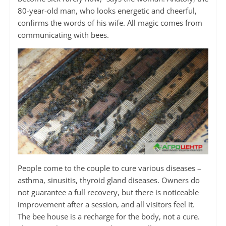
80-year-old man, who looks energetic and cheerful,
confirms the words of his wife. All magic comes from
communicating with bees.
People come to the couple to cure various diseases –
asthma, sinusitis, thyroid gland diseases. Owners do
not guarantee a full recovery, but there is noticeable
improvement after a session, and all visitors feel it.
The bee house is a recharge for the body, not a cure.