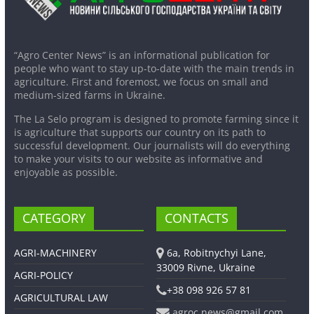
“Agro Center News” is an informational publication for
people who want to stay up-to-date with the main trends in
agriculture. First and foremost, we focus on small and
medium-sized farms in Ukraine.
The La Selo program is designed to promote farming since it
is agriculture that supports our country on its path to
successful development. Our journalists will do everything
to make your visits to our website as informative and
enjoyable as possible.
CATEGORY
CONTACTS
AGRI-MACHINERY
6a, Robitnychyi Lane,
33009 Rivne, Ukraine
AGRI-POLICY
+38 098 926 57 81
AGRICULTURAL LAW
agroc.news@gmail.com