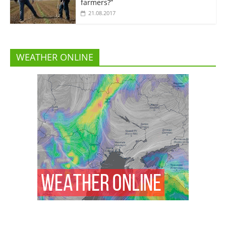
farmers?”
21.08.2017
WEATHER ONLINE