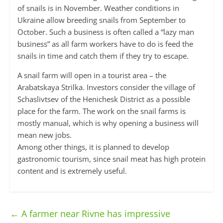
of snails is in November. Weather conditions in
Ukraine allow breeding snails from September to
October. Such a business is often called a “lazy man
business” as all farm workers have to do is feed the
snails in time and catch them if they try to escape.
A snail farm will open in a tourist area – the
Arabatskaya Strilka. Investors consider the village of
Schaslivtsev of the Henichesk District as a possible
place for the farm. The work on the snail farms is
mostly manual, which is why opening a business will
mean new jobs.
Among other things, it is planned to develop
gastronomic tourism, since snail meat has high protein
content and is extremely useful.
←
A farmer near Rivne has impressive