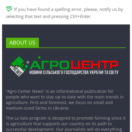
If you have found a spelling error, please, notify us by
selecting that text and pressing
Ctrl+Enter
.
ABOUT US
“Agro Center News” is an informational publication for
people who want to stay up-to-date with the main trends in
agriculture. First and foremost, we focus on small and
medium-sized farms in Ukraine.
The La Selo program is designed to promote farming since it
is agriculture that supports our country on its path to
successful development. Our journalists will do everything