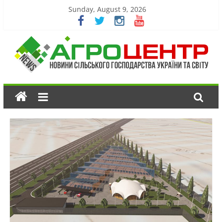
Sunday, August 9, 2026