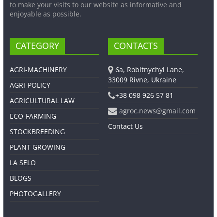
to make your visits to our website as informative and
enjoyable as possible.
CATEGORY
CONTACTS
AGRI-MACHINERY
6a, Robitnychyi Lane,
33009 Rivne, Ukraine
AGRI-POLICY
+38 098 926 57 81
AGRICULTURAL LAW
agroc.news@gmail.com
ECO-FARMING
Contact Us
STOCKBREEDING
PLANT GROWING
LA SELO
BLOGS
PHOTOGALLERY