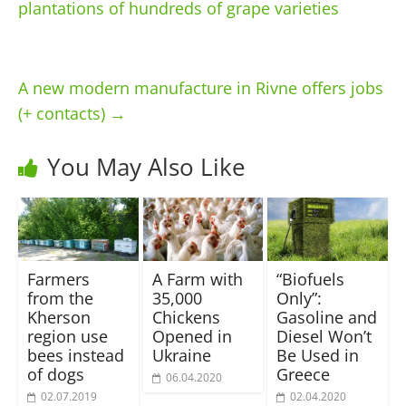
plantations of hundreds of grape varieties
A new modern manufacture in Rivne offers jobs
(+ contacts)
→
You May Also Like
Farmers
A Farm with
“Biofuels
from the
35,000
Only”:
Kherson
Chickens
Gasoline and
region use
Opened in
Diesel Won’t
bees instead
Ukraine
Be Used in
of dogs
Greece
06.04.2020
02.07.2019
02.04.2020