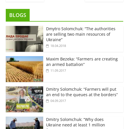
BLOGS
Dmytro Solomchuk: “The authorities
are selling two main resources of
Ukraine”
18.04.2018
Maxim Bezeka: “Farmers are creating
an armed battalion”
11.09.2017
Dmitry Solomchuk: “Farmers will put
an end to the queues at the borders”
04.09.2017
Dmitry Solomchuk: “Why does
Ukraine need at least 1 million