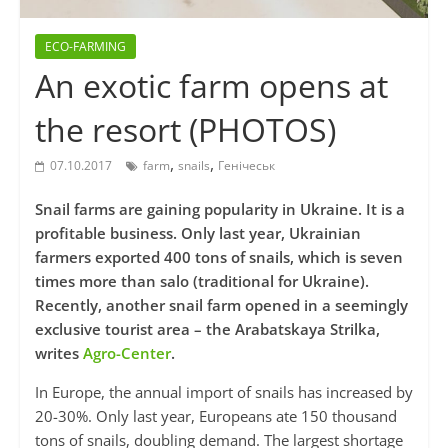
ECO-FARMING
An exotic farm opens at
the resort (PHOTOS)
,
,
07.10.2017
farm
snails
Генічеськ
Snail farms are gaining popularity in Ukraine. It is a
profitable business. Only last year, Ukrainian
farmers exported 400 tons of snails, which is seven
times more than salo (traditional for Ukraine).
Recently, another snail farm opened in a seemingly
exclusive tourist area – the Arabatskaya Strilka,
writes
Agro-Center
.
In Europe, the annual import of snails has increased by
20-30%. Only last year, Europeans ate 150 thousand
tons of snails, doubling demand. The largest shortage