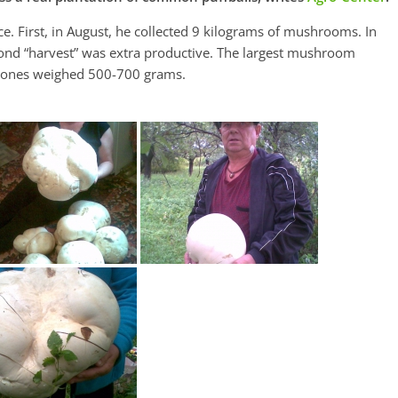
ce. First, in August, he collected 9 kilograms of mushrooms. In
nd “harvest” was extra productive. The largest mushroom
e ones weighed 500-700 grams.