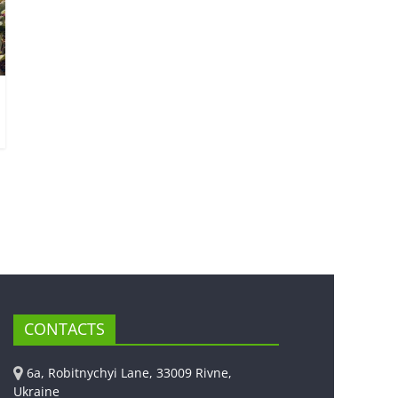
CONTACTS
6a, Robitnychyi Lane, 33009 Rivne,
Ukraine