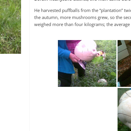
He harvested puffballs from the “plantation” twi
the autumn, more mushrooms grew, so the seco
weighed more than four kilograms; the averag