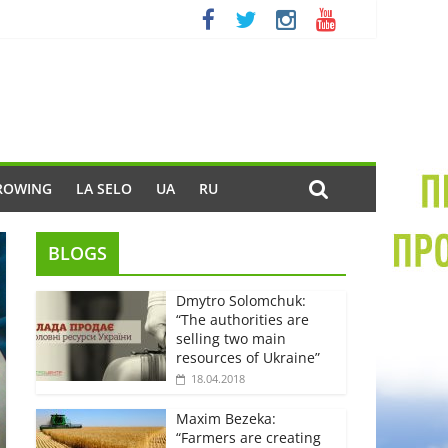
ROWING
LA SELO
UA
RU
BLOGS
Dmytro Solomchuk:
“The authorities are
selling two main
resources of Ukraine”
18.04.2018
Maxim Bezeka:
“Farmers are creating