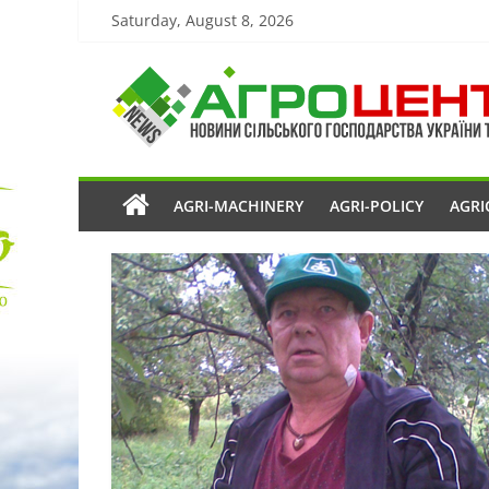
Saturday, August 8, 2026
AGRI-MACHINERY
AGRI-POLICY
AGRI