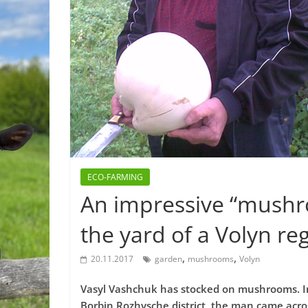
ECO-FARMING
An impressive “mushr
the yard of a Volyn reg
,
,
20.11.2017
garden
mushrooms
Volyn
Vasyl Vashchuk has stocked on mushrooms. In t
Borbin Rozhysche district, the man came acro