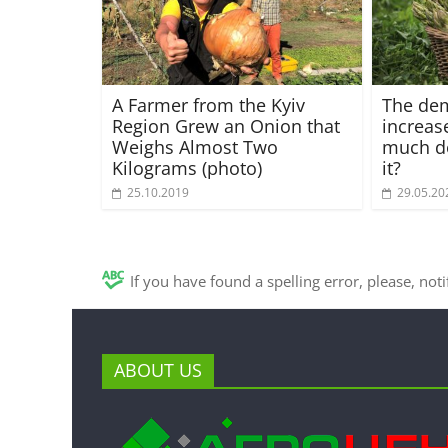
A Farmer from the Kyiv
The de
Region Grew an Onion that
increas
Weighs Almost Two
much d
Kilograms (photo)
it?
25.10.2019
29.05.20
If you have found a spelling error, please, not
ABOUT US