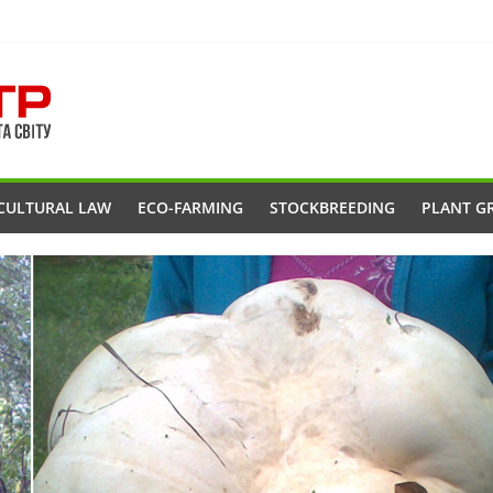
CULTURAL LAW
ECO-FARMING
STOCKBREEDING
PLANT G