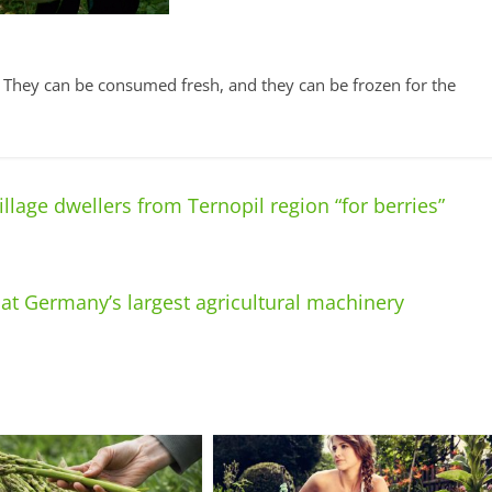
s. They can be consumed fresh, and they can be frozen for the
llage dwellers from Ternopil region “for berries”
at Germany’s largest agricultural machinery