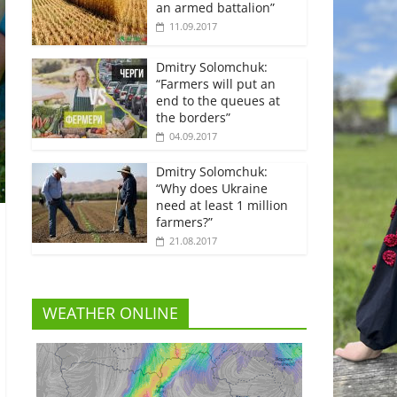
an armed battalion”
11.09.2017
Dmitry Solomchuk:
“Farmers will put an
end to the queues at
the borders”
04.09.2017
Dmitry Solomchuk:
“Why does Ukraine
need at least 1 million
farmers?”
21.08.2017
WEATHER ONLINE