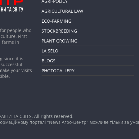
AGRI-POLICY
AGRICULTURAL LAW
ECO-FARMING
 for people who
STOCKBREEDING
culture. First
PLANT GROWING
 farms in
LA SELO
 since it is
BLOGS
 successful
make your visits
PHOTOGALLERY
ible.
АЇНИ ТА СВІТУ
. All rights reserved.
формаційному порталі "News Агро-Центр" можливе тільки за ум