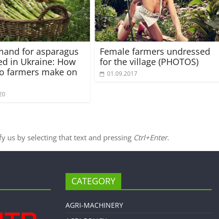
mand for asparagus
Female farmers undressed
ed in Ukraine: How
for the village (PHOTOS)
o farmers make on
01.09.2017
20
ify us by selecting that text and pressing
Ctrl+Enter
.
CATEGORY
AGRI-MACHINERY