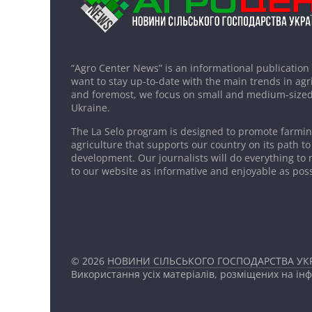
“Agro Center News” is an informational publication
want to stay up-to-date with the main trends in agri
and foremost, we focus on small and medium-sized
Ukraine.
The La Selo program is designed to promote farming
agriculture that supports our country on its path to
development. Our journalists will do everything to 
to our website as informative and enjoyable as poss
© 2026
НОВИНИ СІЛЬСЬКОГО ГОСПОДАРСТВА УКР
Використання усіх матеріалів, розміщених на ін