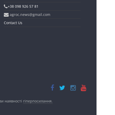
+38 098 926 57 81
agroc.news@gmail.com
Contact Us
ови наявності
гіперпосилання.