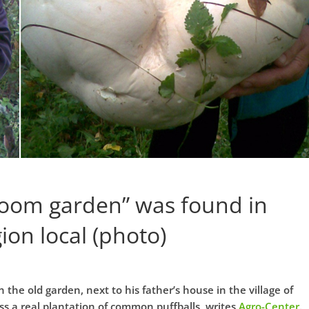
oom garden” was found in
ion local (photo)
he old garden, next to his father’s house in the village of
ss a real plantation of common puffballs, writes
Agro-Center
.