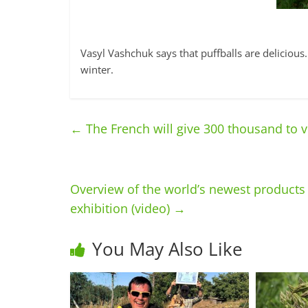
Vasyl Vashchuk says that puffballs are deliciou
winter.
←
The French will give 300 thousand to vi
Overview of the world’s newest products 
exhibition (video)
→
You May Also Like