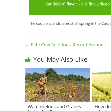
“dandelion” flavor – it is finely dice
The couple spends almost all spring in the Carpa
←
Elite Cow Sold for a Record Amount
You May Also Like
Watermelons and Grapes
How do