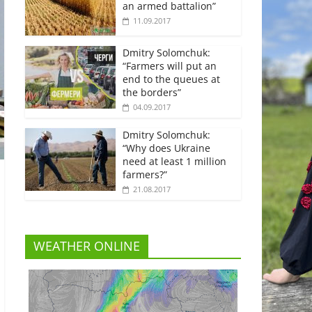
an armed battalion”
11.09.2017
Dmitry Solomchuk:
“Farmers will put an
end to the queues at
the borders”
04.09.2017
Dmitry Solomchuk:
“Why does Ukraine
need at least 1 million
farmers?”
21.08.2017
WEATHER ONLINE