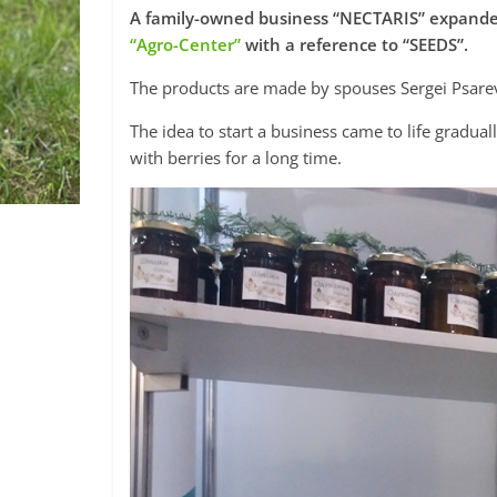
A family-owned business “NECTARIS” expanded
“Agro-Center”
with a reference to “SEEDS”.
The products are made by spouses Sergei Psarev
The idea to start a business came to life gradu
with berries for a long time.