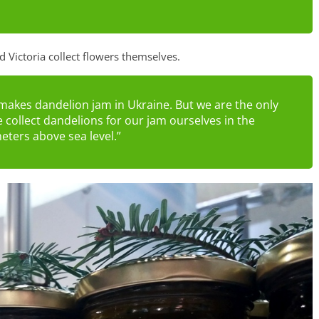
 Victoria collect flowers themselves.
makes dandelion jam in Ukraine. But we are the only
 collect dandelions for our jam ourselves in the
eters above sea level.”