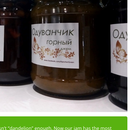
 isn’t “dandelion” enough. Now our jam has the most