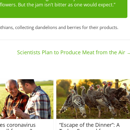
d flowers. But the jam isn’t bitter as one would expect.”
thians, collecting dandelions and berries for their products.
Scientists Plan to Produce Meat from the Air
es coronavirus
“Escape of the Dinner”: A