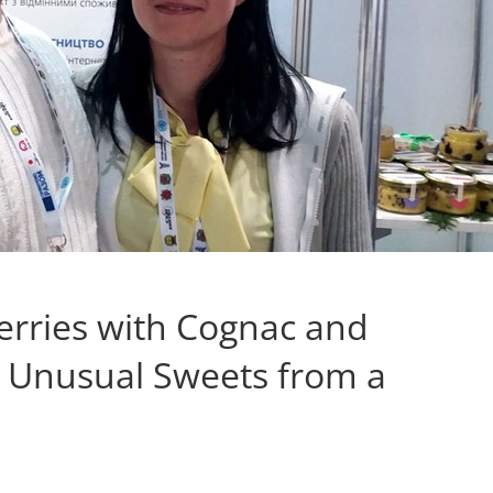
erries with Cognac and
: Unusual Sweets from a