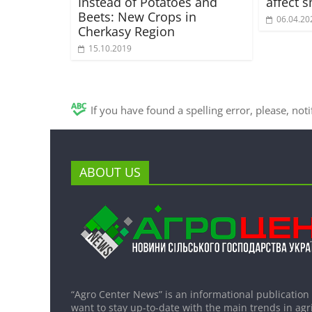
Instead of Potatoes and
affect 
Beets: New Crops in
06.04.20
Cherkasy Region
15.10.2019
If you have found a spelling error, please, not
ABOUT US
“Agro Center News” is an informational publication
want to stay up-to-date with the main trends in agri