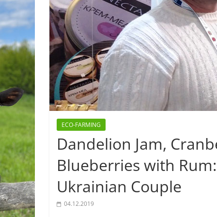
ECO-FARMING
Dandelion Jam, Cranb
Blueberries with Rum
Ukrainian Couple
04.12.2019