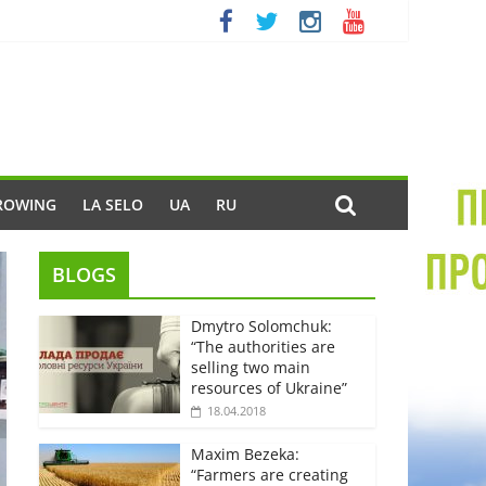
ROWING
LA SELO
UA
RU
BLOGS
Dmytro Solomchuk:
“The authorities are
selling two main
resources of Ukraine”
18.04.2018
Maxim Bezeka:
“Farmers are creating