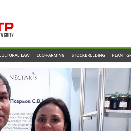
CULTURAL LAW
ECO-FARMING
STOCKBREEDING
PLANT G