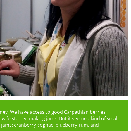
honey. We have access to good Carpathian berries,
 wife started making jams. But it seemed kind of small
 jams: cranberry-cognac, blueberry-rum, and