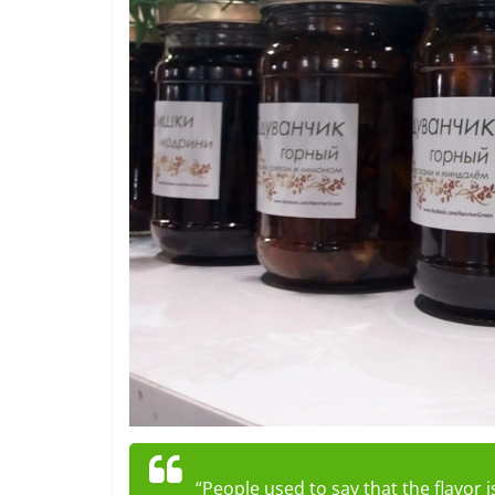
“People used to say that the flavor