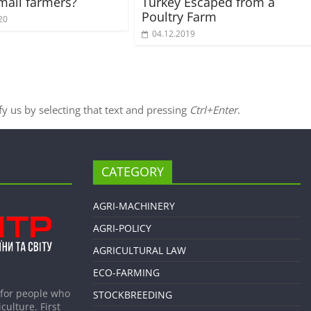
small farmers?
Turkey Escaped from a
Poultry Farm
20
04.12.2019
ify us by selecting that text and pressing
Ctrl+Enter
.
CATEGORY
AGRI-MACHINERY
AGRI-POLICY
AGRICULTURAL LAW
ECO-FARMING
 for people who
STOCKBREEDING
culture. First