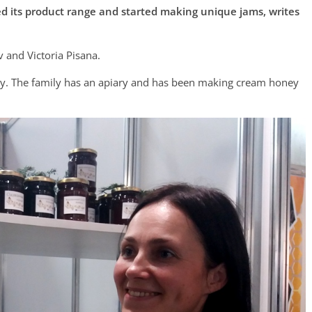
 its product range and started making unique jams, writes
 and Victoria Pisana.
ally. The family has an apiary and has been making cream honey