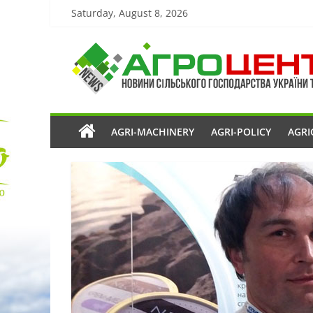
Saturday, August 8, 2026
AGRI-MACHINERY
AGRI-POLICY
AGRI