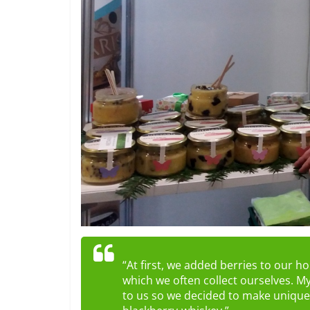
“At first, we added berries to our 
which we often collect ourselves. My
to us so we decided to make unique