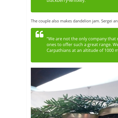
blackberry-whiskey.”
The couple also makes dandelion jam. Sergei and
“We are not the only company that 
ones to offer such a great range. We
Carpathians at an altitude of 1000 m