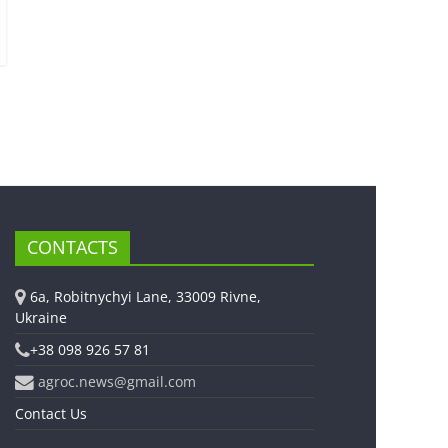
CONTACTS
6a, Robitnychyi Lane, 33009 Rivne,
Ukraine
+38 098 926 57 81
agroc.news@gmail.com
Contact Us