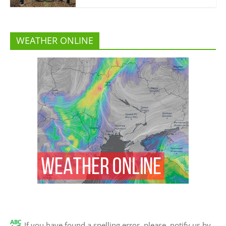
WEATHER ONLINE
If you have found a spelling error, please, notify us by