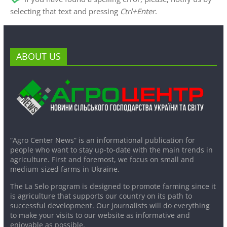
selecting that text and pressing
Ctrl+Enter
.
ABOUT US
“Agro Center News” is an informational publication for
people who want to stay up-to-date with the main trends in
agriculture. First and foremost, we focus on small and
medium-sized farms in Ukraine.
The La Selo program is designed to promote farming since it
is agriculture that supports our country on its path to
successful development. Our journalists will do everything
to make your visits to our website as informative and
enjoyable as possible.