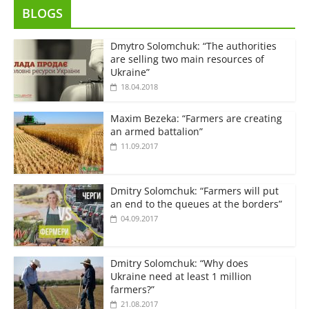
BLOGS
Dmytro Solomchuk: “The authorities
are selling two main resources of
Ukraine”
18.04.2018
Maxim Bezeka: “Farmers are creating
an armed battalion”
11.09.2017
Dmitry Solomchuk: “Farmers will put
an end to the queues at the borders”
04.09.2017
Dmitry Solomchuk: “Why does
Ukraine need at least 1 million
farmers?”
21.08.2017