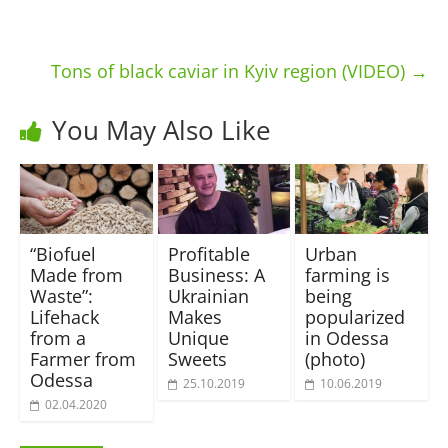
Tons of black caviar in Kyiv region (VIDEO)
→
You May Also Like
“Biofuel
Profitable
Urban
Made from
Business: A
farming is
Waste”:
Ukrainian
being
Lifehack
Makes
popularized
from a
Unique
in Odessa
Farmer from
Sweets
(photo)
Odessa
25.10.2019
10.06.2019
02.04.2020