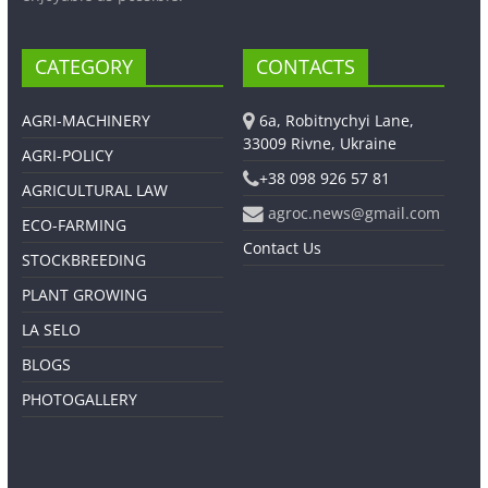
CATEGORY
CONTACTS
AGRI-MACHINERY
6a, Robitnychyi Lane,
33009 Rivne, Ukraine
AGRI-POLICY
+38 098 926 57 81
AGRICULTURAL LAW
agroc.news@gmail.com
ECO-FARMING
Contact Us
STOCKBREEDING
PLANT GROWING
LA SELO
BLOGS
PHOTOGALLERY