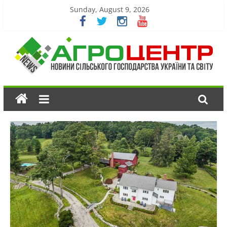
Sunday, August 9, 2026