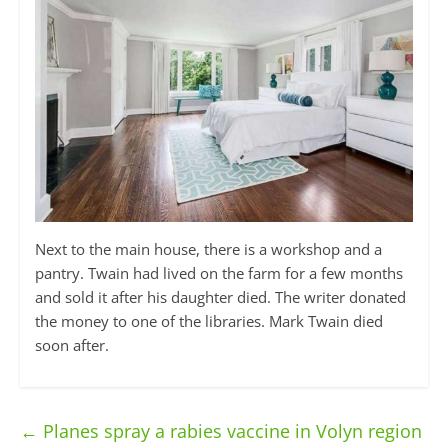
Next to the main house, there is a workshop and a
pantry. Twain had lived on the farm for a few months
and sold it after his daughter died. The writer donated
the money to one of the libraries. Mark Twain died
soon after.
←
Planes spray a rabies vaccine in Volyn region