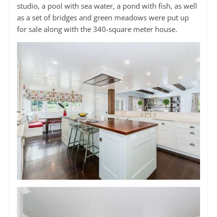
studio, a pool with sea water, a pond with fish, as well
as a set of bridges and green meadows were put up
for sale along with the 340-square meter house.