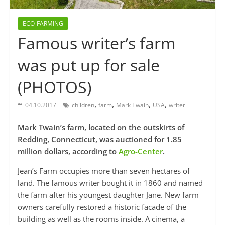
ECO-FARMING
Famous writer’s farm
was put up for sale
(PHOTOS)
,
,
,
,
04.10.2017
children
farm
Mark Twain
USA
writer
Mark Twain’s farm, located on the outskirts of
Redding, Connecticut, was auctioned for 1.85
million dollars, according to
Agro-Center
.
Jean’s Farm occupies more than seven hectares of
land. The famous writer bought it in 1860 and named
the farm after his youngest daughter Jane. New farm
owners carefully restored a historic facade of the
building as well as the rooms inside. A cinema, a