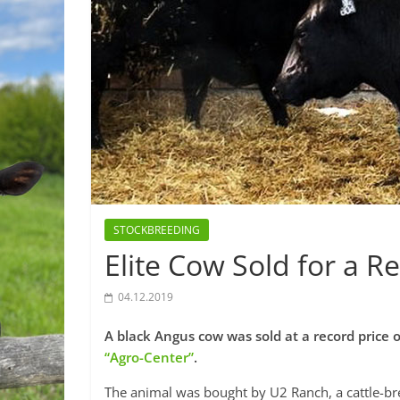
STOCKBREEDING
Elite Cow Sold for a 
04.12.2019
A black Angus cow was sold at a record price 
“Agro-Center”
.
The animal was bought by U2 Ranch, a cattle-b