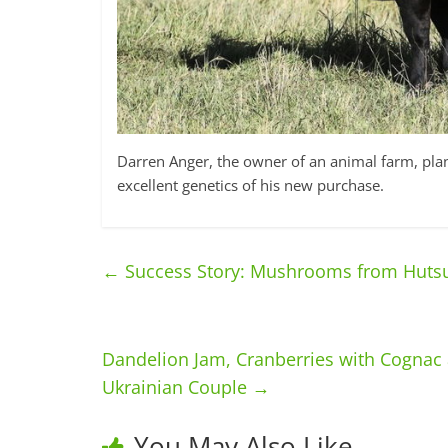
Darren Anger, the owner of an animal farm, plans
excellent genetics of his new purchase.
←
Success Story: Mushrooms from Huts
Dandelion Jam, Cranberries with Cognac
Ukrainian Couple
→
You May Also Like