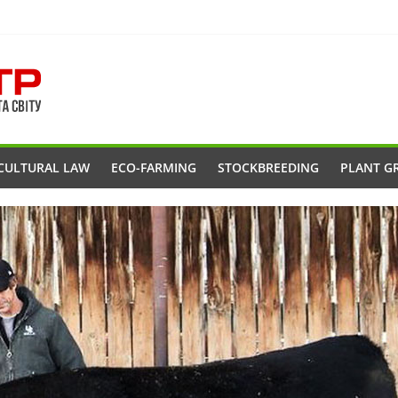
CULTURAL LAW
ECO-FARMING
STOCKBREEDING
PLANT G