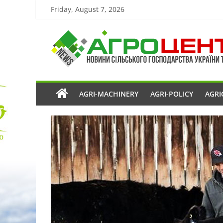
Friday, August 7, 2026
AGRI-MACHINERY
AGRI-POLICY
AGRI