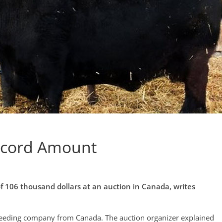
Record Amount
of 106 thousand dollars at an auction in Canada, writes
reeding company from Canada. The auction organizer explained