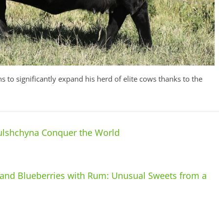
 to significantly expand his herd of elite cows thanks to the
ulshchyna Conquer the World
 and Blueberries with Rum: Unusual Sweets from a