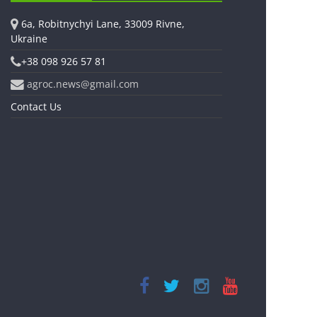
6a, Robitnychyi Lane, 33009 Rivne,
Ukraine
+38 098 926 57 81
agroc.news@gmail.com
Contact Us