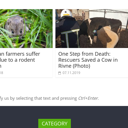
an farmers suffer
One Step from Death:
due to a rodent
Rescuers Saved a Cow in
n
Rivne (Photo)
18
07.11.2019
ify us by selecting that text and pressing
Ctrl+Enter
.
CATEGORY