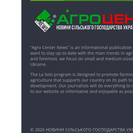
“Agro Center News” is an informational publication
want to stay up-to-date with the main trends in agri
and foremost, we focus on small and medium-sized
Ukraine.
The La Selo program is designed to promote farming
agriculture that supports our country on its path to
development. Our journalists will do everything to 
to our website as informative and enjoyable as poss
© 2026
НОВИНИ СІЛЬСЬКОГО ГОСПОДАРСТВА УКР