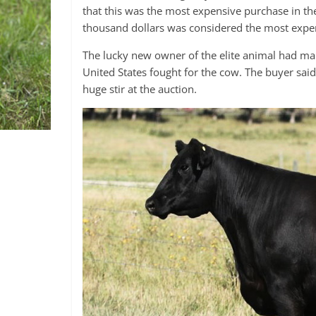
that this was the most expensive purchase in th
thousand dollars was considered the most expe
The lucky new owner of the elite animal had ma
United States fought for the cow. The buyer sai
huge stir at the auction.