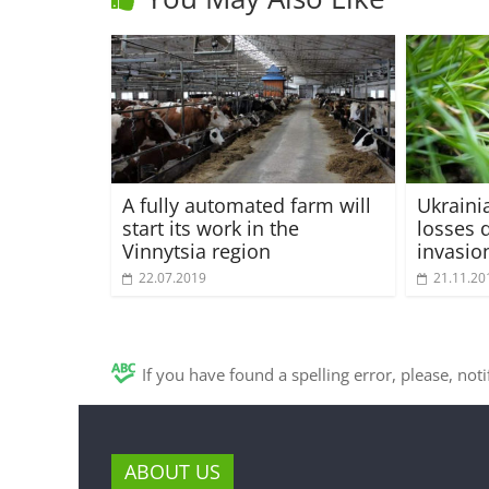
A fully automated farm will
Ukraini
start its work in the
losses 
Vinnytsia region
invasio
22.07.2019
21.11.20
If you have found a spelling error, please, not
ABOUT US