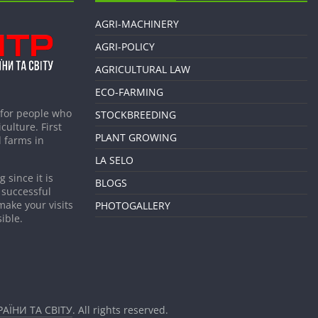
AGRI-MACHINERY
AGRI-POLICY
AGRICULTURAL LAW
ECO-FARMING
 for people who
STOCKBREEDING
culture. First
PLANT GROWING
 farms in
LA SELO
 since it is
BLOGS
 successful
make your visits
PHOTOGALLERY
ible.
АЇНИ ТА СВІТУ
. All rights reserved.