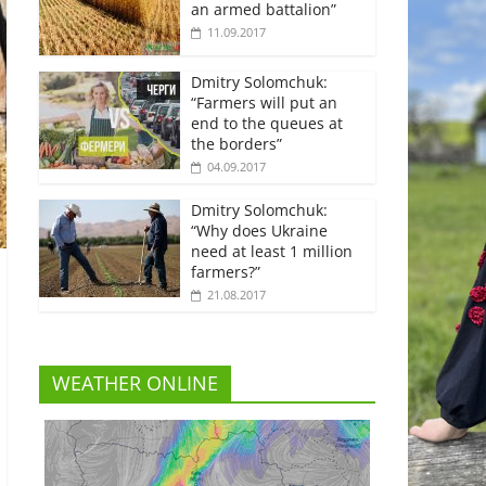
an armed battalion”
11.09.2017
Dmitry Solomchuk:
“Farmers will put an
end to the queues at
the borders”
04.09.2017
Dmitry Solomchuk:
“Why does Ukraine
need at least 1 million
farmers?”
21.08.2017
WEATHER ONLINE