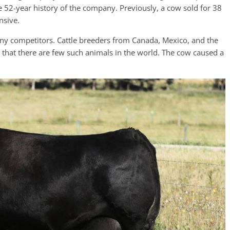
e 52-year history of the company. Previously, a cow sold for 38
nsive.
ny competitors. Cattle breeders from Canada, Mexico, and the
d that there are few such animals in the world. The cow caused a