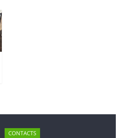
CONTACTS