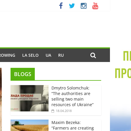
ROWING
LA SELO
UA
RU
BLOGS
Dmytro Solomchuk:
“The authorities are
selling two main
resources of Ukraine”
18.04.2018
Maxim Bezeka:
“Farmers are creating