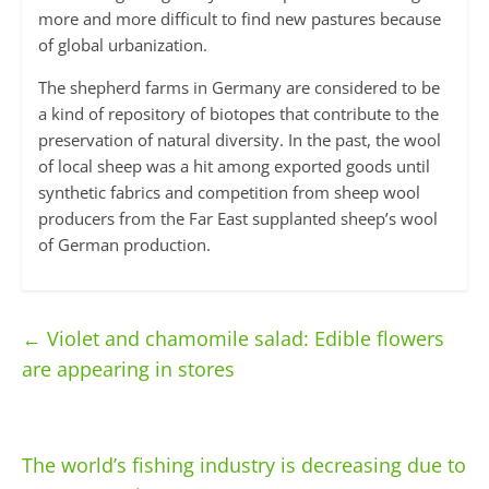
more and more difficult to find new pastures because
of global urbanization.
The shepherd farms in Germany are considered to be
a kind of repository of biotopes that contribute to the
preservation of natural diversity. In the past, the wool
of local sheep was a hit among exported goods until
synthetic fabrics and competition from sheep wool
producers from the Far East supplanted sheep’s wool
of German production.
←
Violet and chamomile salad: Edible flowers
are appearing in stores
The world’s fishing industry is decreasing due to