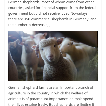
German shepherds, most of whom come from other
countries, asked for financial support from the federal
government but did not receive it yet. Nowadays,
there are 950 commercial shepherds in Germany, and
the number is decreasing.
German shepherd farms are an important branch of
agriculture in the country in which the welfare of
animals is of paramount importance: animals spend
their lives grazing freely. But shepherds are finding it