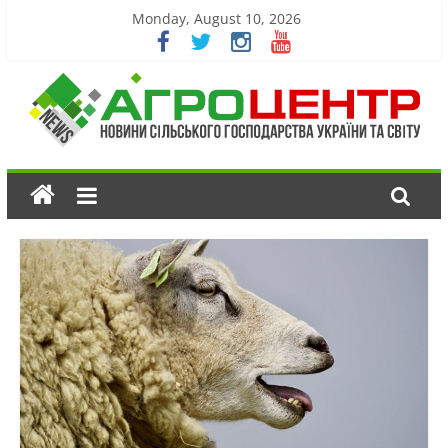
Monday, August 10, 2026