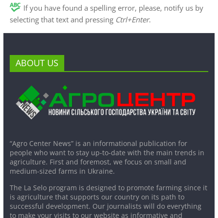
If you have found a spelling error, please, notify us by
selecting that text and pressing
Ctrl+Enter
.
ABOUT US
“Agro Center News” is an informational publication for
people who want to stay up-to-date with the main trends in
agriculture. First and foremost, we focus on small and
medium-sized farms in Ukraine.
The La Selo program is designed to promote farming since it
is agriculture that supports our country on its path to
successful development. Our journalists will do everything
to make your visits to our website as informative and