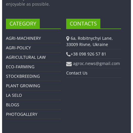
enjoyable as possible.
CATEGORY
CONTACTS
AGRI-MACHINERY
6a, Robitnychyi Lane,
33009 Rivne, Ukraine
AGRI-POLICY
+38 098 926 57 81
AGRICULTURAL LAW
agroc.news@gmail.com
ECO-FARMING
Contact Us
STOCKBREEDING
PLANT GROWING
LA SELO
BLOGS
PHOTOGALLERY