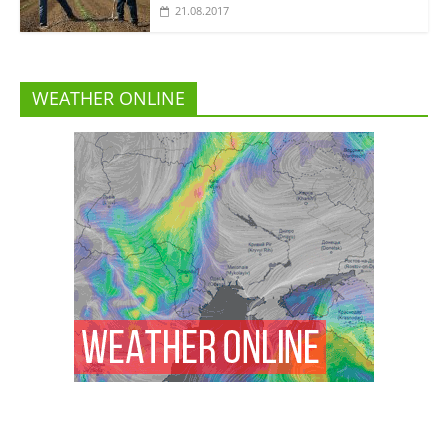
21.08.2017
WEATHER ONLINE