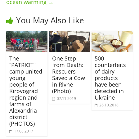
ocean warming
→
You May Also Like
The
One Step
500
“PATRIOT”
from Death:
counterfeits
camp united
Rescuers
of dairy
young
Saved a Cow
products
people of
in Rivne
have been
Kirovograd
(Photo)
detected in
region and
Ukraine
07.11.2019
farms of
26.10.2018
Alexandria
district
(PHOTOS)
17.08.2017