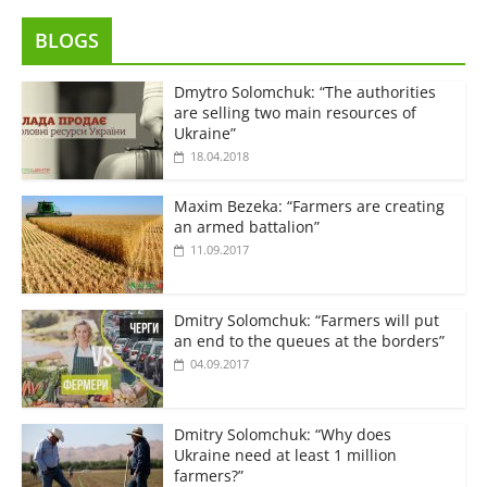
BLOGS
Dmytro Solomchuk: “The authorities
are selling two main resources of
Ukraine”
18.04.2018
Maxim Bezeka: “Farmers are creating
an armed battalion”
11.09.2017
Dmitry Solomchuk: “Farmers will put
an end to the queues at the borders”
04.09.2017
Dmitry Solomchuk: “Why does
Ukraine need at least 1 million
farmers?”