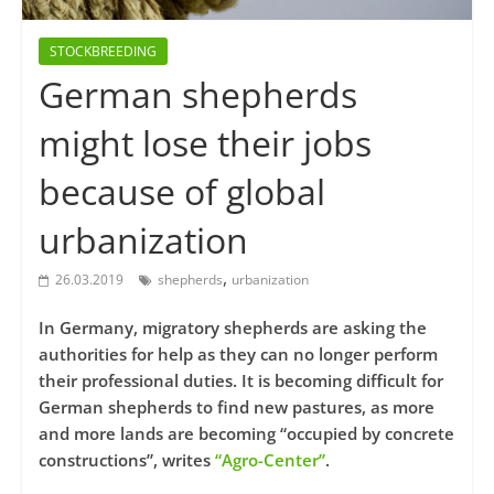
STOCKBREEDING
German shepherds
might lose their jobs
because of global
urbanization
,
26.03.2019
shepherds
urbanization
In Germany, migratory shepherds are asking the
authorities for help as they can no longer perform
their professional duties. It is becoming difficult for
German shepherds to find new pastures, as more
and more lands are becoming “occupied by concrete
constructions”, writes
“Agro-Center”
.