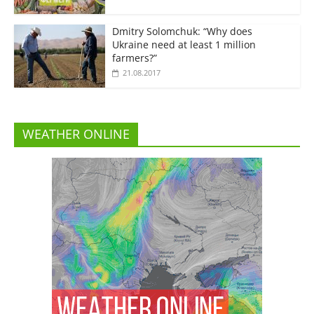
Dmitry Solomchuk: “Why does
Ukraine need at least 1 million
farmers?”
21.08.2017
WEATHER ONLINE