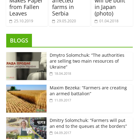
Makes Paper
affected
will be built
from Fallen
farms in
in Japan
Leaves
Serbia
(photo)
25.10.2019
29.05.2020
01.04.2018
BLOGS
Dmytro Solomchuk: “The authorities
are selling two main resources of
Ukraine”
18.04.2018
Maxim Bezeka: “Farmers are creating
an armed battalion”
11.09.2017
Dmitry Solomchuk: “Farmers will put
an end to the queues at the borders”
04.09.2017