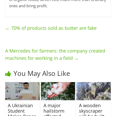
ones and bring profit.
←
70% of products sold as butter are fake
A Mercedes for farmers: the company created
machines for working in a field
→
You May Also Like
A Ukrainian
A major
A wooden
Student
hailstorm
skyscraper