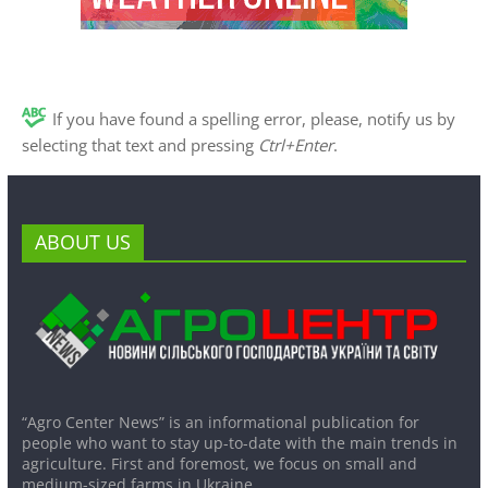
If you have found a spelling error, please, notify us by
selecting that text and pressing
Ctrl+Enter
.
ABOUT US
“Agro Center News” is an informational publication for
people who want to stay up-to-date with the main trends in
agriculture. First and foremost, we focus on small and
medium-sized farms in Ukraine.