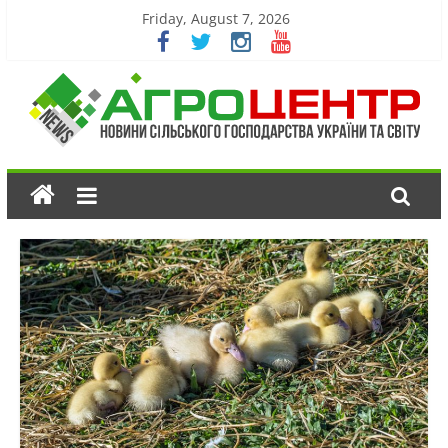
Friday, August 7, 2026