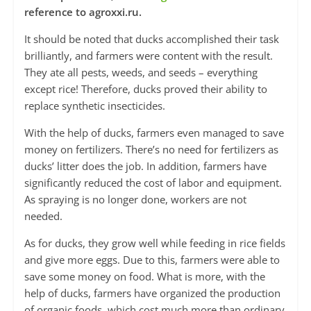
reference to agroxxi.ru.
It should be noted that ducks accomplished their task
brilliantly, and farmers were content with the result.
They ate all pests, weeds, and seeds – everything
except rice! Therefore, ducks proved their ability to
replace synthetic insecticides.
With the help of ducks, farmers even managed to save
money on fertilizers. There’s no need for fertilizers as
ducks’ litter does the job. In addition, farmers have
significantly reduced the cost of labor and equipment.
As spraying is no longer done, workers are not
needed.
As for ducks, they grow well while feeding in rice fields
and give more eggs. Due to this, farmers were able to
save some money on food. What is more, with the
help of ducks, farmers have organized the production
of organic foods, which cost much more than ordinary