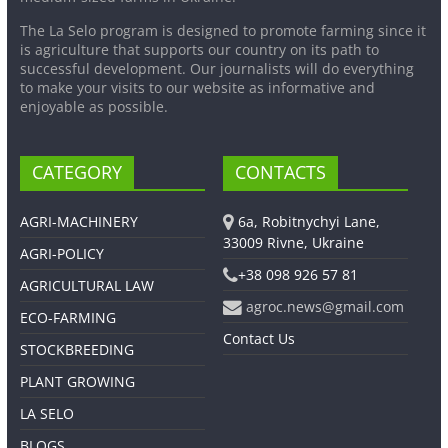
The La Selo program is designed to promote farming since it
is agriculture that supports our country on its path to
successful development. Our journalists will do everything
to make your visits to our website as informative and
enjoyable as possible.
CATEGORY
CONTACTS
AGRI-MACHINERY
6a, Robitnychyi Lane,
33009 Rivne, Ukraine
AGRI-POLICY
+38 098 926 57 81
AGRICULTURAL LAW
agroc.news@gmail.com
ECO-FARMING
Contact Us
STOCKBREEDING
PLANT GROWING
LA SELO
BLOGS