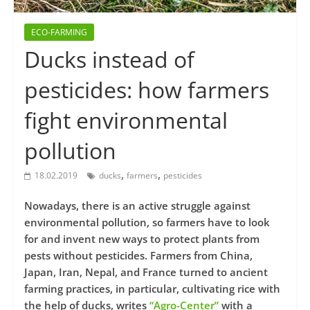
ECO-FARMING
Ducks instead of
pesticides: how farmers
fight environmental
pollution
,
,
18.02.2019
ducks
farmers
pesticides
Nowadays, there is an active struggle against
environmental pollution, so farmers have to look
for and invent new ways to protect plants from
pests without pesticides. Farmers from China,
Japan, Iran, Nepal, and France turned to ancient
farming practices, in particular, cultivating rice with
the help of ducks, writes
“Agro-Center”
with a