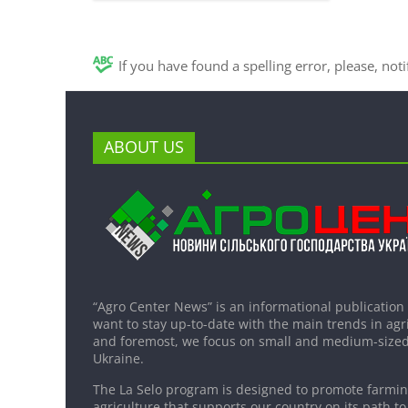
If you have found a spelling error, please, not
ABOUT US
“Agro Center News” is an informational publication
want to stay up-to-date with the main trends in agri
and foremost, we focus on small and medium-sized
Ukraine.
The La Selo program is designed to promote farming
agriculture that supports our country on its path to