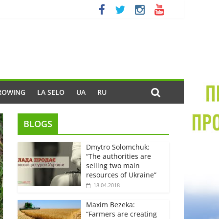
ROWING
LA SELO
UA
RU
BLOGS
Dmytro Solomchuk:
“The authorities are
selling two main
resources of Ukraine”
18.04.2018
Maxim Bezeka:
“Farmers are creating