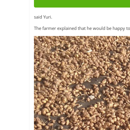
said Yuri.
The farmer explained that he would be happy to 