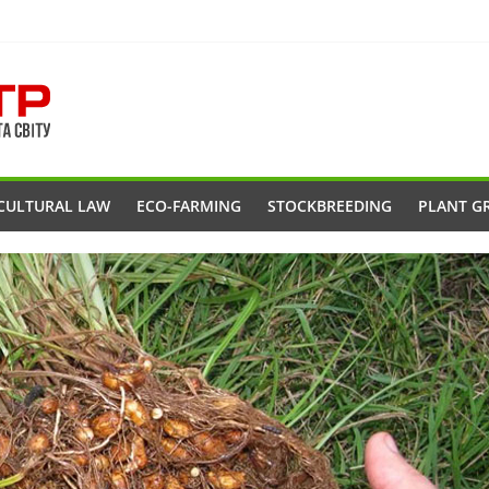
CULTURAL LAW
ECO-FARMING
STOCKBREEDING
PLANT G