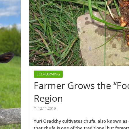
ECO-FARMING
Farmer Grows the “Foo
Region
12.11.2019
Yuri Osadchy cultivates chufa, also known as 
that chufa is one of the traditional but forgo