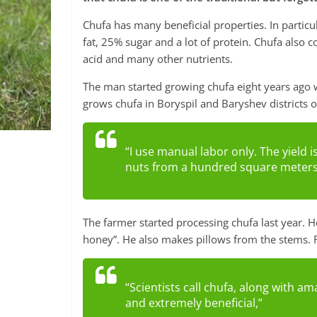
Chufa has many beneficial properties. In particu
fat, 25% sugar and a lot of protein. Chufa also
acid and many other nutrients.
The man started growing chufa eight years ago w
grows chufa in Boryspil and Baryshev districts o
“I use manual labor only. The yield i
nuts from a hundred square meters
The farmer started processing chufa last year. He
honey”. He also makes pillows from the stems. 
“Scientists call chufa, along with am
and extremely beneficial,”