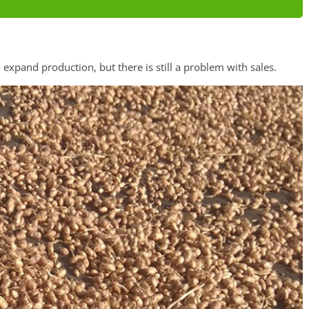
expand production, but there is still a problem with sales.