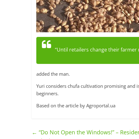
“Until retailers change their farmer 
added the man.
Yuri considers chufa cultivation promising and i
beginners.
Based on the article by Agroportal.ua
←
“Do Not Open the Windows!” – Residen