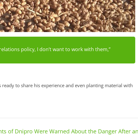
relations policy, I don’t want to work with them,”
s ready to share his experience and even planting material with
ts of Dnipro Were Warned About the Danger After a