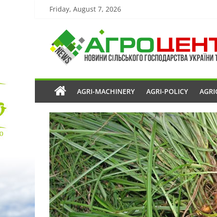
Friday, August 7, 2026
AGRI-MACHINERY
AGRI-POLICY
AGRI