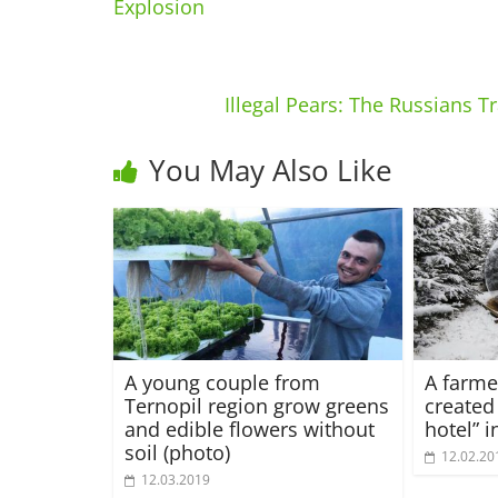
Explosion
Illegal Pears: The Russians 
You May Also Like
A young couple from
A farme
Ternopil region grow greens
created
and edible flowers without
hotel” 
soil (photo)
12.02.20
12.03.2019