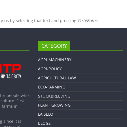
ify us by selecting that text and pressing
Ctrl+Enter
.
CATEGORY
AGRI-MACHINERY
AGRI-POLICY
AGRICULTURAL LAW
ECO-FARMING
 for people who
STOCKBREEDING
culture. First
PLANT GROWING
 farms in
LA SELO
 since it is
BLOGS
 successful