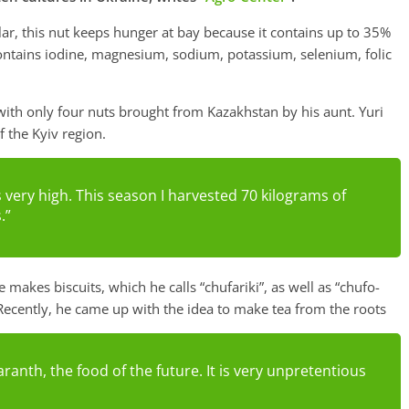
lar, this nut keeps hunger at bay because it contains up to 35%
 contains iodine, magnesium, sodium, potassium, selenium, folic
ith only four nuts brought from Kazakhstan by his aunt. Yuri
f the Kyiv region.
s very high. This season I harvested 70 kilograms of
.”
 makes biscuits, which he calls “chufariki”, as well as “chufo-
Recently, he came up with the idea to make tea from the roots
aranth, the food of the future. It is very unpretentious