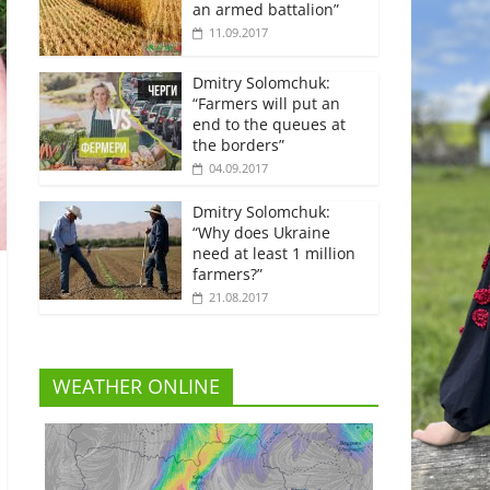
an armed battalion”
11.09.2017
Dmitry Solomchuk:
“Farmers will put an
end to the queues at
the borders”
04.09.2017
Dmitry Solomchuk:
“Why does Ukraine
need at least 1 million
farmers?”
21.08.2017
WEATHER ONLINE