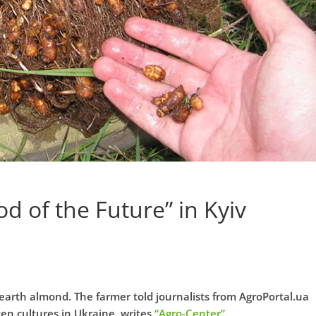
d of the Future” in Kyiv
earth almond. The farmer told journalists from AgroPortal.ua
tten cultures in Ukraine, writes
“Agro-Center”
.