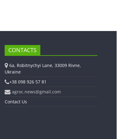
CONTACTS
6a, Robitnychyi Lane, 33009 Rivne,
Ukraine
+38 098 926 57 81
agroc.news@gmail.com
Contact Us