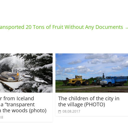
Transported 20 Tons of Fruit Without Any Documents
r from Iceland
The children of the city in
 a “transparent
the village (PHOTO)
in the woods (photo)
08.08.2017
18