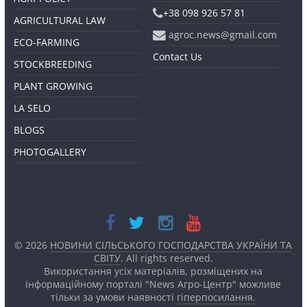
+38 098 926 57 81
AGRICULTURAL LAW
agroc.news@gmail.com
ECO-FARMING
Contact Us
STOCKBREEDING
PLANT GROWING
LA SELO
BLOGS
PHOTOGALLERY
© 2026
НОВИНИ СІЛЬСЬКОГО ГОСПОДАРСТВА УКРАЇНИ ТА
СВІТУ
. All rights reserved.
Використання усіх матеріалів, розміщених на
інформаційному порталі "News Агро-Центр" можливе
тільки за умови наявності
гіперпосилання.