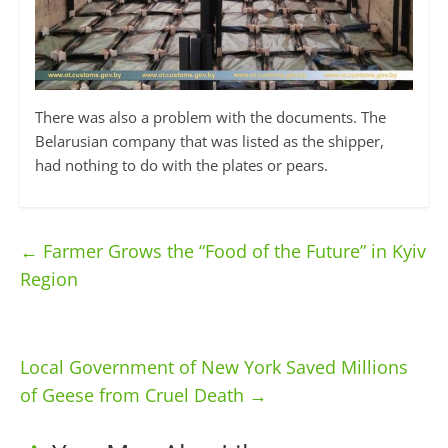
There was also a problem with the documents. The
Belarusian company that was listed as the shipper,
had nothing to do with the plates or pears.
←
Farmer Grows the “Food of the Future” in Kyiv
Region
Local Government of New York Saved Millions
of Geese from Cruel Death
→