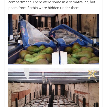
compartment. There were some in a semi-trailer, but
pears from Serbia were hidden under them.