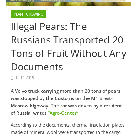
PLANT GROWING
Illegal Pears: The
Russians Transported 20
Tons of Fruit Without Any
Documents
12.11.2019
A Volvo truck carrying more than 20 tons of pears
was stopped by the Customs on the M1 Brest-
Moscow highway. The car was driven by a resident
of Russia, writes
“Agro-Center”.
According to the documents, thermal insulation plates
made of mineral wool were transported in the cargo