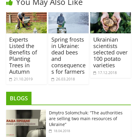
You May Also Like
Experts
Spring frosts
Ukrainian
Listed the
in Ukraine:
scientists
Benefits of
dead bees
selected over
Planting
and
100 potato
Trees in
consequence
varieties
Autumn
s for farmers
17.12.2018
21.10.2019
26.03.2018
BLOGS
Dmytro Solomchuk: “The authorities
are selling two main resources of
Ukraine”
18.04.2018