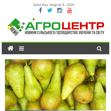
Saturday, August 8, 2026