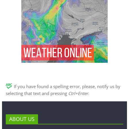
If you have found a spelling error, please, notify us by
selecting that text and pressing
Ctrl+Enter
.
ABOUT US