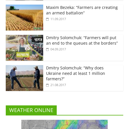
Maxim Bezeka: “Farmers are creating
an armed battalion”
11.09.2017
Dmitry Solomchuk: “Farmers will put
an end to the queues at the borders”
04.09.2017
Dmitry Solomchuk: “Why does
Ukraine need at least 1 million
farmers?”
21.08.2017
WEATHER ONLINE