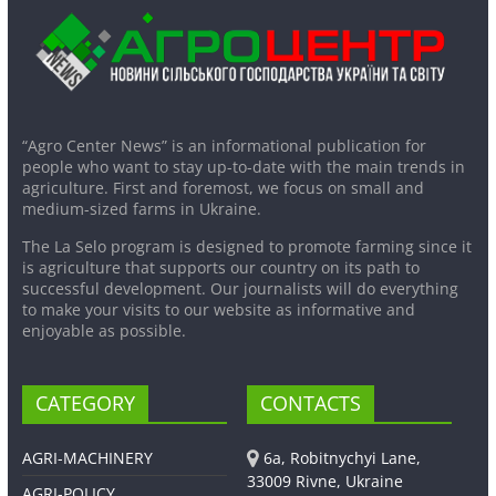
“Agro Center News” is an informational publication for
people who want to stay up-to-date with the main trends in
agriculture. First and foremost, we focus on small and
medium-sized farms in Ukraine.
The La Selo program is designed to promote farming since it
is agriculture that supports our country on its path to
successful development. Our journalists will do everything
to make your visits to our website as informative and
enjoyable as possible.
CATEGORY
CONTACTS
AGRI-MACHINERY
6a, Robitnychyi Lane,
33009 Rivne, Ukraine
AGRI-POLICY