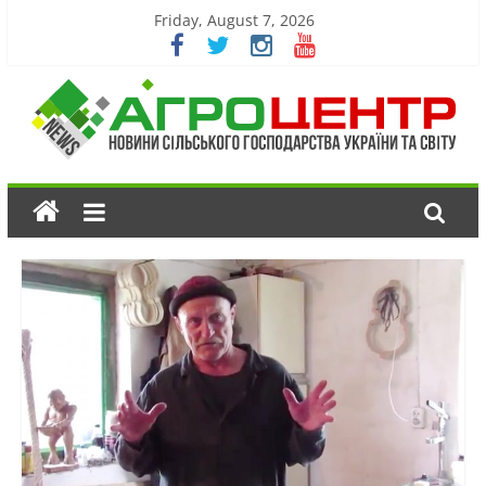
Friday, August 7, 2026