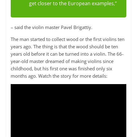
get closer to the European examples,”
– said the violin master Pavel Brigattiy.
The man started to collect wood or the first violins ten
years ago. The thing is that the wood should be ten
years old before it can be turned into a violin. The 66-
year-old master dreamed of making violins since
childhood, but his first one was finished only six
months ago. Watch the story for more details: