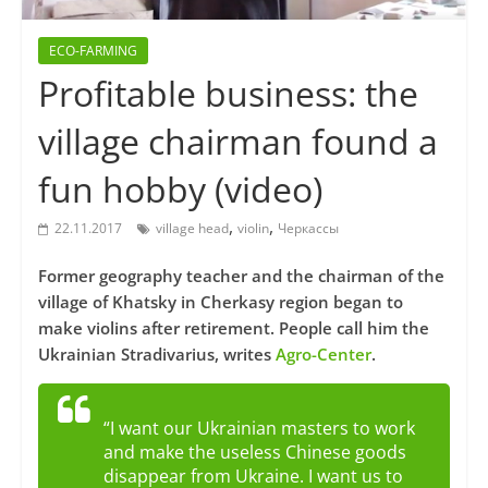
ECO-FARMING
Profitable business: the
village chairman found a
fun hobby (video)
,
,
22.11.2017
village head
violin
Черкассы
Former geography teacher and the chairman of the
village of Khatsky in Cherkasy region began to
make violins after retirement. People call him the
Ukrainian Stradivarius, writes
Agro-Center
.
“I want our Ukrainian masters to work
and make the useless Chinese goods
disappear from Ukraine. I want us to