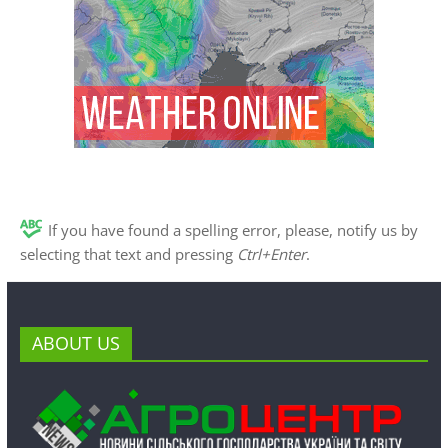
If you have found a spelling error, please, notify us by
selecting that text and pressing
Ctrl+Enter
.
ABOUT US