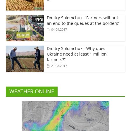
Dmitry Solomchuk: “Farmers will put
an end to the queues at the borders”
04.09.2017
Dmitry Solomchuk: “Why does
Ukraine need at least 1 million
farmers?”
21.08.2017
WEATHER ONLINE