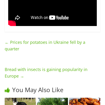
←
Prices for potatoes in Ukraine fell by a
quarter
Bread with insects is gaining popularity in
Europe
→
You May Also Like