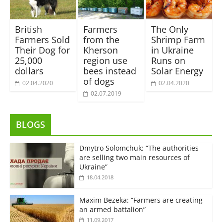
British
Farmers
The Only
Farmers Sold
from the
Shrimp Farm
Their Dog for
Kherson
in Ukraine
25,000
region use
Runs on
dollars
bees instead
Solar Energy
of dogs
02.04.2020
02.04.2020
02.07.2019
BLOGS
Dmytro Solomchuk: “The authorities
are selling two main resources of
Ukraine”
18.04.2018
Maxim Bezeka: “Farmers are creating
an armed battalion”
11.09.2017