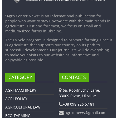
“Agro Center News” is an informational publication for
people who want to stay up-to-date with the main trends in
agriculture. First and foremost, we focus on small and
medium-sized farms in Ukraine.
The La Selo program is designed to promote farming since it
is agriculture that supports our country on its path to
successful development. Our journalists will do everything
to make your visits to our website as informative and
enjoyable as possible.
CATEGORY
CONTACTS
AGRI-MACHINERY
6a, Robitnychyi Lane,
33009 Rivne, Ukraine
AGRI-POLICY
+38 098 926 57 81
AGRICULTURAL LAW
agroc.news@gmail.com
ECO-FARMING