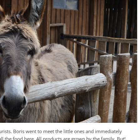
rists. Boris went to meet the little ones and immediately
ll the food here. All products are grown by the family. But!