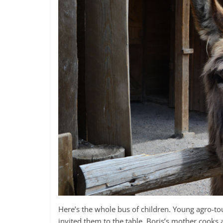
Here’s the whole bus of children. Young agro-tou
invited them to the table. Boris’s mother cooks a