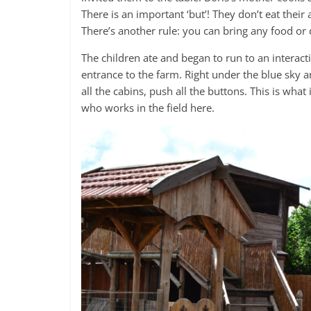
There is an important ‘but’! They don’t eat their 
There’s another rule: you can bring any food or d
The children ate and began to run to an interact
entrance to the farm. Right under the blue sky an
all the cabins, push all the buttons. This is wha
who works in the field here.