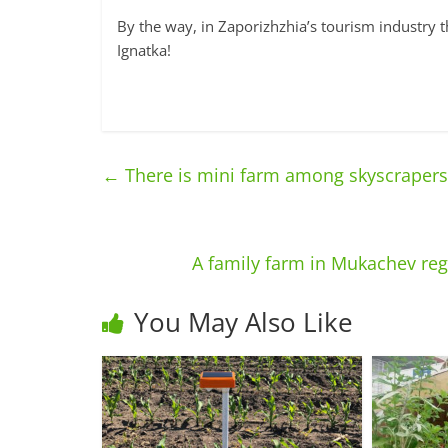
By the way, in Zaporizhzhia’s tourism industry t
Ignatka!
←
There is mini farm among skyscrapers
A family farm in Mukachev re
You May Also Like