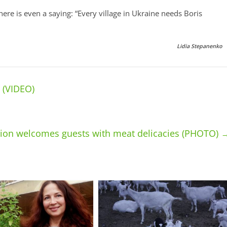
here is even a saying: “Every village in Ukraine needs Boris
Lidia Stepanenko
 (VIDEO)
gion welcomes guests with meat delicacies (PHOTO)