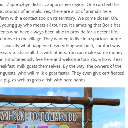
pol, Zaporozhye district, Zaporozhye region. One can feel the
r, sounds of animals. Yes, there are a lot of animals here
rm with a contact zoo on its territory. We come closer. Oh,
A young guy who meets all tourists. It’s amazing that Boris has
parents who have always been able to provide for a decent life.
to move to the village. They wanted to live in a spacious home
it is exactly what happened. Everything was built, comfort was
cessary to share all this with others. You can make some money
 can simultaneously live here and welcome tourists, who will eat
reakfast, milk goats themselves. By the way, the owners of the
guests: who will milk a goat faster. They even give certificates!
e pig, as well as grab a fish with bare hands.