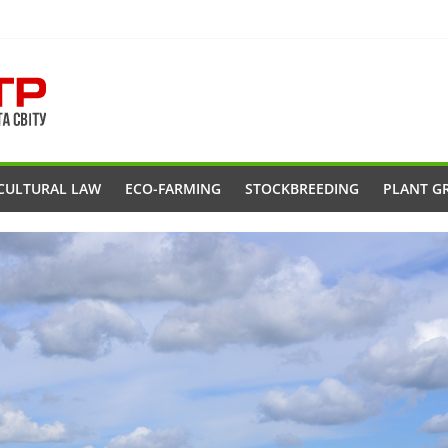
CULTURAL LAW
ECO-FARMING
STOCKBREEDING
PLANT G