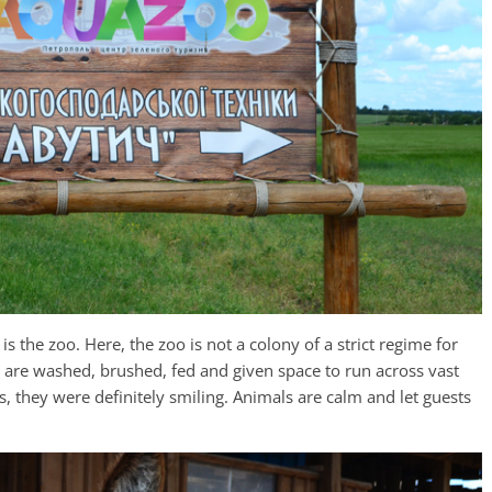
s the zoo. Here, the zoo is not a colony of a strict regime for
ls are washed, brushed, fed and given space to run across vast
s, they were definitely smiling. Animals are calm and let guests