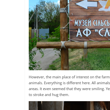
However, the main place of interest on the farm i
animals. Everything is different here. All anima
areas. It even seemed that they were smiling. Ye
to stroke and hug them.