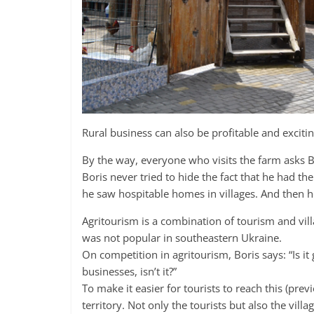
Rural business can also be profitable and excitin
By the way, everyone who visits the farm asks 
Boris never tried to hide the fact that he had 
he saw hospitable homes in villages. And then he 
Agritourism is a combination of tourism and villa
was not popular in southeastern Ukraine.
On competition in agritourism, Boris says: “Is it
businesses, isn’t it?”
To make it easier for tourists to reach this (pr
territory. Not only the tourists but also the vil