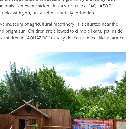
animals. Not even chicken. It is a strict rule at “AQUAZOO”.
rinks with you, but alcohol is strictly forbidden.
ive museum of agricultural machinery. It is situated near the
d bright sun. Children are allowed to climb all cars, get inside
t is children in “AQUAZOO” usually do. You can feel like a farmer