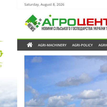
Saturday, August 8, 2026
AGRI-MACHINERY
AGRI-POLICY
AGRI