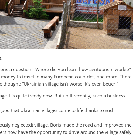
g.
Boris a question: “Where did you learn how agritourism works?”
the money to travel to many European countries, and more. There
thought: “Ukrainian village isn’t worse! It’s even better.”
ge. It’s quite trendy now. But until recently, such a business
 good that Ukrainian villages come to life thanks to such
eviously neglected) village, Boris made the road and improved the
lagers now have the opportunity to drive around the village safely.