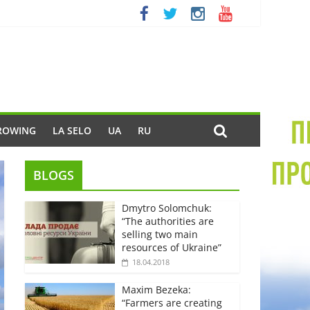
ROWING
LA SELO
UA
RU
BLOGS
Dmytro Solomchuk:
“The authorities are
selling two main
resources of Ukraine”
18.04.2018
Maxim Bezeka:
“Farmers are creating