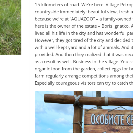
15 kilometers of road. We’re here. Village Petro
countryside immediately: beautiful view, fresh ai
because we’re at “AQUAZOO” – a family-owned fa
here is the owner of the estate – Boris Ignatko. 
lived all his life in the city and has wonderful 
However, they got tired of the city and decided 
with a well-kept yard and a lot of animals. And 
provided. And then they realized that it was ne
as a result as well. Business in the village. You
organic food from the garden, collect eggs for b
farm regularly arrange competitions among their 
Especially courageous visitors can try to catch th