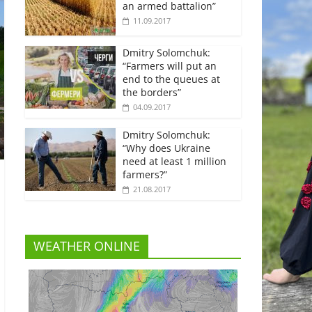
an armed battalion”
11.09.2017
Dmitry Solomchuk:
“Farmers will put an
end to the queues at
the borders”
04.09.2017
Dmitry Solomchuk:
“Why does Ukraine
need at least 1 million
farmers?”
21.08.2017
WEATHER ONLINE