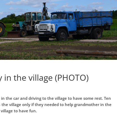
y in the village (PHOTO)
g in the car and driving to the village to have some rest. Ten
 the village only if they needed to help grandmother in the
village to have fun.