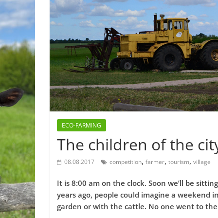
ECO-FARMING
The children of the cit
,
,
,
08.08.2017
competition
farmer
tourism
village
It is 8:00 am on the clock. Soon we’ll be sittin
years ago, people could imagine a weekend in
garden or with the cattle. No one went to the 