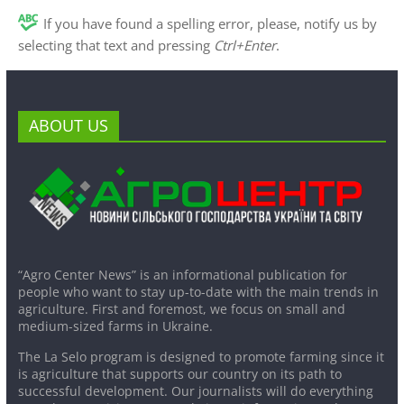
If you have found a spelling error, please, notify us by
selecting that text and pressing
Ctrl+Enter
.
ABOUT US
“Agro Center News” is an informational publication for
people who want to stay up-to-date with the main trends in
agriculture. First and foremost, we focus on small and
medium-sized farms in Ukraine.
The La Selo program is designed to promote farming since it
is agriculture that supports our country on its path to
successful development. Our journalists will do everything