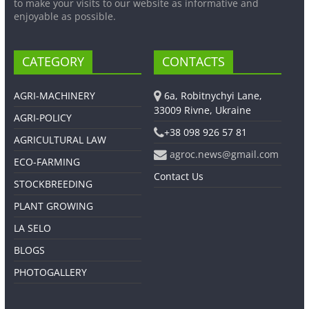
to make your visits to our website as informative and
enjoyable as possible.
CATEGORY
CONTACTS
AGRI-MACHINERY
6a, Robitnychyi Lane,
33009 Rivne, Ukraine
AGRI-POLICY
+38 098 926 57 81
AGRICULTURAL LAW
agroc.news@gmail.com
ECO-FARMING
Contact Us
STOCKBREEDING
PLANT GROWING
LA SELO
BLOGS
PHOTOGALLERY