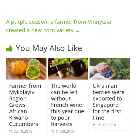
A purple season: a farmer from Vinnytsia
created a new corn variety
→
You May Also Like
Farmer from
The world
Ukrainian
Mykolayiv
can be left
berries were
Region
without
exported to
Grows
French wine
Singapore
African
this year due
for the first
Kiwano
to poor
time
Cucumbers
harvests
26.10.2018
25.10.2019
14.08.2019