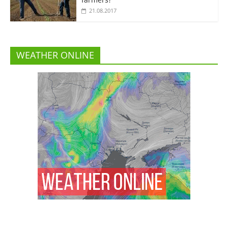
21.08.2017
WEATHER ONLINE