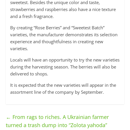
sweetest. Besides the unique color and taste,
strawberries and raspberries also have a nice texture
and a fresh fragrance.
By creating “Rose Berries” and “Sweetest Batch”
varieties, the manufacturer demonstrates its selection
experience and thoughtfulness in creating new
varieties.
Locals will have an opportunity to try the new varieties
during the harvesting season. The berries will also be
delivered to shops.
It is expected that the new varieties will appear in the
assortment line of the company by September.
←
From rags to riches. A Ukrainian farmer
turned a trash dump into “Zolota yahoda”