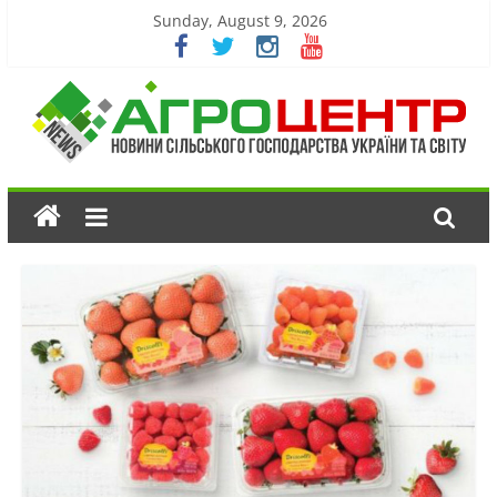
Sunday, August 9, 2026