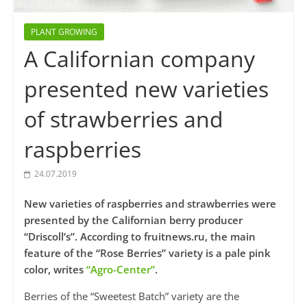
PLANT GROWING
A Californian company
presented new varieties
of strawberries and
raspberries
24.07.2019
New varieties of raspberries and strawberries were
presented by the Californian berry producer
“Driscoll’s”. According to fruitnews.ru, the main
feature of the “Rose Berries” variety is a pale pink
color, writes
“Agro-Center”
.
Berries of the “Sweetest Batch” variety are the