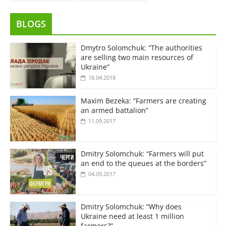
BLOGS
Dmytro Solomchuk: “The authorities
are selling two main resources of
Ukraine”
18.04.2018
Maxim Bezeka: “Farmers are creating
an armed battalion”
11.09.2017
Dmitry Solomchuk: “Farmers will put
an end to the queues at the borders”
04.09.2017
Dmitry Solomchuk: “Why does
Ukraine need at least 1 million
farmers?”