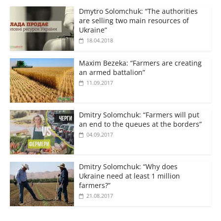
Dmytro Solomchuk: “The authorities
are selling two main resources of
Ukraine”
18.04.2018
Maxim Bezeka: “Farmers are creating
an armed battalion”
11.09.2017
Dmitry Solomchuk: “Farmers will put
an end to the queues at the borders”
04.09.2017
Dmitry Solomchuk: “Why does
Ukraine need at least 1 million
farmers?”
21.08.2017