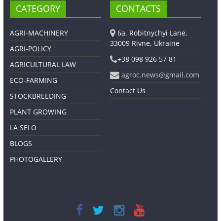
CATEGORY
CONTACTS
AGRI-MACHINERY
6a, Robitnychyi Lane,
33009 Rivne, Ukraine
AGRI-POLICY
+38 098 926 57 81
AGRICULTURAL LAW
agroc.news@gmail.com
ECO-FARMING
Contact Us
STOCKBREEDING
PLANT GROWING
LA SELO
BLOGS
PHOTOGALLERY