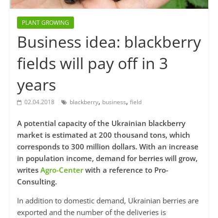
PLANT GROWING
Business idea: blackberry
fields will pay off in 3
years
,
,
02.04.2018
blackberry
business
field
A potential capacity of the Ukrainian blackberry
market is estimated at 200 thousand tons, which
corresponds to 300 million dollars. With an increase
in population income, demand for berries will grow,
writes
Agro-Center
with a reference to Pro-
Consulting.
In addition to domestic demand, Ukrainian berries are
exported and the number of the deliveries is