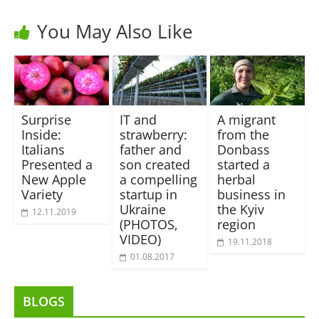
You May Also Like
Surprise
IT and
A migrant
Inside:
strawberry:
from the
Italians
father and
Donbass
Presented a
son created
started a
New Apple
a compelling
herbal
Variety
startup in
business in
Ukraine
the Kyiv
12.11.2019
(PHOTOS,
region
VIDEO)
19.11.2018
01.08.2017
BLOGS