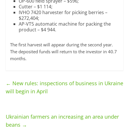
OP-600 field sprayer – $596;
Cutter – $1 114;
IVHO 7420 harvester for picking berries –
$272,404;
AP-VT5 automatic machine for packing the
product – $4 944.
The first harvest will appear during the second year.
The deposited funds will return to the investor in 40.7
months.
←
New rules: inspections of business in Ukraine
will begin in April
Ukrainian farmers an increasing an area under
beans
→