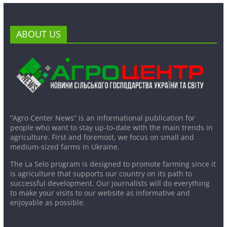
ABOUT US
“Agro Center News” is an informational publication for
people who want to stay up-to-date with the main trends in
agriculture. First and foremost, we focus on small and
medium-sized farms in Ukraine.
The La Selo program is designed to promote farming since it
is agriculture that supports our country on its path to
successful development. Our journalists will do everything
to make your visits to our website as informative and
enjoyable as possible.