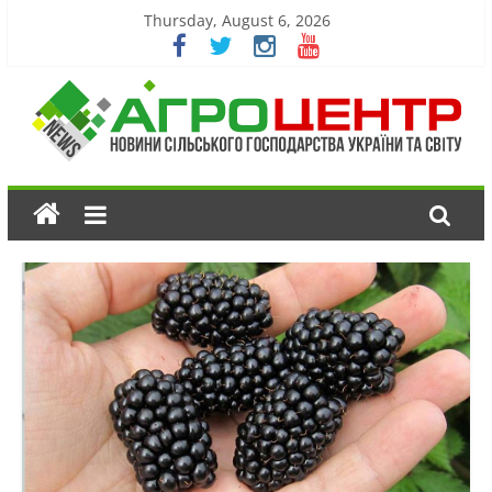
Thursday, August 6, 2026