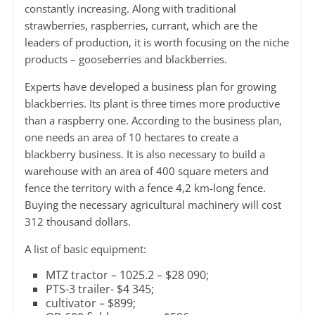
constantly increasing. Along with traditional
strawberries, raspberries, currant, which are the
leaders of production, it is worth focusing on the niche
products – gooseberries and blackberries.
Experts have developed a business plan for growing
blackberries. Its plant is three times more productive
than a raspberry one. According to the business plan,
one needs an area of ​​10 hectares to create a
blackberry business. It is also necessary to build a
warehouse with an area of 400 square meters and
fence the territory with a fence 4,2 km-long fence.
Buying the necessary agricultural machinery will cost
312 thousand dollars.
A list of basic equipment:
MTZ tractor – 1025.2 – $28 090;
PTS-3 trailer- $4 345;
cultivator – $899;