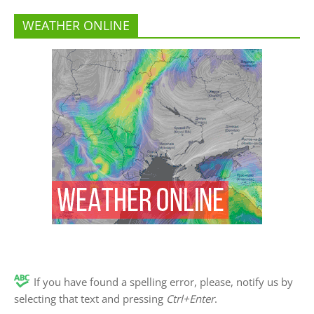
WEATHER ONLINE
If you have found a spelling error, please, notify us by
selecting that text and pressing
Ctrl+Enter
.