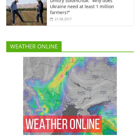
Dmitry Solomchuk: “Why does
Ukraine need at least 1 million
farmers?”
21.08.2017
WEATHER ONLINE