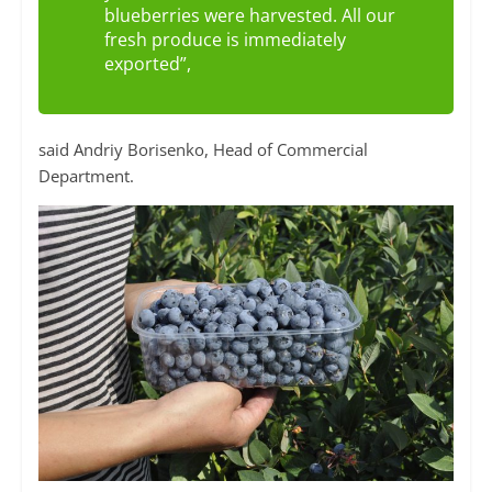
blueberries were harvested. All our
fresh produce is immediately
exported”,
said Andriy Borisenko, Head of Commercial
Department.