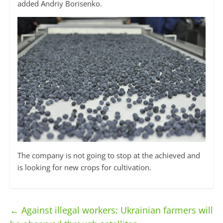
added Andriy Borisenko.
The company is not going to stop at the achieved and
is looking for new crops for cultivation.
←
Against illegal workers: Ukrainian farmers will