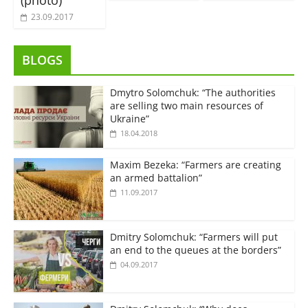
(photo)
23.09.2017
BLOGS
Dmytro Solomchuk: “The authorities
are selling two main resources of
Ukraine”
18.04.2018
Maxim Bezeka: “Farmers are creating
an armed battalion”
11.09.2017
Dmitry Solomchuk: “Farmers will put
an end to the queues at the borders”
04.09.2017