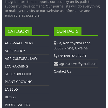
is agriculture that supports our country on its path to
successful development. Our journalists will do everything
to make your visits to our website as informative and
enjoyable as possible.
CATEGORY
CONTACTS
AGRI-MACHINERY
6a, Robitnychyi Lane,
33009 Rivne, Ukraine
AGRI-POLICY
+38 098 926 57 81
AGRICULTURAL LAW
agroc.news@gmail.com
ECO-FARMING
Contact Us
STOCKBREEDING
PLANT GROWING
LA SELO
BLOGS
PHOTOGALLERY