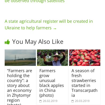
be observed through satellites
A state agricultural register will be created in
Ukraine to help farmers
→
You May Also Like
“Farmers are
Farmers
A season of
holding the
grow
fresh
country”: a
unusual
strawberries
story about
black apples
started in
an economy
in China
Transcarpath
in Zhytomyr
(photo)
ia
region
26.02.2019
20.03.2019