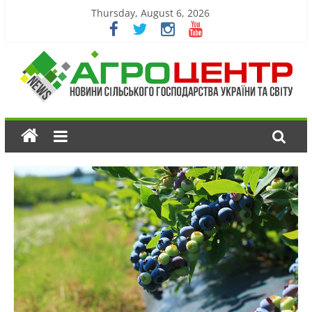
Thursday, August 6, 2026