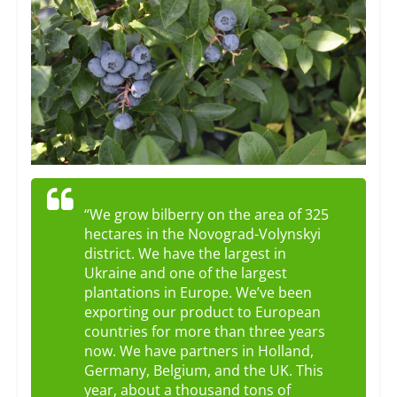
“We grow bilberry on the area of ​​325
hectares in the Novograd-Volynskyi
district. We have the largest in
Ukraine and one of the largest
plantations in Europe. We’ve been
exporting our product to European
countries for more than three years
now. We have partners in Holland,
Germany, Belgium, and the UK. This
year, about a thousand tons of