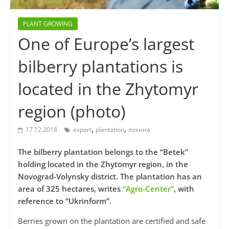
PLANT GROWING
One of Europe’s largest
bilberry plantations is
located in the Zhytomyr
region (photo)
,
,
17.12.2018
export
plantation
лохина
The bilberry plantation belongs to the “Betek”
holding located in the Zhytomyr region, in the
Novograd-Volynsky district. The plantation has an
area of 325 hectares, writes
“Agro-Center”
, with
reference to “Ukrinform”.
Berries grown on the plantation are certified and safe