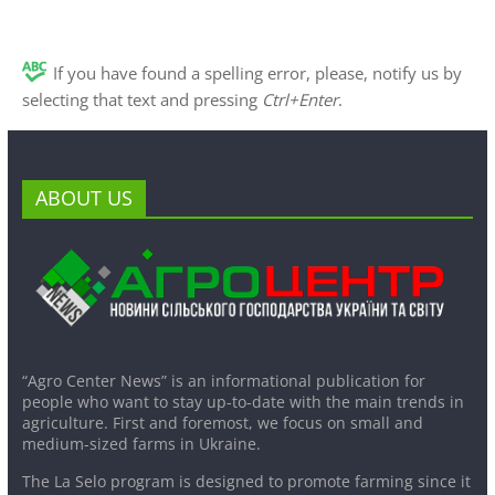
If you have found a spelling error, please, notify us by
selecting that text and pressing
Ctrl+Enter
.
ABOUT US
“Agro Center News” is an informational publication for
people who want to stay up-to-date with the main trends in
agriculture. First and foremost, we focus on small and
medium-sized farms in Ukraine.
The La Selo program is designed to promote farming since it