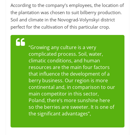
According to the company’s employees, the location of
the plantation was chosen to suit bilberry production.
Soil and climate in the Novograd-Volynskyi district
perfect for the cultivation of this particular crop.
“Growing any culture is a very
complicated process. Soil, water,
climatic conditions, and human
resources are the main four factors
that influence the development of a
berry business. Our region is more
continental and, in comparison to our
main competitor in this sector,
Poland, there’s more sunshine here
so the berries are sweeter. It is one of
the significant advantages”,