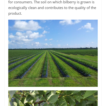
for consumers. The soil on which bilberry is grown is
ecologically clean and contributes to the quality of the
product.