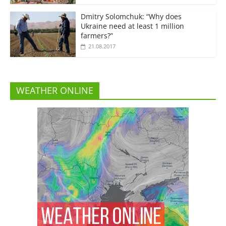
Dmitry Solomchuk: “Why does
Ukraine need at least 1 million
farmers?”
21.08.2017
WEATHER ONLINE