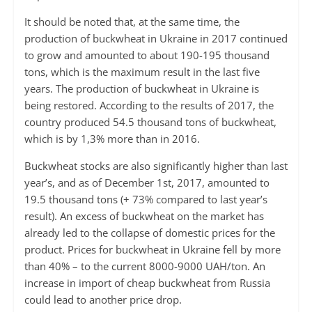
It should be noted that, at the same time, the
production of buckwheat in Ukraine in 2017 continued
to grow and amounted to about 190-195 thousand
tons, which is the maximum result in the last five
years. The production of buckwheat in Ukraine is
being restored. According to the results of 2017, the
country produced 54.5 thousand tons of buckwheat,
which is by 1,3% more than in 2016.
Buckwheat stocks are also significantly higher than last
year’s, and as of December 1st, 2017, amounted to
19.5 thousand tons (+ 73% compared to last year’s
result). An excess of buckwheat on the market has
already led to the collapse of domestic prices for the
product. Prices for buckwheat in Ukraine fell by more
than 40% – to the current 8000-9000 UAH/ton. An
increase in import of cheap buckwheat from Russia
could lead to another price drop.