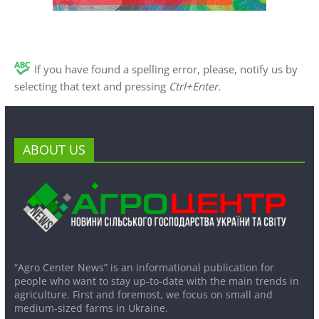
If you have found a spelling error, please, notify us by
selecting that text and pressing
Ctrl+Enter
.
ABOUT US
“Agro Center News” is an informational publication for
people who want to stay up-to-date with the main trends in
agriculture. First and foremost, we focus on small and
medium-sized farms in Ukraine.