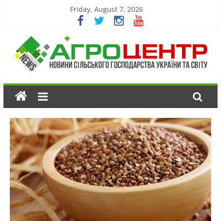
Friday, August 7, 2026