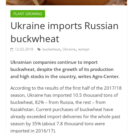
PLANT GROWING
Ukraine imports Russian
buckwheat
,
,
12.02.2018
buckwheat
Ukraine
імпорт
Ukrainian companies continue to import
buckwheat, despite the growth of its production
and high stocks in the country, writes Agro-Center.
According to the results of the first half of the 2017/18
season, Ukraine has imported 10.5 thousand tons of
buckwheat, 82% – from Russia, the rest – from
Kazakhstan. Current purchases of buckwheat have
already exceeded import deliveries for the whole past
season by 35% (about 7.8 thousand tons were
imported in 2016/17).