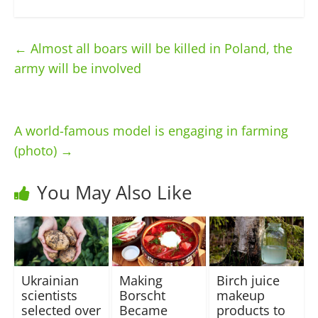
←
Almost all boars will be killed in Poland, the
army will be involved
A world-famous model is engaging in farming
(photo)
→
You May Also Like
Ukrainian
Making
Birch juice
scientists
Borscht
makeup
selected over
Became
products to