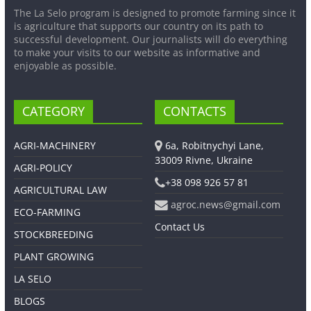
The La Selo program is designed to promote farming since it
is agriculture that supports our country on its path to
successful development. Our journalists will do everything
to make your visits to our website as informative and
enjoyable as possible.
CATEGORY
CONTACTS
AGRI-MACHINERY
6a, Robitnychyi Lane,
33009 Rivne, Ukraine
AGRI-POLICY
+38 098 926 57 81
AGRICULTURAL LAW
agroc.news@gmail.com
ECO-FARMING
Contact Us
STOCKBREEDING
PLANT GROWING
LA SELO
BLOGS