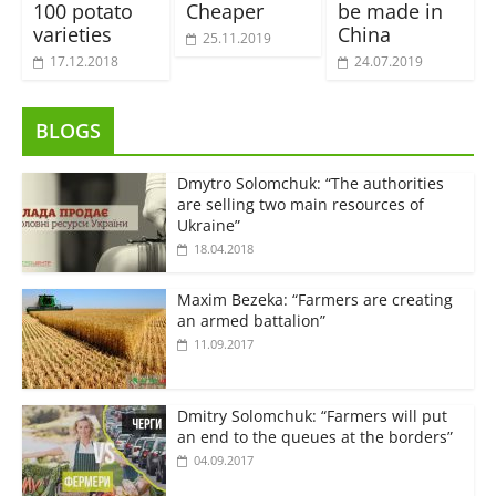
100 potato
Cheaper
be made in
varieties
China
25.11.2019
17.12.2018
24.07.2019
BLOGS
Dmytro Solomchuk: “The authorities
are selling two main resources of
Ukraine”
18.04.2018
Maxim Bezeka: “Farmers are creating
an armed battalion”
11.09.2017
Dmitry Solomchuk: “Farmers will put
an end to the queues at the borders”
04.09.2017