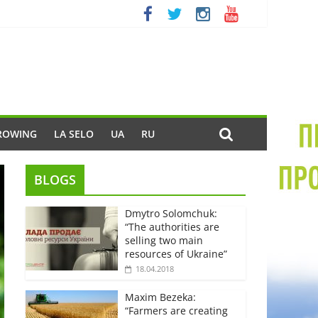
ROWING
LA SELO
UA
RU
BLOGS
Dmytro Solomchuk:
“The authorities are
selling two main
resources of Ukraine”
18.04.2018
Maxim Bezeka:
“Farmers are creating