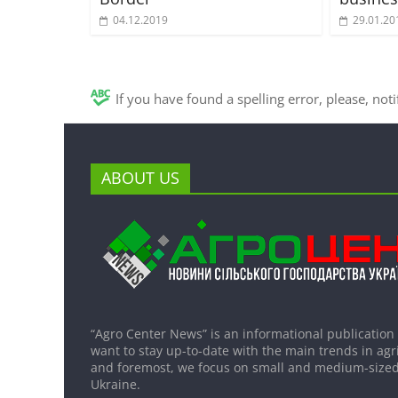
04.12.2019
29.01.20
If you have found a spelling error, please, not
ABOUT US
“Agro Center News” is an informational publication
want to stay up-to-date with the main trends in agri
and foremost, we focus on small and medium-sized
Ukraine.