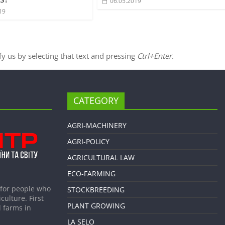
06.05.2019
19
ify us by selecting that text and pressing
Ctrl+Enter
.
CATEGORY
AGRI-MACHINERY
AGRI-POLICY
AGRICULTURAL LAW
ECO-FARMING
 for people who
STOCKBREEDING
culture. First
PLANT GROWING
 farms in
LA SELO