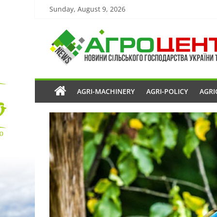
Sunday, August 9, 2026
AGRI-MACHINERY
AGRI-POLICY
AGRI