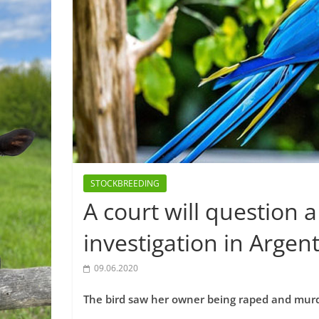
STOCKBREEDING
A court will question 
investigation in Argen
09.06.2020
The bird saw her owner being raped and murde