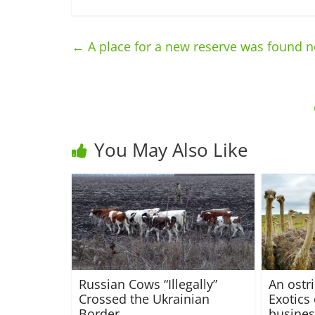
←
A place for a new reserve was found n
You May Also Like
Russian Cows “Illegally”
An ostr
Crossed the Ukrainian
Exotics 
Border
busines