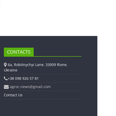
CONTACTS
6a, Robitnychyi Lane, 33009 Rivne,
Ukraine
+38 098 926 57 81
agroc.news@gmail.com
Contact Us