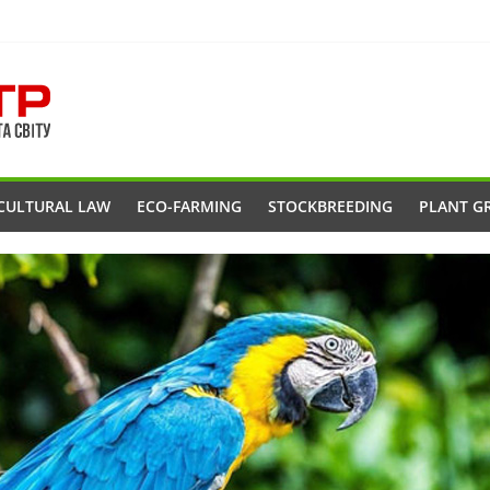
CULTURAL LAW
ECO-FARMING
STOCKBREEDING
PLANT G