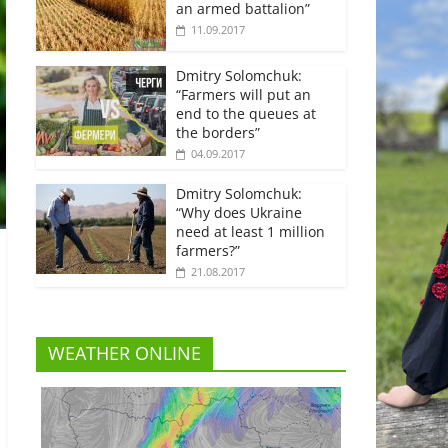
an armed battalion”
11.09.2017
Dmitry Solomchuk:
“Farmers will put an
end to the queues at
the borders”
04.09.2017
Dmitry Solomchuk:
“Why does Ukraine
need at least 1 million
farmers?”
21.08.2017
WEATHER ONLINE