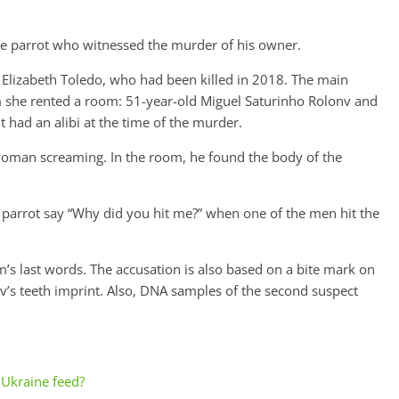
the parrot who witnessed the murder of his owner.
d Elizabeth Toledo, who had been killed in 2018. The main
m she rented a room: 51-year-old Miguel Saturinho Rolonv and
t had an alibi at the time of the murder.
 woman screaming. In the room, he found the body of the
e parrot say “Why did you hit me?” when one of the men hit the
im’s last words. The accusation is also based on a bite mark on
v’s teeth imprint. Also, DNA samples of the second suspect
Ukraine feed?