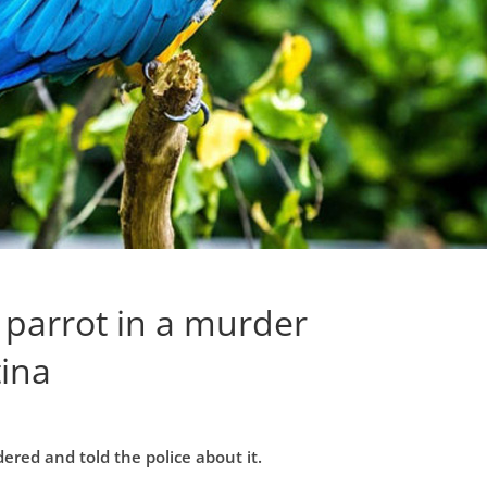
a parrot in a murder
tina
red and told the police about it.