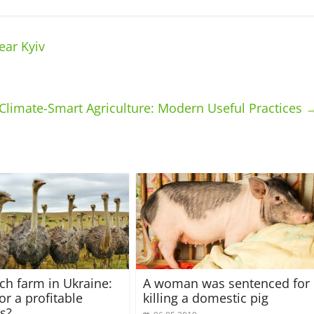
ear Kyiv
Climate-Smart Agriculture: Modern Useful Practices
ich farm in Ukraine:
A woman was sentenced for
or a profitable
killing a domestic pig
s?