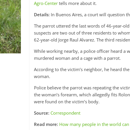
Agro-Center
tells more about it.
Details:
In Buenos Aires, a court will question 
The parrot uttered the last words of 46-year-ol
suspects are two out of three residents to who
62-year-old Jorge Raul Alvarez. The third residen
While working nearby, a police officer heard a
murdered woman and a cage with a parrot.
According to the victim’s neighbor, he heard th
woman.
Police believe the parrot was repeating the vict
the woman’s forearm, which allegedly fits Rolon
were found on the victim’s body.
Source:
Correspondent
Read more:
How many people in the world can 