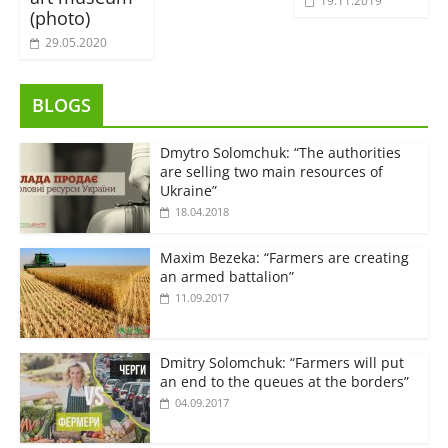
19.11.2019
(photo)
29.05.2020
BLOGS
Dmytro Solomchuk: “The authorities
are selling two main resources of
Ukraine”
18.04.2018
Maxim Bezeka: “Farmers are creating
an armed battalion”
11.09.2017
Dmitry Solomchuk: “Farmers will put
an end to the queues at the borders”
04.09.2017