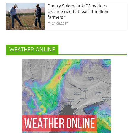
Dmitry Solomchuk: “Why does
Ukraine need at least 1 million
farmers?”
21.08.2017
WEATHER ONLINE