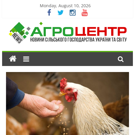
Monday, August 10, 2026