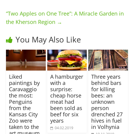
“Two Apples on One Tree”: A Miracle Garden in
the Kherson Region
→
You May Also Like
Liked
A hamburger
Three years
paintings by
with a
behind bars
Caravaggio
surprise:
for killing
the most:
cheap horse
bees: an
Penguins
meat had
unknown
from the
been sold as
person
Kansas City
beef for six
drenched 27
Zoo were
years
hives in fuel
taken to the
in Volhynia
04.02.2019
art museum