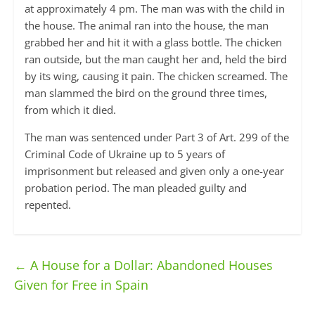
at approximately 4 pm. The man was with the child in
the house. The animal ran into the house, the man
grabbed her and hit it with a glass bottle. The chicken
ran outside, but the man caught her and, held the bird
by its wing, causing it pain. The chicken screamed. The
man slammed the bird on the ground three times,
from which it died.
The man was sentenced under Part 3 of Art. 299 of the
Criminal Code of Ukraine up to 5 years of
imprisonment but released and given only a one-year
probation period. The man pleaded guilty and
repented.
←
A House for a Dollar: Abandoned Houses
Given for Free in Spain