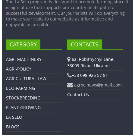
The La Selo program is designed to promote farming since it
is agriculture that supports our country on its path to
successful development. Our journalists will do everything
to make your visits to our website as informative and
enjoyable as possible.
CATEGORY
CONTACTS
AGRI-MACHINERY
6a, Robitnychyi Lane,
33009 Rivne, Ukraine
AGRI-POLICY
+38 098 926 57 81
AGRICULTURAL LAW
agroc.news@gmail.com
ECO-FARMING
Contact Us
STOCKBREEDING
PLANT GROWING
LA SELO
BLOGS