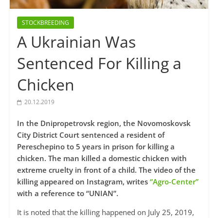
STOCKBREEDING
A Ukrainian Was
Sentenced For Killing a
Chicken
20.12.2019
In the Dnipropetrovsk region, the Novomoskovsk
City District Court sentenced a resident of
Pereschepino to 5 years in prison for killing a
chicken. The man killed a domestic chicken with
extreme cruelty in front of a child. The video of the
killing appeared on Instagram, writes
“Agro-Center”
with a reference to “UNIAN”.
It is noted that the killing happened on July 25, 2019,