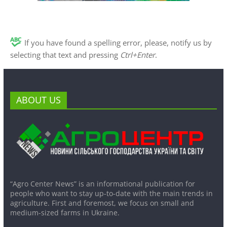
If you have found a spelling error, please, notify us by
selecting that text and pressing
Ctrl+Enter
.
ABOUT US
“Agro Center News” is an informational publication for
people who want to stay up-to-date with the main trends in
agriculture. First and foremost, we focus on small and
medium-sized farms in Ukraine.