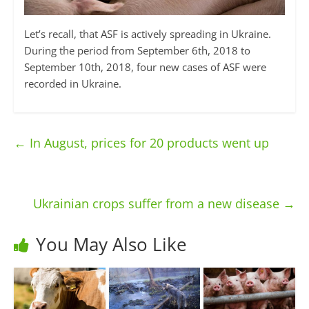
Let’s recall, that ASF is actively spreading in Ukraine.
During the period from September 6th, 2018 to
September 10th, 2018, four new cases of ASF were
recorded in Ukraine.
←
In August, prices for 20 products went up
Ukrainian crops suffer from a new disease
→
You May Also Like