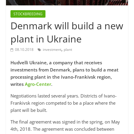
STOCKBREEDING
Denmark will build a new
plant in Ukraine
,
08.10.2018
investment
plant
Hudvelli Ukraine, a company that receives
investments from Denmark, plans to build a meat
processing plant in the Ivano-Frankivsk region,
writes
Agro-Center
.
Negotiations lasted several years. Districts of Ivano-
Frankivsk region competed to be a place where the
plant will be built.
The final agreement was signed in the spring, on May
4th, 2018. The agreement was concluded between