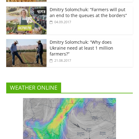
Dmitry Solomchuk: “Farmers will put
an end to the queues at the borders”
04.09.2017
Dmitry Solomchuk: “Why does
Ukraine need at least 1 million
farmers?”
21.08.2017
WEATHER ONLINE