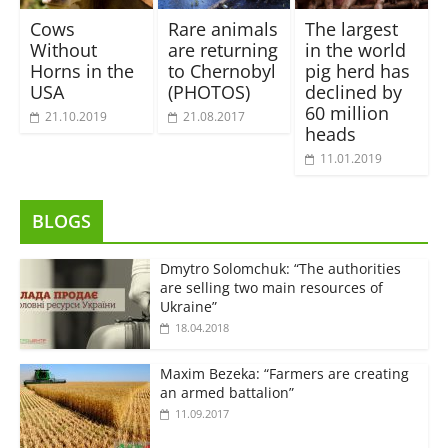
Cows
Rare animals
The largest
Without
are returning
in the world
Horns in the
to Chernobyl
pig herd has
USA
(PHOTOS)
declined by
60 million
21.10.2019
21.08.2017
heads
11.01.2019
BLOGS
Dmytro Solomchuk: “The authorities
are selling two main resources of
Ukraine”
18.04.2018
Maxim Bezeka: “Farmers are creating
an armed battalion”
11.09.2017