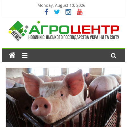
Monday, August 10, 2026