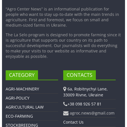
“Agro Center News” is an informational publication for
people who want to stay up-to-date with the main trends in
agriculture. First and foremost, we focus on small and
medium-sized farms in Ukraine.
The La Selo program is designed to promote farming since it
is agriculture that supports our country on its path to
successful development. Our journalists will do everything
to make your visits to our website as informative and
enjoyable as possible.
CATEGORY
CONTACTS
AGRI-MACHINERY
6a, Robitnychyi Lane,
33009 Rivne, Ukraine
AGRI-POLICY
+38 098 926 57 81
AGRICULTURAL LAW
agroc.news@gmail.com
ECO-FARMING
Contact Us
STOCKBREEDING