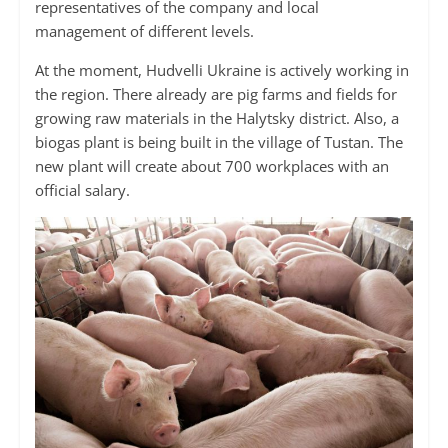
representatives of the company and local
management of different levels.
At the moment, Hudvelli Ukraine is actively working in
the region. There already are pig farms and fields for
growing raw materials in the Halytsky district. Also, a
biogas plant is being built in the village of Tustan. The
new plant will create about 700 workplaces with an
official salary.