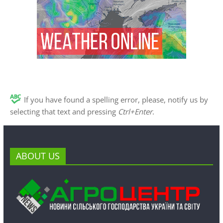
If you have found a spelling error, please, notify us by
selecting that text and pressing
Ctrl+Enter
.
ABOUT US