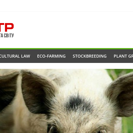
CULTURAL LAW
ECO-FARMING
STOCKBREEDING
PLANT G