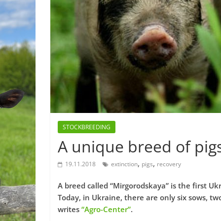
STOCKBREEDING
A unique breed of pigs
,
,
19.11.2018
extinction
pigs
recovery
A breed called “Mirgorodskaya” is the first Ukr
Today, in Ukraine, there are only six sows, tw
writes
“Agro-Center”
.