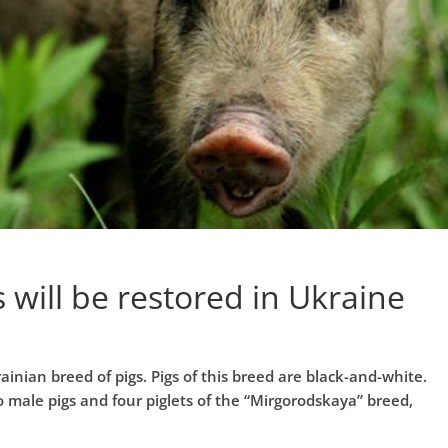
 will be restored in Ukraine
ainian breed of pigs. Pigs of this breed are black-and-white.
o male pigs and four piglets of the “Mirgorodskaya” breed,