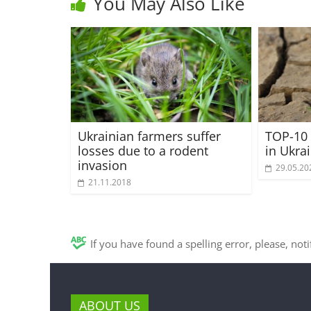
You May Also Like
Ukrainian farmers suffer
TOP-10 
losses due to a rodent
in Ukra
invasion
29.05.20
21.11.2018
If you have found a spelling error, please, not
ABOUT US