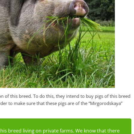
n of this breed. To do this, they intend to buy pigs of this breed
rder to make sure that these pigs are of the “Mirgorodskaya”
 this breed living on private farms. We know that there