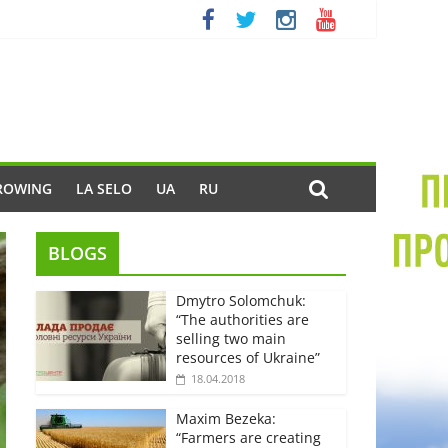
ROWING
LA SELO
UA
RU
BLOGS
Dmytro Solomchuk:
“The authorities are
selling two main
resources of Ukraine”
18.04.2018
Maxim Bezeka:
“Farmers are creating