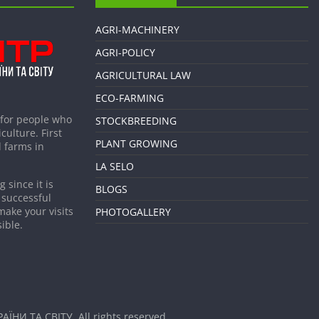
AGRI-MACHINERY
AGRI-POLICY
AGRICULTURAL LAW
ECO-FARMING
 for people who
STOCKBREEDING
culture. First
PLANT GROWING
 farms in
LA SELO
 since it is
BLOGS
 successful
make your visits
PHOTOGALLERY
ible.
АЇНИ ТА СВІТУ
. All rights reserved.