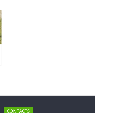
CONTACTS