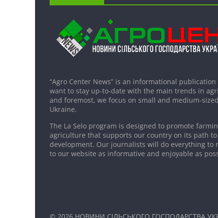
“Agro Center News” is an informational publication
want to stay up-to-date with the main trends in agri
and foremost, we focus on small and medium-sized
Ukraine.
The La Selo program is designed to promote farming
agriculture that supports our country on its path to
development. Our journalists will do everything to 
to our website as informative and enjoyable as poss
© 2026
НОВИНИ СІЛЬСЬКОГО ГОСПОДАРСТВА УКР