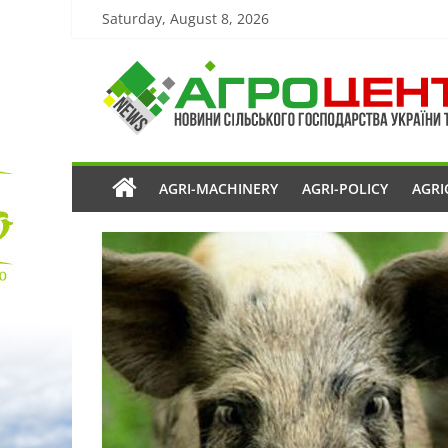
Saturday, August 8, 2026
AGRI-MACHINERY
AGRI-POLICY
AGRI