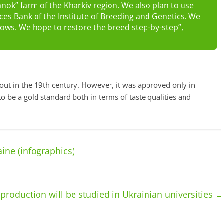
anok” farm of the Kharkiv region. We also plan to use
es Bank of the Institute of Breeding and Genetics. We
g sows. We hope to restore the breed step-by-step”,
out in the 19th century. However, it was approved only in
to be a gold standard both in terms of taste qualities and
ine (infographics)
production will be studied in Ukrainian universities