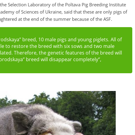
he Selection Laboratory of the Poltava Pig Breeding Institute
cademy of Sciences of Ukraine, said that these are only pigs of
ughtered at the end of the summer because of the ASF.
odskaya” breed, 10 male pigs and young piglets. All of
ble to restore the breed with six sows and two male
elated. Therefore, the genetic features of the breed will
gorodskaya” breed will disappear completely”,