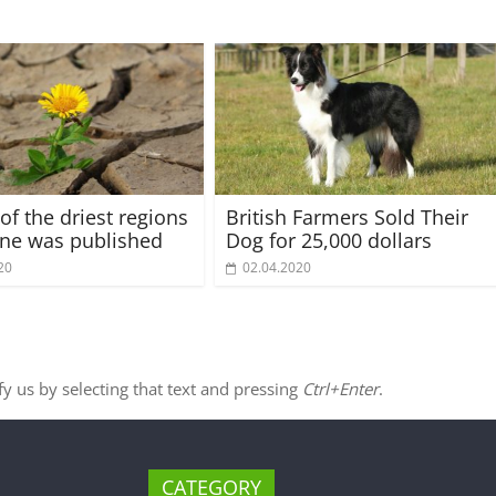
of the driest regions
British Farmers Sold Their
ine was published
Dog for 25,000 dollars
20
02.04.2020
ify us by selecting that text and pressing
Ctrl+Enter
.
CATEGORY