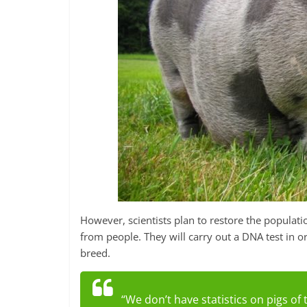
However, scientists plan to restore the populatio
from people. They will carry out a DNA test in o
breed.
“We don’t have statistics on pigs of