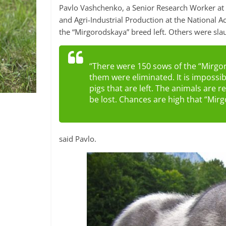
Pavlo Vashchenko, a Senior Research Worker at t
and Agri-Industrial Production at the National A
the “Mirgorodskaya” breed left. Others were sla
“There were 150 sows of the “Mirgor
them were eliminated. It is impossi
pigs that are left. The animals are r
be lost. Chances are high that “Mir
said Pavlo.