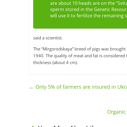
are about 10 heads are on the “Svit
sperm stored in the Genetic Resourc
will use it to fertilize the remainin
said a scientist.
The “Mirgorodskaya” breed of pigs was brought 
1940. The quality of meat and fat is considered 
thickness (about 4 cm).
←
Only 5% of farmers are insured in Ukra
Organic 