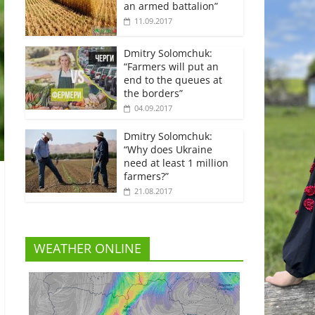
an armed battalion”
11.09.2017
Dmitry Solomchuk:
“Farmers will put an
end to the queues at
the borders”
04.09.2017
Dmitry Solomchuk:
“Why does Ukraine
need at least 1 million
farmers?”
21.08.2017
WEATHER ONLINE