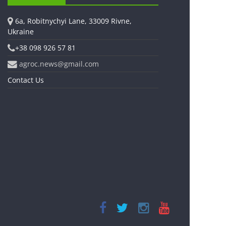
6a, Robitnychyi Lane, 33009 Rivne,
Ukraine
+38 098 926 57 81
agroc.news@gmail.com
Contact Us