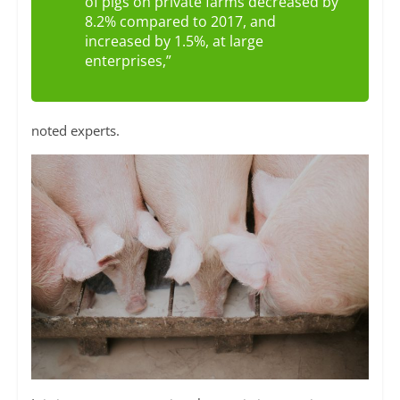
of pigs on private farms decreased by
8.2% compared to 2017, and
increased by 1.5%, at large
enterprises,”
noted experts.