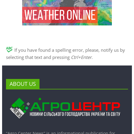
If you have found a spelling error, please, notify us by
selecting that text and pressing
Ctrl+Enter
.
ABOUT US
“Agro Center News” is an informational publication for