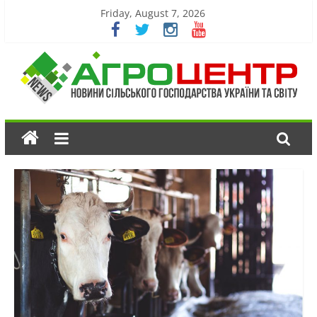
Friday, August 7, 2026