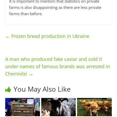
It is important to mention that statistics on private
farms is also disappointing as there are less private
farms than before.
←
Frozen bread production in Ukraine
A man who produced fake caviar and sold it
under names of famous brands was arrested in
Chernivtsi
→
You May Also Like