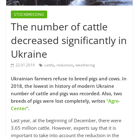
STOCKBREEDING
The number of cattle
decreased significantly in
Ukraine
,
,
22.01.2019
cattle
reduction
weathering
Ukrainian farmers refuse to breed pigs and cows. In
2018, the lowest in history of modern Ukraine
number of cattle and pigs was recorded. Also, two
breeds of pigs were lost completely, writes
“Agro-
Center”
.
Last year, at the beginning of December, there were
3.65 million cattle. However, experts say that it is
important to take into account the reduction in the