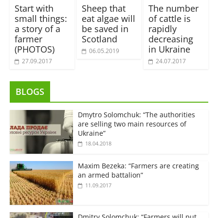
Start with
Sheep that
The number
small things:
eat algae will
of cattle is
a story of a
be saved in
rapidly
farmer
Scotland
decreasing
(PHOTOS)
in Ukraine
06.05.2019
27.09.2017
24.07.2017
BLOGS
Dmytro Solomchuk: “The authorities
are selling two main resources of
Ukraine”
18.04.2018
Maxim Bezeka: “Farmers are creating
an armed battalion”
11.09.2017
Dmitry Solomchuk: “Farmers will put