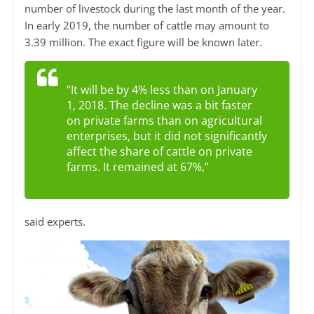
number of livestock during the last month of the year.
In early 2019, the number of cattle may amount to
3.39 million. The exact figure will be known later.
“It will be by 4% less than on January
1, 2018. The decline was a bit faster
on private farms than on agricultural
enterprises, but it did not significantly
affect the share of cattle on private
farms. It remained at 67%,”
said experts.