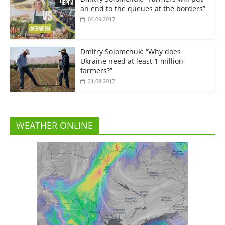
an end to the queues at the borders”
04.09.2017
Dmitry Solomchuk: “Why does
Ukraine need at least 1 million
farmers?”
21.08.2017
WEATHER ONLINE