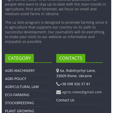
people who want to stay up-to-date with the main trends in
agriculture. First and foremost, we focus on small and
medium-sized farms in Ukraine.
The La Selo program is designed to promote farming since it
is agriculture that supports our country on its path to
successful development. Our journalists will do everything
to make your visits to our website as informative and
enjoyable as possible.
CATEGORY
CONTACTS
AGRI-MACHINERY
6a, Robitnychyi Lane,
33009 Rivne, Ukraine
AGRI-POLICY
+38 098 926 57 81
AGRICULTURAL LAW
agroc.news@gmail.com
ECO-FARMING
Contact Us
STOCKBREEDING
PLANT GROWING