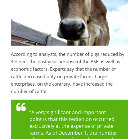
According to analysts, the number of pigs reduced by
4% over the past year because of the ASF as well as
economic factors. Experts say that the number of
cattle decreased only on private farms. Large
enterprises, on the contrary, have increased the
number of cattle.
“A very significant and important
point is that this reduction occurred
exclusively at the expense of private
farms. As of December 1, the number