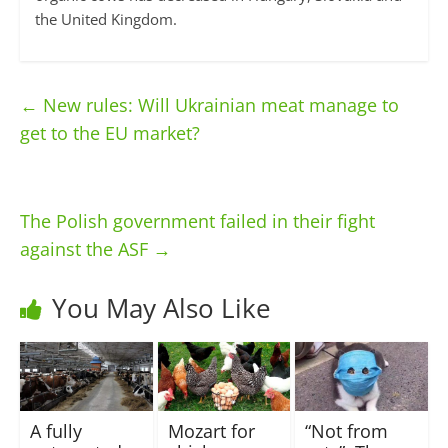
the United Kingdom.
←
New rules: Will Ukrainian meat manage to
get to the EU market?
The Polish government failed in their fight
against the ASF
→
You May Also Like
A fully
Mozart for
“Not from