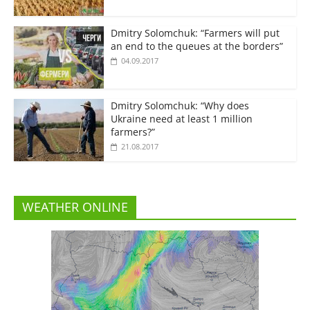
Dmitry Solomchuk: “Farmers will put
an end to the queues at the borders”
04.09.2017
Dmitry Solomchuk: “Why does
Ukraine need at least 1 million
farmers?”
21.08.2017
WEATHER ONLINE