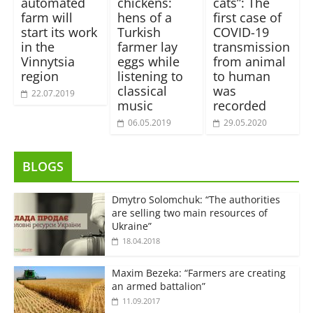
automated
chickens:
cats”: The
farm will
hens of a
first case of
start its work
Turkish
COVID-19
in the
farmer lay
transmission
Vinnytsia
eggs while
from animal
region
listening to
to human
classical
was
22.07.2019
music
recorded
06.05.2019
29.05.2020
BLOGS
Dmytro Solomchuk: “The authorities
are selling two main resources of
Ukraine”
18.04.2018
Maxim Bezeka: “Farmers are creating
an armed battalion”
11.09.2017