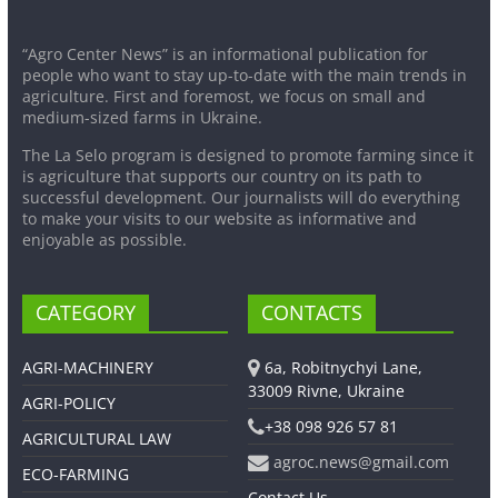
“Agro Center News” is an informational publication for
people who want to stay up-to-date with the main trends in
agriculture. First and foremost, we focus on small and
medium-sized farms in Ukraine.
The La Selo program is designed to promote farming since it
is agriculture that supports our country on its path to
successful development. Our journalists will do everything
to make your visits to our website as informative and
enjoyable as possible.
CATEGORY
CONTACTS
AGRI-MACHINERY
6a, Robitnychyi Lane,
33009 Rivne, Ukraine
AGRI-POLICY
+38 098 926 57 81
AGRICULTURAL LAW
agroc.news@gmail.com
ECO-FARMING
Contact Us