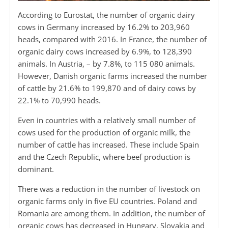
According to Eurostat, the number of organic dairy
cows in Germany increased by 16.2% to 203,960
heads, compared with 2016. In France, the number of
organic dairy cows increased by 6.9%, to 128,390
animals. In Austria, – by 7.8%, to 115 080 animals.
However, Danish organic farms increased the number
of cattle by 21.6% to 199,870 and of dairy cows by
22.1% to 70,990 heads.
Even in countries with a relatively small number of
cows used for the production of organic milk, the
number of cattle has increased. These include Spain
and the Czech Republic, where beef production is
dominant.
There was a reduction in the number of livestock on
organic farms only in five EU countries. Poland and
Romania are among them. In addition, the number of
organic cows has decreased in Hungary, Slovakia and