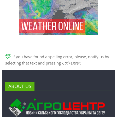
If you have found a spelling error, please, notify us by
selecting that text and pressing
Ctrl+Enter
.
ABOUT US