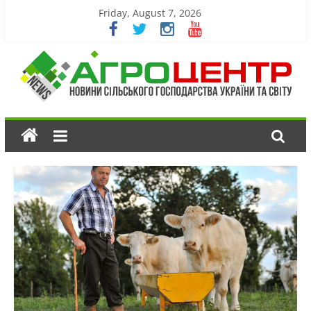
Friday, August 7, 2026