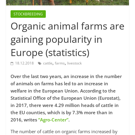
STOCKBREEDING
Organic animal farms are
gaining popularity in
Europe (statistics)
,
,
18.12.2018
cattle
farms
livestock
Over the last two years, an increase in the number
of animals on farms has led to an increase in
welfare in the European Union. According to the
Statistical Office of the European Union (Eurostat),
in 2017, there were 4.29 million heads of cattle in
the EU counties, which is by 7.3% more than in
2016, writes
“Agro-Center”
.
The number of cattle on organic farms increased by