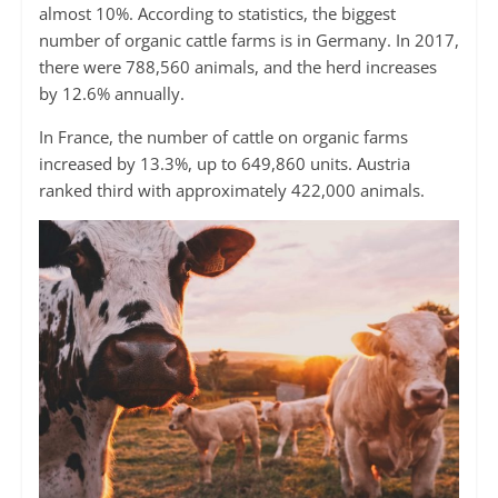
almost 10%. According to statistics, the biggest
number of organic cattle farms is in Germany. In 2017,
there were 788,560 animals, and the herd increases
by 12.6% annually.
In France, the number of cattle on organic farms
increased by 13.3%, up to 649,860 units. Austria
ranked third with approximately 422,000 animals.