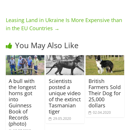
Leasing Land in Ukraine Is More Expensive than
in the EU Countries
→
You May Also Like
A bull with
Scientists
British
the longest
posted a
Farmers Sold
horns got
unique video
Their Dog for
into
of the extinct
25,000
Guinness
Tasmanian
dollars
Book of
tiger
02.04.2020
Records
29.05.2020
(photo)