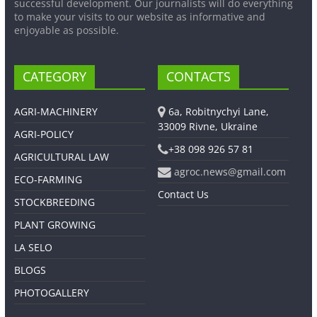
successful development. Our journalists will do everything
to make your visits to our website as informative and
enjoyable as possible.
CATEGORY
CONTACTS
AGRI-MACHINERY
6a, Robitnychyi Lane,
33009 Rivne, Ukraine
AGRI-POLICY
+38 098 926 57 81
AGRICULTURAL LAW
agroc.news@gmail.com
ECO-FARMING
Contact Us
STOCKBREEDING
PLANT GROWING
LA SELO
BLOGS
PHOTOGALLERY