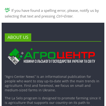
If you have found a spelling error, please, notify us by
selecting that text and pressing
Ctrl+Enter
.
ABOUT US
“Agro Center News” is an informational publication for
people who want to stay up-to-date with the main trends in
agriculture. First and foremost, we focus on small and
medium-sized farms in Ukraine.
The La Selo program is designed to promote farming since it
is agriculture that supports our country on its path to