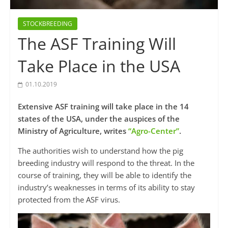
STOCKBREEDING
The ASF Training Will
Take Place in the USA
01.10.2019
Extensive ASF training will take place in the 14
states of the USA, under the auspices of the
Ministry of Agriculture, writes
“Agro-Center”
.
The authorities wish to understand how the pig
breeding industry will respond to the threat. In the
course of training, they will be able to identify the
industry’s weaknesses in terms of its ability to stay
protected from the ASF virus.