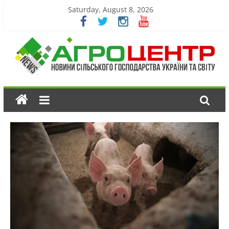
Saturday, August 8, 2026