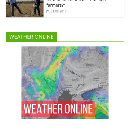
farmers?”
21.08.2017
WEATHER ONLINE