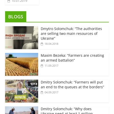
10.07.2019
BLOGS
Dmytro Solomchuk: “The authorities
are selling two main resources of
Ukraine”
18.04.2018
Maxim Bezeka: “Farmers are creating
an armed battalion”
11.09.2017
Dmitry Solomchuk: “Farmers will put
an end to the queues at the borders”
04.09.2017
Dmitry Solomchuk: “Why does
Ukraine need at least 1 million