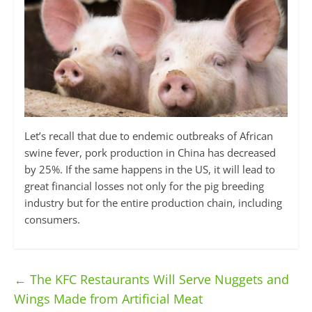
Let’s recall that due to endemic outbreaks of African
swine fever, pork production in China has decreased
by 25%. If the same happens in the US, it will lead to
great financial losses not only for the pig breeding
industry but for the entire production chain, including
consumers.
←
The KFC Restaurants Will Serve Nuggets and
Wings Made from Artificial Meat