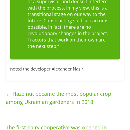
of a supervisor and doesn’t interfere
with the process. In my view, this is a
transitional stage on our way to the
future. Constructing such a tractor is
possible. In fact, there are no
revolutionary changes in the project.
Tractors that work on their own are
the next step,”
noted the developer Alexander Nasir.
←
Hazelnut became the most popular crop
among Ukrainian gardeners in 2018
The first dairy cooperative was opened in