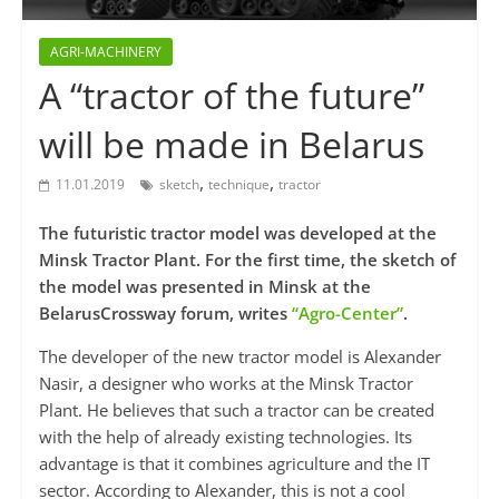
AGRI-MACHINERY
A “tractor of the future”
will be made in Belarus
,
,
11.01.2019
sketch
technique
tractor
The futuristic tractor model was developed at the
Minsk Tractor Plant. For the first time, the sketch of
the model was presented in Minsk at the
BelarusCrossway forum, writes
“Agro-Center”
.
The developer of the new tractor model is Alexander
Nasir, a designer who works at the Minsk Tractor
Plant. He believes that such a tractor can be created
with the help of already existing technologies. Its
advantage is that it combines agriculture and the IT
sector. According to Alexander, this is not a cool