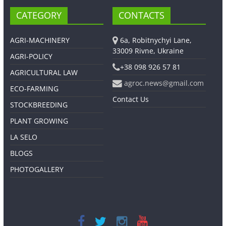
CATEGORY
CONTACTS
AGRI-MACHINERY
6a, Robitnychyi Lane,
33009 Rivne, Ukraine
AGRI-POLICY
+38 098 926 57 81
AGRICULTURAL LAW
agroc.news@gmail.com
ECO-FARMING
Contact Us
STOCKBREEDING
PLANT GROWING
LA SELO
BLOGS
PHOTOGALLERY