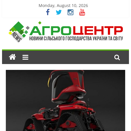
Monday, August 10, 2026