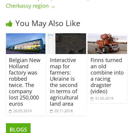
Cherkassy region
→
You May Also Like
Belgian New
Interactive
Finns turned
Holland
map for
an old
factory was
farmers:
combine into
robbed
Ukraine is
a racing
twice. The
the second
dragster
company
in terms of
(video)
lost 250,000
agricultural
31.05.2019
euros
land area
20.05.2019
20.11.2018
BLOGS