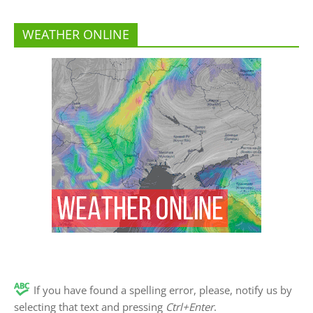
WEATHER ONLINE
If you have found a spelling error, please, notify us by
selecting that text and pressing
Ctrl+Enter
.