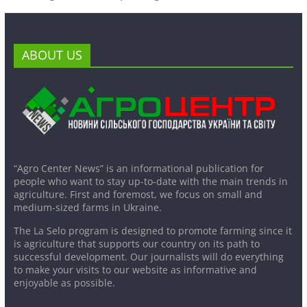
ABOUT US
“Agro Center News” is an informational publication for
people who want to stay up-to-date with the main trends in
agriculture. First and foremost, we focus on small and
medium-sized farms in Ukraine.
The La Selo program is designed to promote farming since it
is agriculture that supports our country on its path to
successful development. Our journalists will do everything
to make your visits to our website as informative and
enjoyable as possible.