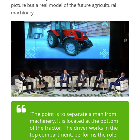
picture but a real model of the future agricultural
machinery.
“The point is to separate a man from
machinery. It is located at the bottom
of the tractor. The driver works in the
top compartment, performs the role