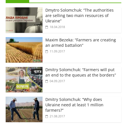
Dmytro Solomchuk: “The authorities
are selling two main resources of
Ukraine”
18.04.2018
Maxim Bezeka: “Farmers are creating
an armed battalion”
11.09.2017
Dmitry Solomchuk: “Farmers will put
an end to the queues at the borders”
04.09.2017
Dmitry Solomchuk: “Why does
Ukraine need at least 1 million
farmers?”
21.08.2017