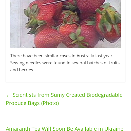
There have been similar cases in Australia last year.
Sewing needles were found in several batches of fruits
and berries.
←
Scientists from Sumy Created Biodegradable
Produce Bags (Photo)
Amaranth Tea Will Soon Be Available in Ukraine