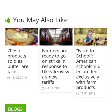
→
You May Also Like
70% of
Farmers are
“Farm to
products
ready to go
School”:
sold as
on strike in
American
butter are
response to
schoolchildr
fake
Ukrzaliznytsy
en are fed
a’s new
exclusively
18.02.2019
tariffs
with farm
products
21.11.2018
11.01.2019
BLOGS