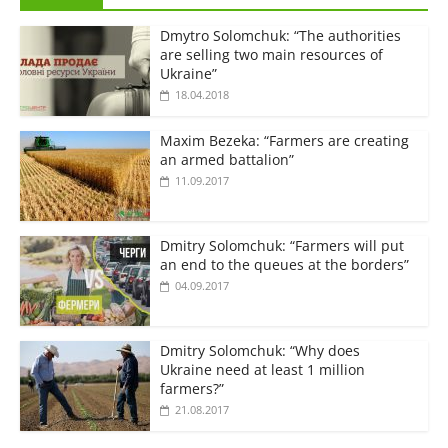
Dmytro Solomchuk: “The authorities
are selling two main resources of
Ukraine”
18.04.2018
Maxim Bezeka: “Farmers are creating
an armed battalion”
11.09.2017
Dmitry Solomchuk: “Farmers will put
an end to the queues at the borders”
04.09.2017
Dmitry Solomchuk: “Why does
Ukraine need at least 1 million
farmers?”
21.08.2017