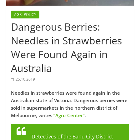
AGRI-POLICY
Dangerous Berries:
Needles in Strawberries
Were Found Again in
Australia
25.10.2019
Needles in strawberries were found again in the
Australian state of Victoria. Dangerous berries were
sold in supermarkets in the northern district of
Melbourne, writes
“Agro-Center”
.
“Detectives of the Banu City District