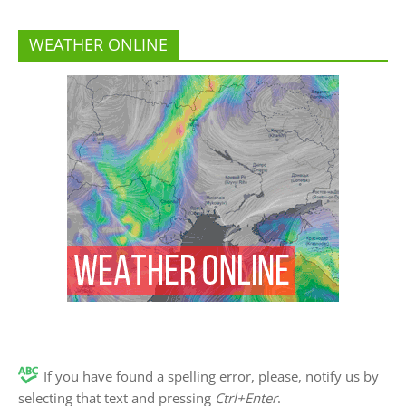
WEATHER ONLINE
If you have found a spelling error, please, notify us by
selecting that text and pressing
Ctrl+Enter
.