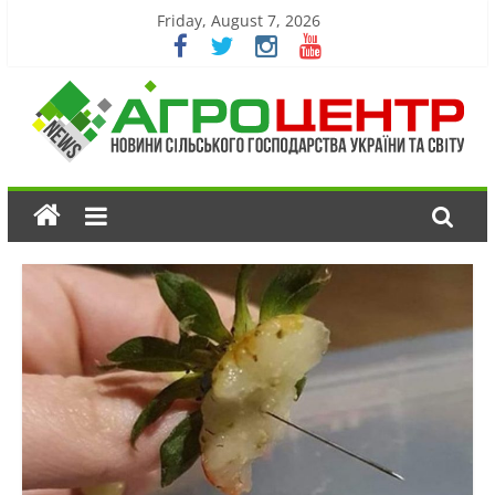
Friday, August 7, 2026