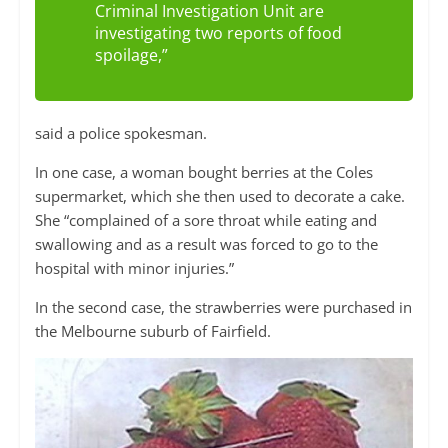
Criminal Investigation Unit are
investigating two reports of food
spoilage,”
said a police spokesman.
In one case, a woman bought berries at the Coles
supermarket, which she then used to decorate a cake.
She “complained of a sore throat while eating and
swallowing and as a result was forced to go to the
hospital with minor injuries.”
In the second case, the strawberries were purchased in
the Melbourne suburb of Fairfield.