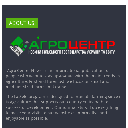
ABOUT US
“Agro Center News” is an informational publication for
people who want to stay up-to-date with the main trends in
agriculture. First and foremost, we focus on small and
medium-sized farms in Ukraine.
The La Selo program is designed to promote farming since it
is agriculture that supports our country on its path to
successful development. Our journalists will do everything
to make your visits to our website as informative and
enjoyable as possible.