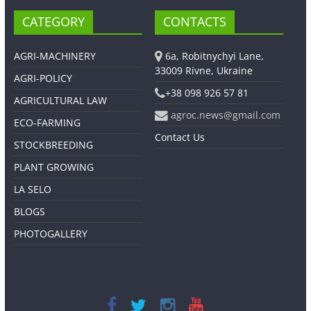
CATEGORY
CONTACTS
AGRI-MACHINERY
6a, Robitnychyi Lane,
33009 Rivne, Ukraine
AGRI-POLICY
+38 098 926 57 81
AGRICULTURAL LAW
agroc.news@gmail.com
ECO-FARMING
Contact Us
STOCKBREEDING
PLANT GROWING
LA SELO
BLOGS
PHOTOGALLERY