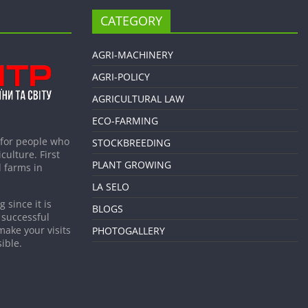
CATEGORY
AGRI-MACHINERY
AGRI-POLICY
AGRICULTURAL LAW
ECO-FARMING
 for people who
STOCKBREEDING
culture. First
PLANT GROWING
 farms in
LA SELO
 since it is
BLOGS
 successful
make your visits
PHOTOGALLERY
ible.