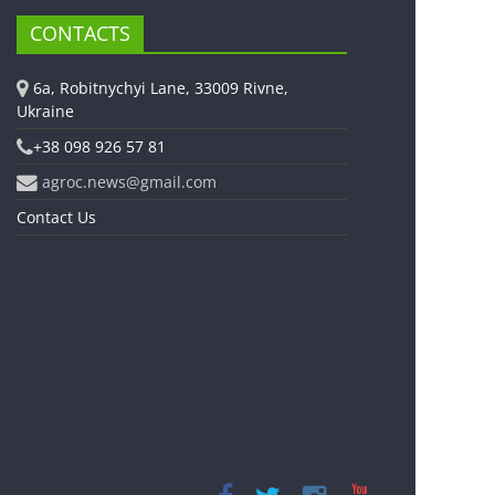
CONTACTS
6a, Robitnychyi Lane, 33009 Rivne,
Ukraine
+38 098 926 57 81
agroc.news@gmail.com
Contact Us