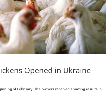
hickens Opened in Ukraine
ginning of February. The owners received amazing results in