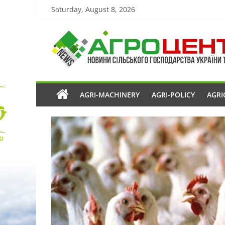
Saturday, August 8, 2026
AGRI-MACHINERY
AGRI-POLICY
AGRI