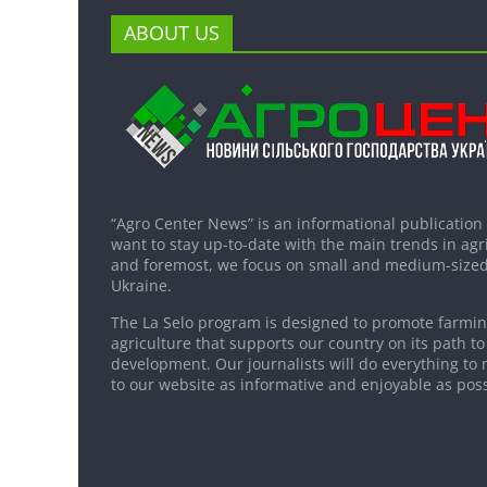
ABOUT US
“Agro Center News” is an informational publication
want to stay up-to-date with the main trends in agri
and foremost, we focus on small and medium-sized
Ukraine.
The La Selo program is designed to promote farming
agriculture that supports our country on its path to
development. Our journalists will do everything to 
to our website as informative and enjoyable as poss