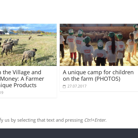
n the Village and
A unique camp for children
 Money: A Farmer
on the farm (PHOTOS)
nique Products
27.07.2017
19
ify us by selecting that text and pressing
Ctrl+Enter
.