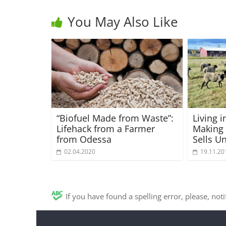
You May Also Like
“Biofuel Made from Waste”:
Living i
Lifehack from a Farmer
Making
from Odessa
Sells U
02.04.2020
19.11.20
If you have found a spelling error, please, not