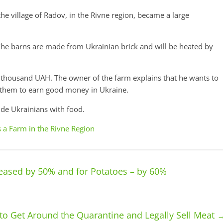
the village of Radov, in the Rivne region, became a large
The barns are made from Ukrainian brick and will be heated by
5 thousand UAH. The owner of the farm explains that he wants to
w them to earn good money in Ukraine.
ide Ukrainians with food.
 a Farm in the Rivne Region
eased by 50% and for Potatoes – by 60%
o Get Around the Quarantine and Legally Sell Meat