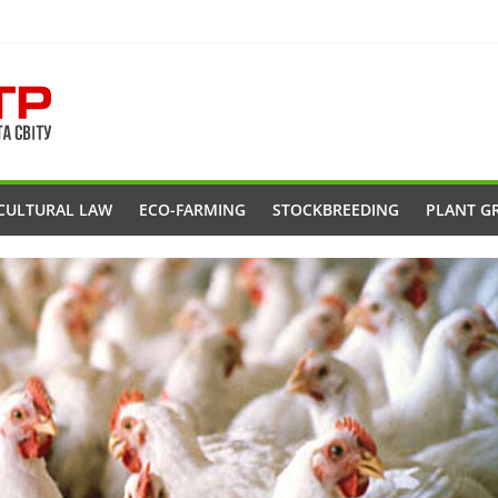
CULTURAL LAW
ECO-FARMING
STOCKBREEDING
PLANT G