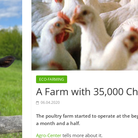
ECO-FARMING
A Farm with 35,000 C
06.04.2020
The poultry farm started to operate at the be
a month and a half.
Agro-Center
tells more about it.