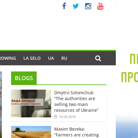
ROWING
LA SELO
UA
RU
BLOGS
Dmytro Solomchuk:
“The authorities are
selling two main
resources of Ukraine”
18.04.2018
Maxim Bezeka:
“Farmers are creating