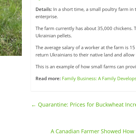
Details:
In a short time, a small poultry farm in 
enterprise.
The farm currently has about 35,000 chickens. 
Ukrainian pellets.
The average salary of a worker at the farm is 1
return Ukrainians to their native land and allo
This is an example of how small farms can prov
Read more:
Family Business: A Family Develops
←
Quarantine: Prices for Buckwheat Incr
A Canadian Farmer Showed How t