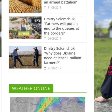
an armed battalion”
11.09.2017
Dmitry Solomchuk:
“Farmers will put an
end to the queues at
the borders”
04.09.2017
Dmitry Solomchuk:
“Why does Ukraine
need at least 1 million
farmers?”
21.08.2017
WEATHER ONLINE