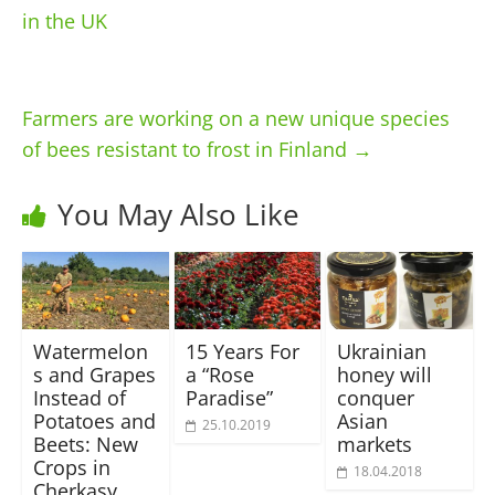
in the UK
Farmers are working on a new unique species
of bees resistant to frost in Finland
→
You May Also Like
Watermelon
15 Years For
Ukrainian
s and Grapes
a “Rose
honey will
Instead of
Paradise”
conquer
Potatoes and
Asian
25.10.2019
Beets: New
markets
Crops in
18.04.2018
Cherkasy