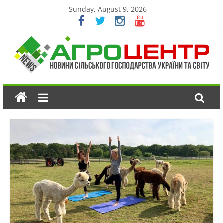
Sunday, August 9, 2026