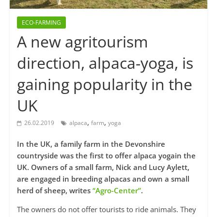
ECO-FARMING
A new agritourism
direction, alpaca-yoga, is
gaining popularity in the
UK
,
,
26.02.2019
alpaca
farm
yoga
In the UK, a family farm in the Devonshire
countryside was the first to offer alpaca yogain the
UK. Owners of a small farm, Nick and Lucy Aylett,
are engaged in breeding alpacas and own a small
herd of sheep, writes
“Agro-Center”
.
The owners do not offer tourists to ride animals. They