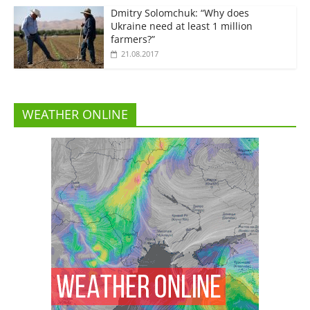
Dmitry Solomchuk: “Why does
Ukraine need at least 1 million
farmers?”
21.08.2017
WEATHER ONLINE