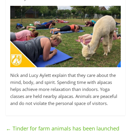
Nick and Lucy Aylett explain that they care about the
mind, body, and spirit. Spending time with alpacas
helps achieve more relaxation than indoors. Yoga
classes are held nearby alpacas. Animals are peaceful
and do not violate the personal space of visitors.
←
Tinder for farm animals has been launched