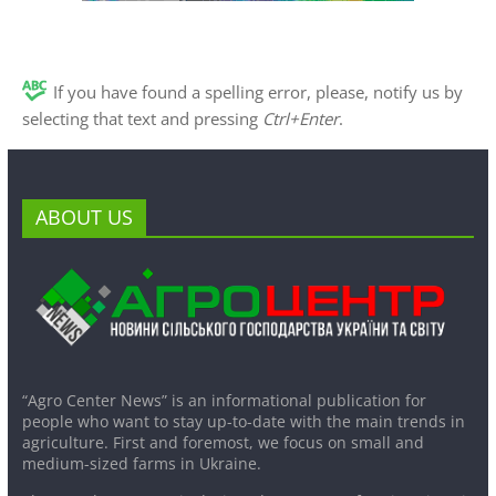
If you have found a spelling error, please, notify us by
selecting that text and pressing
Ctrl+Enter
.
ABOUT US
“Agro Center News” is an informational publication for
people who want to stay up-to-date with the main trends in
agriculture. First and foremost, we focus on small and
medium-sized farms in Ukraine.