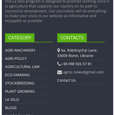
The La Selo program is designed to promote farming since it
is agriculture that supports our country on its path to
successful development. Our journalists will do everything
to make your visits to our website as informative and
enjoyable as possible.
CATEGORY
CONTACTS
AGRI-MACHINERY
6a, Robitnychyi Lane,
33009 Rivne, Ukraine
AGRI-POLICY
+38 098 926 57 81
AGRICULTURAL LAW
agroc.news@gmail.com
ECO-FARMING
Contact Us
STOCKBREEDING
PLANT GROWING
LA SELO
BLOGS