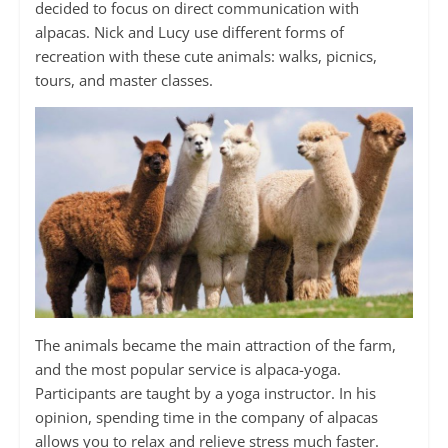
decided to focus on direct communication with
alpacas. Nick and Lucy use different forms of
recreation with these cute animals: walks, picnics,
tours, and master classes.
The animals became the main attraction of the farm,
and the most popular service is alpaca-yoga.
Participants are taught by a yoga instructor. In his
opinion, spending time in the company of alpacas
allows you to relax and relieve stress much faster.