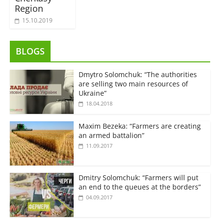
Region
15.10.2019
BLOGS
Dmytro Solomchuk: “The authorities
are selling two main resources of
Ukraine”
18.04.2018
Maxim Bezeka: “Farmers are creating
an armed battalion”
11.09.2017
Dmitry Solomchuk: “Farmers will put
an end to the queues at the borders”
04.09.2017