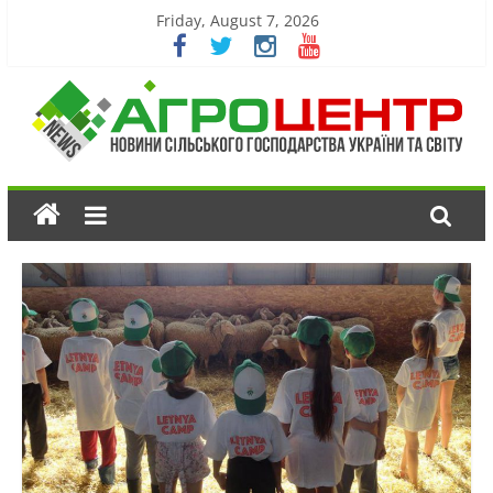
Friday, August 7, 2026