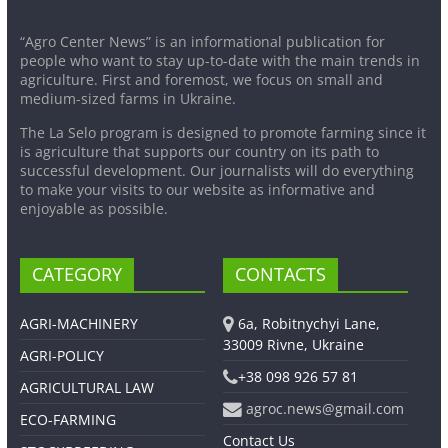
“Agro Center News” is an informational publication for
people who want to stay up-to-date with the main trends in
agriculture. First and foremost, we focus on small and
medium-sized farms in Ukraine.
The La Selo program is designed to promote farming since it
is agriculture that supports our country on its path to
successful development. Our journalists will do everything
to make your visits to our website as informative and
enjoyable as possible.
CATEGORY
CONTACTS
AGRI-MACHINERY
6a, Robitnychyi Lane,
33009 Rivne, Ukraine
AGRI-POLICY
+38 098 926 57 81
AGRICULTURAL LAW
agroc.news@gmail.com
ECO-FARMING
Contact Us