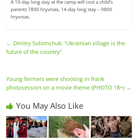
A 10-day long stay at the camp will cost a child’s
parents 7800 hryvnias, 14-day long stay – 9800
hryvnias.
←
Dmitry Solomchuk: “Ukrainian village is the
future of the country”
Young fermers were shooting in frank
photosession on a movie theme (PHOTO 18+)
→
You May Also Like