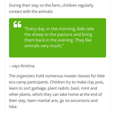
During their stay on the farm, children regularly
contact with the animals:
“Every day, in the morning, kids take
the sheep to the pasture and bring
them back in the evening. They like
animals very much,”
– says Kristina.
The organizers hold numerous master classes for little
eco-camp participants. Children try to make clay pots,
learn to sort garbage, plant radish, basil, mint and
other plants, which they can take home at the end of
their stay, learn martial arts, go on excursions and
hike.