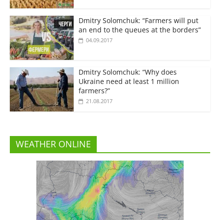
Dmitry Solomchuk: “Farmers will put
an end to the queues at the borders”
04.09.2017
Dmitry Solomchuk: “Why does
Ukraine need at least 1 million
farmers?”
21.08.2017
WEATHER ONLINE