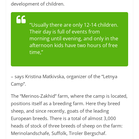
development of children.
“Usually there are only 12-14 children.
Their day is full of events from
morning until evening, and only in the
afternoon kids have two hours of free
time,”
– says Kristina Matkivska, organizer of the “Letnya
Camp”.
The “Merinos-Zakhid” farm, where the camp is located,
positions itself as a breeding farm. Here they breed
sheep, and since recently, goats of the leading
European breeds. There is a total of almost 3,000
heads of stock of three breeds of sheep on the farm:
Merinolandschafe, Suffolk, Tiroler Bergschaf.