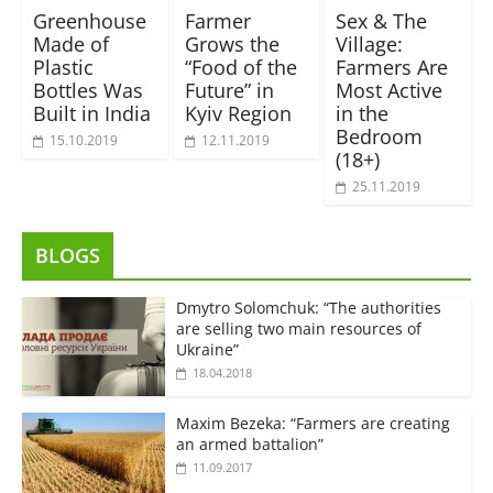
Greenhouse
Farmer
Sex & The
Made of
Grows the
Village:
Plastic
“Food of the
Farmers Are
Bottles Was
Future” in
Most Active
Built in India
Kyiv Region
in the
Bedroom
15.10.2019
12.11.2019
(18+)
25.11.2019
BLOGS
Dmytro Solomchuk: “The authorities
are selling two main resources of
Ukraine”
18.04.2018
Maxim Bezeka: “Farmers are creating
an armed battalion”
11.09.2017