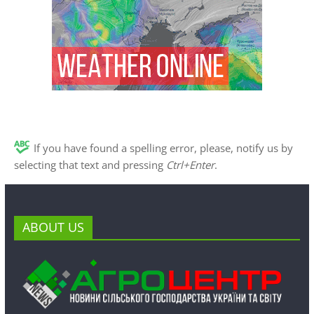
If you have found a spelling error, please, notify us by
selecting that text and pressing
Ctrl+Enter
.
ABOUT US