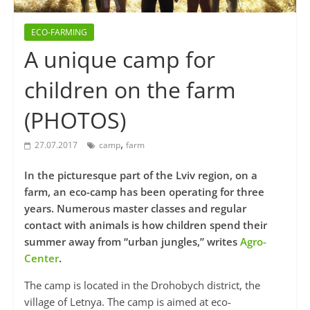
ECO-FARMING
A unique camp for
children on the farm
(PHOTOS)
,
27.07.2017
camp
farm
In the picturesque part of the Lviv region, on a
farm, an eco-camp has been operating for three
years. Numerous master classes and regular
contact with animals is how children spend their
summer away from “urban jungles,” writes
Agro-
Center
.
The camp is located in the Drohobych district, the
village of Letnya. The camp is aimed at eco-