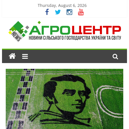
Thursday, August 6, 2026