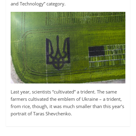
and Technology” category.
Last year, scientists “cultivated” a trident. The same
farmers cultivated the emblem of Ukraine – a trident,
from rice, though, it was much smaller than this year’s
portrait of Taras Shevchenko.