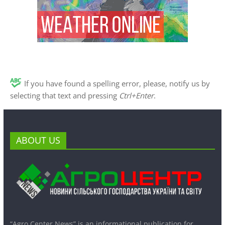
If you have found a spelling error, please, notify us by
selecting that text and pressing
Ctrl+Enter
.
ABOUT US
“Agro Center News” is an informational publication for