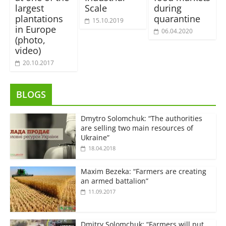
largest
Scale
during
plantations
quarantine
15.10.2019
in Europe
06.04.2020
(photo,
video)
20.10.2017
BLOGS
Dmytro Solomchuk: “The authorities
are selling two main resources of
Ukraine”
18.04.2018
Maxim Bezeka: “Farmers are creating
an armed battalion”
11.09.2017
Dmitry Solomchuk: “Farmers will put