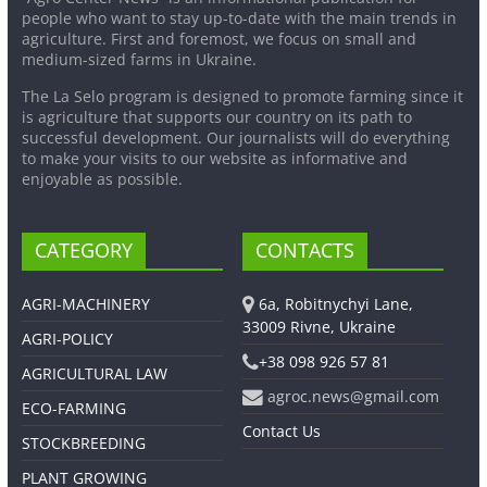
people who want to stay up-to-date with the main trends in
agriculture. First and foremost, we focus on small and
medium-sized farms in Ukraine.
The La Selo program is designed to promote farming since it
is agriculture that supports our country on its path to
successful development. Our journalists will do everything
to make your visits to our website as informative and
enjoyable as possible.
CATEGORY
CONTACTS
AGRI-MACHINERY
6a, Robitnychyi Lane,
33009 Rivne, Ukraine
AGRI-POLICY
+38 098 926 57 81
AGRICULTURAL LAW
agroc.news@gmail.com
ECO-FARMING
Contact Us
STOCKBREEDING
PLANT GROWING