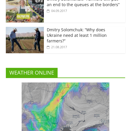
an end to the queues at the borders”
04.09.2017
Dmitry Solomchuk: “Why does
Ukraine need at least 1 million
farmers?”
21.08.2017
WEATHER ONLINE