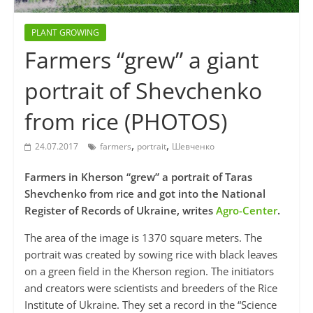
PLANT GROWING
Farmers “grew” a giant
portrait of Shevchenko
from rice (PHOTOS)
,
,
24.07.2017
farmers
portrait
Шевченко
Farmers in Kherson “grew” a portrait of Taras
Shevchenko from rice and got into the National
Register of Records of Ukraine, writes
Agro-Center
.
The area of the image is 1370 square meters. The
portrait was created by sowing rice with black leaves
on a green field in the Kherson region. The initiators
and creators were scientists and breeders of the Rice
Institute of Ukraine. They set a record in the “Science