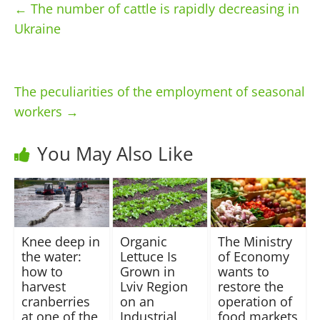
←
The number of cattle is rapidly decreasing in
Ukraine
The peculiarities of the employment of seasonal
workers
→
You May Also Like
Knee deep in
Organic
The Ministry
the water:
Lettuce Is
of Economy
how to
Grown in
wants to
harvest
Lviv Region
restore the
cranberries
on an
operation of
at one of the
Industrial
food markets