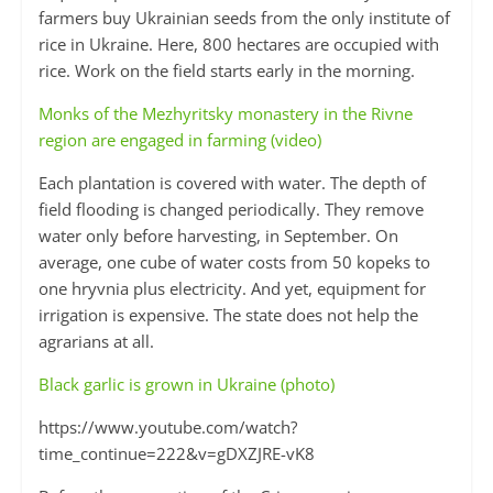
farmers buy Ukrainian seeds from the only institute of
rice in Ukraine. Here, 800 hectares are occupied with
rice. Work on the field starts early in the morning.
Monks of the Mezhyritsky monastery in the Rivne
region are engaged in farming (video)
Each plantation is covered with water. The depth of
field flooding is changed periodically. They remove
water only before harvesting, in September. On
average, one cube of water costs from 50 kopeks to
one hryvnia plus electricity. And yet, equipment for
irrigation is expensive. The state does not help the
agrarians at all.
Black garlic is grown in Ukraine (photo)
https://www.youtube.com/watch?
time_continue=222&v=gDXZJRE-vK8