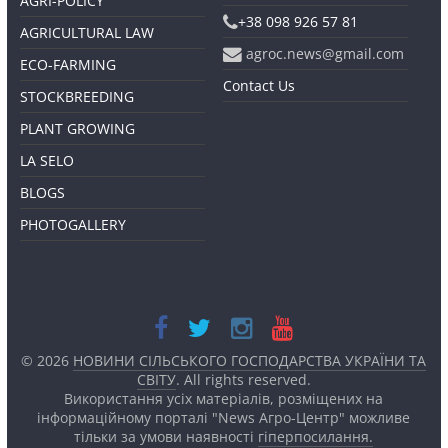
AGRI-POLICY
+38 098 926 57 81
AGRICULTURAL LAW
agroc.news@gmail.com
ECO-FARMING
Contact Us
STOCKBREEDING
PLANT GROWING
LA SELO
BLOGS
PHOTOGALLERY
© 2026
НОВИНИ СІЛЬСЬКОГО ГОСПОДАРСТВА УКРАЇНИ ТА
СВІТУ
. All rights reserved.
Використання усіх матеріалів, розміщених на
інформаційному порталі "News Агро-Центр" можливе
тільки за умови наявності
гіперпосилання.