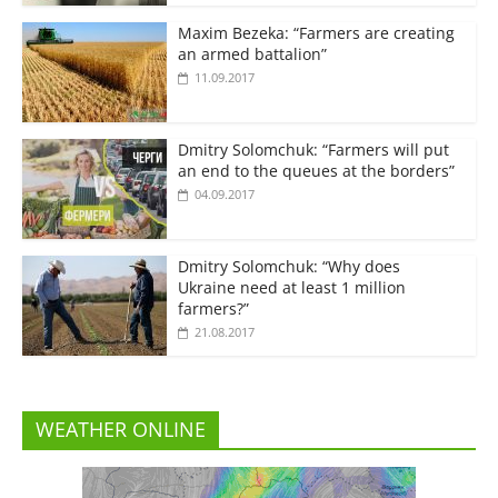
Maxim Bezeka: “Farmers are creating
an armed battalion”
11.09.2017
Dmitry Solomchuk: “Farmers will put
an end to the queues at the borders”
04.09.2017
Dmitry Solomchuk: “Why does
Ukraine need at least 1 million
farmers?”
21.08.2017
WEATHER ONLINE