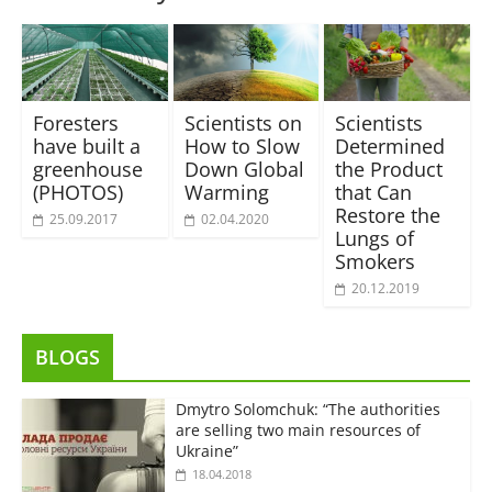
Foresters
Scientists on
Scientists
have built a
How to Slow
Determined
greenhouse
Down Global
the Product
(PHOTOS)
Warming
that Can
Restore the
25.09.2017
02.04.2020
Lungs of
Smokers
20.12.2019
BLOGS
Dmytro Solomchuk: “The authorities
are selling two main resources of
Ukraine”
18.04.2018