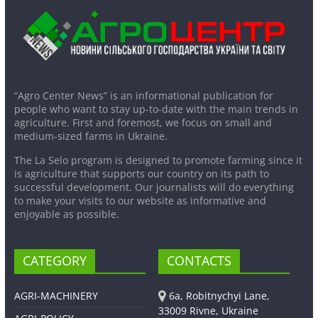
“Agro Center News” is an informational publication for
people who want to stay up-to-date with the main trends in
agriculture. First and foremost, we focus on small and
medium-sized farms in Ukraine.
The La Selo program is designed to promote farming since it
is agriculture that supports our country on its path to
successful development. Our journalists will do everything
to make your visits to our website as informative and
enjoyable as possible.
CATEGORY
CONTACTS
AGRI-MACHINERY
6a, Robitnychyi Lane,
33009 Rivne, Ukraine