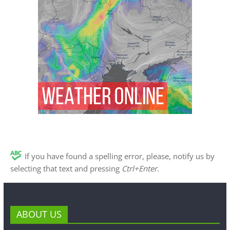
If you have found a spelling error, please, notify us by
selecting that text and pressing
Ctrl+Enter
.
ABOUT US