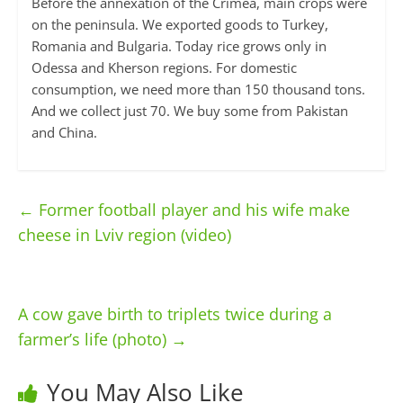
Before the annexation of the Crimea, main crops were
on the peninsula. We exported goods to Turkey,
Romania and Bulgaria. Today rice grows only in
Odessa and Kherson regions. For domestic
consumption, we need more than 150 thousand tons.
And we collect just 70. We buy some from Pakistan
and China.
←
Former football player and his wife make
cheese in Lviv region (video)
A cow gave birth to triplets twice during a
farmer’s life (photo)
→
You May Also Like