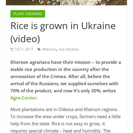
PLANT GROWING
Rice is grown in Ukraine
(video)
,
14.11.2017
Kherson
rice Ukraine
Kherson agrarians have their mission – to provide a
stable rice production in the country after the
annexation of the Crimea. After all, before the
arrival of the Russians, we supplied ourselves with
70% of the product, and now it’s only 30%, writes
Agro-Center
.
Most plantations are in Odessa and Kherson regions.
To increase the area under ​​crops, farmers need a little
help from the state. Rice is not easy to grow, it
requires special climate – heat and humidity. The