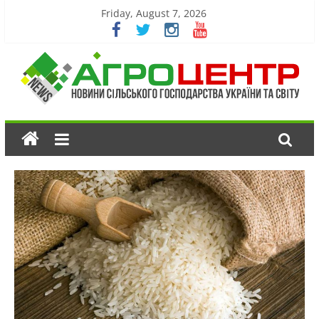
Friday, August 7, 2026