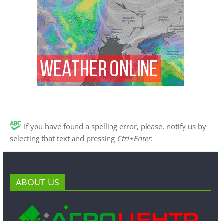
If you have found a spelling error, please, notify us by
selecting that text and pressing
Ctrl+Enter
.
ABOUT US