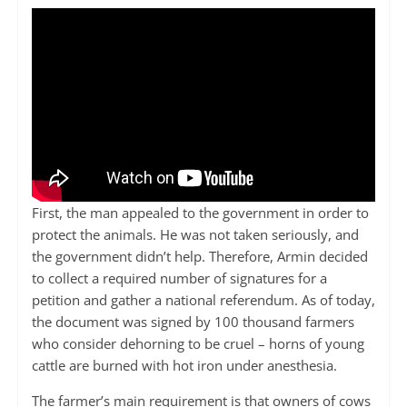
First, the man appealed to the government in order to
protect the animals. He was not taken seriously, and
the government didn’t help. Therefore, Armin decided
to collect a required number of signatures for a
petition and gather a national referendum. As of today,
the document was signed by 100 thousand farmers
who consider dehorning to be cruel – horns of young
cattle are burned with hot iron under anesthesia.
The farmer’s main requirement is that owners of cows