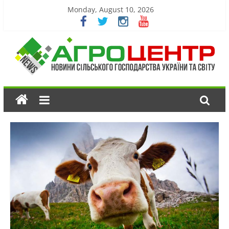
Monday, August 10, 2026