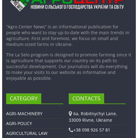
“Agro Center News” is an informational publication for
people who want to stay up-to-date with the main trends in
agriculture. First and foremost, we focus on small and
medium-sized farms in Ukraine.
The La Selo program is designed to promote farming since it
is agriculture that supports our country on its path to
successful development. Our journalists will do everything
to make your visits to our website as informative and
enjoyable as possible.
CATEGORY
CONTACTS
AGRI-MACHINERY
6a, Robitnychyi Lane,
33009 Rivne, Ukraine
AGRI-POLICY
+38 098 926 57 81
AGRICULTURAL LAW