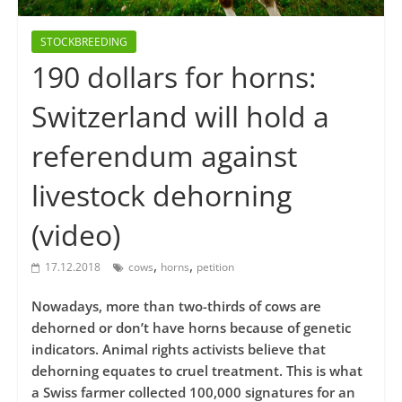
STOCKBREEDING
190 dollars for horns:
Switzerland will hold a
referendum against
livestock dehorning
(video)
,
,
17.12.2018
cows
horns
petition
Nowadays, more than two-thirds of cows are
dehorned or don’t have horns because of genetic
indicators. Animal rights activists believe that
dehorning equates to cruel treatment. This is what
a Swiss farmer collected 100,000 signatures for an