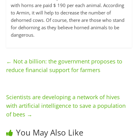
with horns are paid $ 190 per each animal. According
to Armin, it will help to decrease the number of
dehorned cows. Of course, there are those who stand
for dehorning as they believe horned animals to be
dangerous.
←
Not a billion: the government proposes to
reduce financial support for farmers
Scientists are developing a network of hives
with artificial intelligence to save a population
of bees
→
You May Also Like