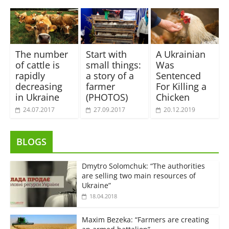
The number
Start with
A Ukrainian
of cattle is
small things:
Was
rapidly
a story of a
Sentenced
decreasing
farmer
For Killing a
in Ukraine
(PHOTOS)
Chicken
24.07.2017
27.09.2017
20.12.2019
BLOGS
Dmytro Solomchuk: “The authorities
are selling two main resources of
Ukraine”
18.04.2018
Maxim Bezeka: “Farmers are creating