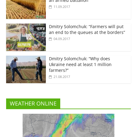
an armed battalion”
11.09.2017
Dmitry Solomchuk: “Farmers will put
an end to the queues at the borders”
04.09.2017
Dmitry Solomchuk: “Why does
Ukraine need at least 1 million
farmers?”
21.08.2017
WEATHER ONLINE