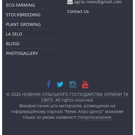
agroc.news@gmail.com
ECO-FARMING
Contact Us
STOCKBREEDING
PLANT GROWING
LA SELO
BLOGS
PHOTOGALLERY
© 2026
НОВИНИ СІЛЬСЬКОГО ГОСПОДАРСТВА УКРАЇНИ ТА
СВІТУ
. All rights reserved.
Використання усіх матеріалів, розміщених на
інформаційному порталі "News Агро-Центр" можливе
тільки за умови наявності
гіперпосилання.