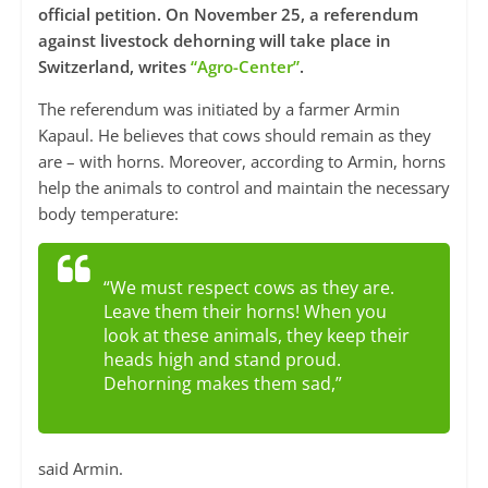
official petition. On November 25, a referendum
against livestock dehorning will take place in
Switzerland, writes
“Agro-Center”
.
The referendum was initiated by a farmer Armin
Kapaul. He believes that cows should remain as they
are – with horns. Moreover, according to Armin, horns
help the animals to control and maintain the necessary
body temperature:
“We must respect cows as they are.
Leave them their horns! When you
look at these animals, they keep their
heads high and stand proud.
Dehorning makes them sad,”
said Armin.